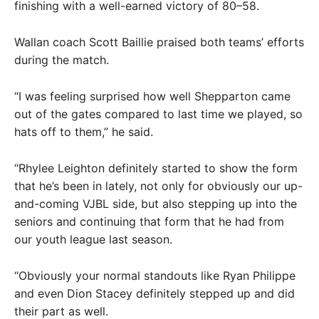
finishing with a well-earned victory of 80–58.
Wallan coach Scott Baillie praised both teams’ efforts
during the match.
“I was feeling surprised how well Shepparton came
out of the gates compared to last time we played, so
hats off to them,” he said.
“Rhylee Leighton definitely started to show the form
that he’s been in lately, not only for obviously our up-
and-coming VJBL side, but also stepping up into the
seniors and continuing that form that he had from
our youth league last season.
“Obviously your normal standouts like Ryan Philippe
and even Dion Stacey definitely stepped up and did
their part as well.