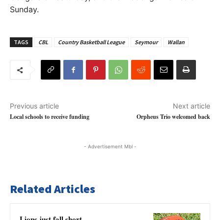
Sunday.
TAGS
CBL
Country Basketball League
Seymour
Wallan
Previous article
Next article
Local schools to receive funding
Orpheus Trio welcomed back
- Advertisement Mbl -
Related Articles
Lions just fall short