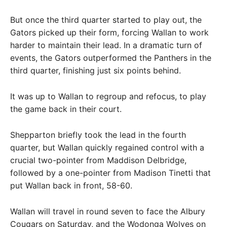
But once the third quarter started to play out, the
Gators picked up their form, forcing Wallan to work
harder to maintain their lead. In a dramatic turn of
events, the Gators outperformed the Panthers in the
third quarter, finishing just six points behind.
It was up to Wallan to regroup and refocus, to play
the game back in their court.
Shepparton briefly took the lead in the fourth
quarter, but Wallan quickly regained control with a
crucial two-pointer from Maddison Delbridge,
followed by a one-pointer from Madison Tinetti that
put Wallan back in front, 58-60.
Wallan will travel in round seven to face the Albury
Cougars on Saturday, and the Wodonga Wolves on