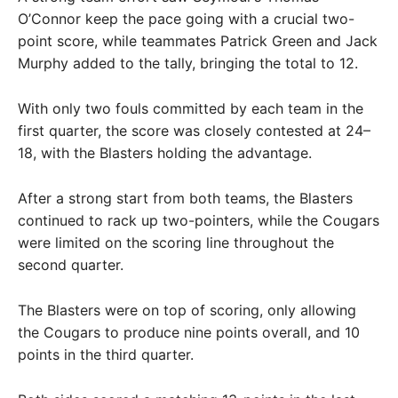
O’Connor keep the pace going with a crucial two-
point score, while teammates Patrick Green and Jack
Murphy added to the tally, bringing the total to 12.
With only two fouls committed by each team in the
first quarter, the score was closely contested at 24–
18, with the Blasters holding the advantage.
After a strong start from both teams, the Blasters
continued to rack up two-pointers, while the Cougars
were limited on the scoring line throughout the
second quarter.
The Blasters were on top of scoring, only allowing
the Cougars to produce nine points overall, and 10
points in the third quarter.