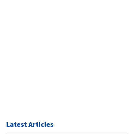
Latest Articles