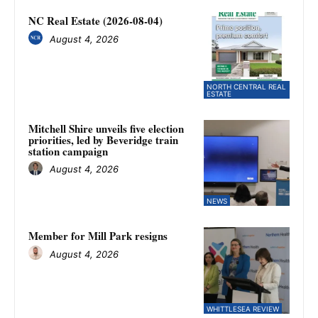
NC Real Estate (2026-08-04)
August 4, 2026
NORTH CENTRAL REAL
ESTATE
Mitchell Shire unveils five election
priorities, led by Beveridge train
station campaign
August 4, 2026
NEWS
Member for Mill Park resigns
August 4, 2026
WHITTLESEA REVIEW