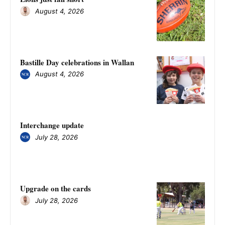
August 4, 2026
Bastille Day celebrations in Wallan
August 4, 2026
Interchange update
July 28, 2026
Upgrade on the cards
July 28, 2026