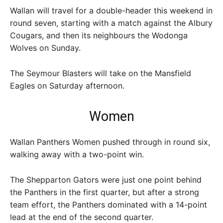
Wallan will travel for a double-header this weekend in
round seven, starting with a match against the Albury
Cougars, and then its neighbours the Wodonga
Wolves on Sunday.
The Seymour Blasters will take on the Mansfield
Eagles on Saturday afternoon.
Women
Wallan Panthers Women pushed through in round six,
walking away with a two-point win.
The Shepparton Gators were just one point behind
the Panthers in the first quarter, but after a strong
team effort, the Panthers dominated with a 14-point
lead at the end of the second quarter.