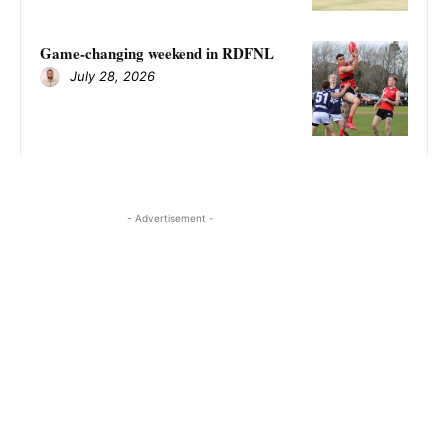
Game-changing weekend in RDFNL
July 28, 2026
- Advertisement -