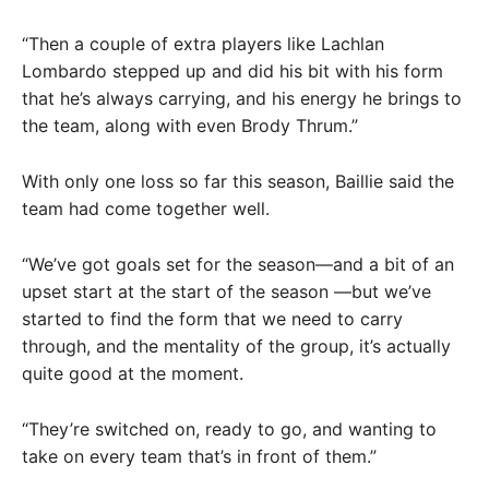
“Then a couple of extra players like Lachlan
Lombardo stepped up and did his bit with his form
that he’s always carrying, and his energy he brings to
the team, along with even Brody Thrum.”
With only one loss so far this season, Baillie said the
team had come together well.
“We’ve got goals set for the season—and a bit of an
upset start at the start of the season —but we’ve
started to find the form that we need to carry
through, and the mentality of the group, it’s actually
quite good at the moment.
“They’re switched on, ready to go, and wanting to
take on every team that’s in front of them.”