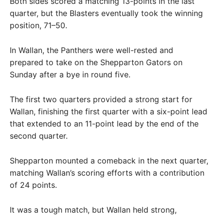
Both sides scored a matching 13-points in the last
quarter, but the Blasters eventually took the winning
position, 71–50.
In Wallan, the Panthers were well-rested and
prepared to take on the Shepparton Gators on
Sunday after a bye in round five.
The first two quarters provided a strong start for
Wallan, finishing the first quarter with a six-point lead
that extended to an 11-point lead by the end of the
second quarter.
Shepparton mounted a comeback in the next quarter,
matching Wallan’s scoring efforts with a contribution
of 24 points.
It was a tough match, but Wallan held strong,