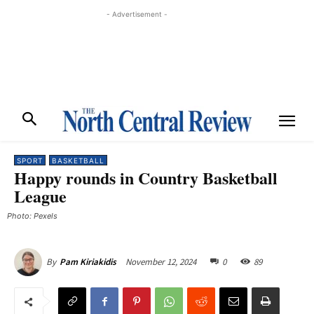
- Advertisement -
SPORT
BASKETBALL
Happy rounds in Country Basketball
League
Photo: Pexels
November 12, 2024
0
89
By
Pam Kiriakidis