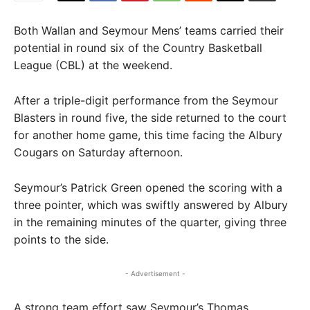
Both Wallan and Seymour Mens’ teams carried their
potential in round six of the Country Basketball
League (CBL) at the weekend.
After a triple-digit performance from the Seymour
Blasters in round five, the side returned to the court
for another home game, this time facing the Albury
Cougars on Saturday afternoon.
Seymour’s Patrick Green opened the scoring with a
three pointer, which was swiftly answered by Albury
in the remaining minutes of the quarter, giving three
points to the side.
- Advertisement -
A strong team effort saw Seymour’s Thomas