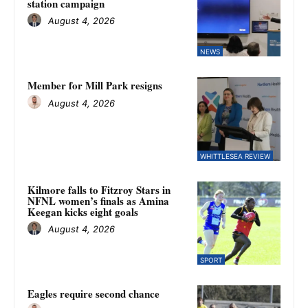
station campaign
August 4, 2026
NEWS
Member for Mill Park resigns
August 4, 2026
WHITTLESEA REVIEW
Kilmore falls to Fitzroy Stars in
NFNL women’s finals as Amina
Keegan kicks eight goals
August 4, 2026
SPORT
Eagles require second chance