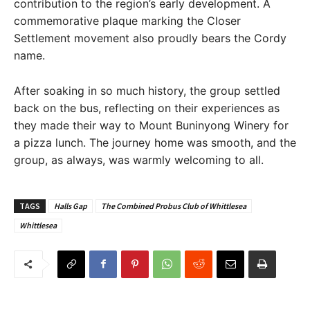
contribution to the region’s early development. A
commemorative plaque marking the Closer
Settlement movement also proudly bears the Cordy
name.
After soaking in so much history, the group settled
back on the bus, reflecting on their experiences as
they made their way to Mount Buninyong Winery for
a pizza lunch. The journey home was smooth, and the
group, as always, was warmly welcoming to all.
TAGS
Halls Gap
The Combined Probus Club of Whittlesea
Whittlesea