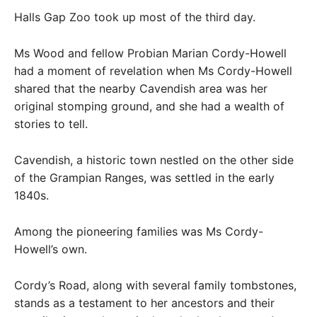
Halls Gap Zoo took up most of the third day.
Ms Wood and fellow Probian Marian Cordy-Howell
had a moment of revelation when Ms Cordy-Howell
shared that the nearby Cavendish area was her
original stomping ground, and she had a wealth of
stories to tell.
Cavendish, a historic town nestled on the other side
of the Grampian Ranges, was settled in the early
1840s.
Among the pioneering families was Ms Cordy-
Howell’s own.
Cordy’s Road, along with several family tombstones,
stands as a testament to her ancestors and their