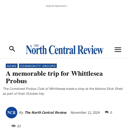
- Advertisement -
NEWS
COMMUNITY GROUPS
A memorable trip for Whittlesea
Probus
The Combined Probus Club of Whittlesea made a stop at the Murtoa Stick Shed
as part of their October trip.
November 12, 2024
0
By
The North Central Review
63