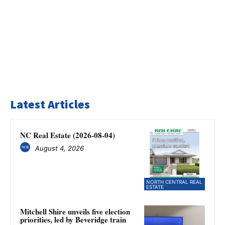
Latest Articles
NC Real Estate (2026-08-04)
August 4, 2026
NORTH CENTRAL REAL
ESTATE
Mitchell Shire unveils five election
priorities, led by Beveridge train