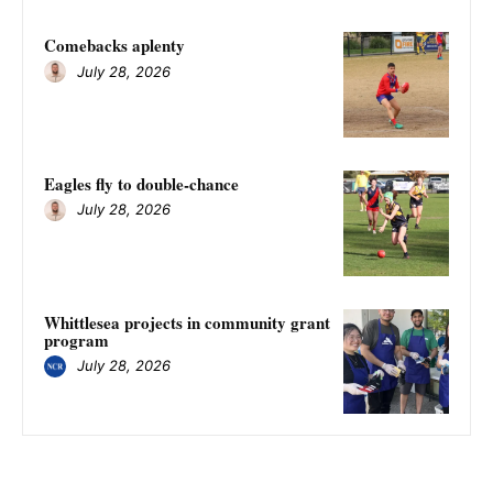
Comebacks aplenty
July 28, 2026
Eagles fly to double-chance
July 28, 2026
Whittlesea projects in community grant
program
July 28, 2026