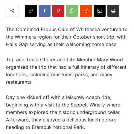
The Combined Probus Club of Whittlesea ventured to
the Wimmera region for their October short trip, with
Halls Gap serving as their welcoming home base.
Trip and Tours Officer and Life Member Mary Wood
organised the trip that had a full itinerary of different
locations, including museums, parks, and many
restaurants.
Day one kicked off with a leisurely coach ride,
beginning with a visit to the Seppelt Winery where
members explored the historic underground cellar.
Afterward, they enjoyed a delicious lunch before
heading to Brambuk National Park.