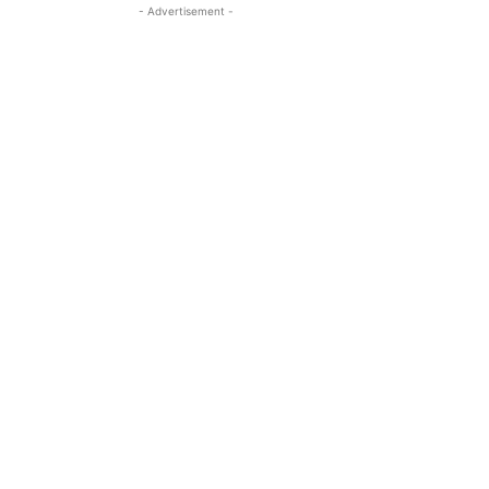
- Advertisement -