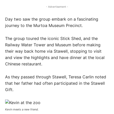
- Advertisement -
Day two saw the group embark on a fascinating
journey to the Murtoa Museum Precinct.
The group toured the iconic Stick Shed, and the
Railway Water Tower and Museum before making
their way back home via Stawell, stopping to visit
and view the highlights and have dinner at the local
Chinese restaurant.
As they passed through Stawell, Teresa Carlin noted
that her father had often participated in the Stawell
Gift.
Kevin meets a new friend.