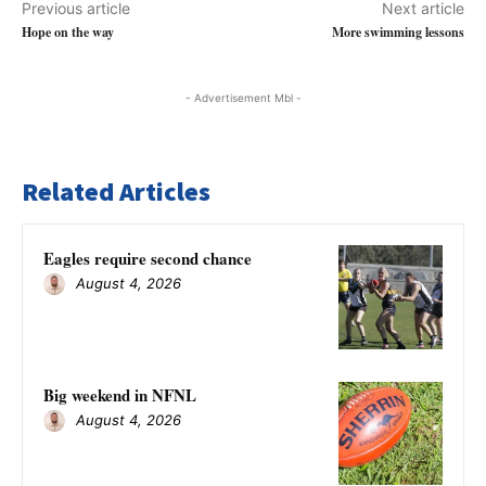
Previous article
Next article
Hope on the way
More swimming lessons
- Advertisement Mbl -
Related Articles
Eagles require second chance
August 4, 2026
Big weekend in NFNL
August 4, 2026