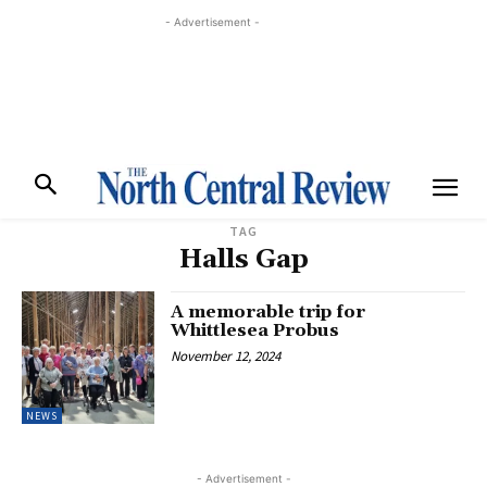
- Advertisement -
TAG
Halls Gap
A memorable trip for
Whittlesea Probus
November 12, 2024
NEWS
- Advertisement -