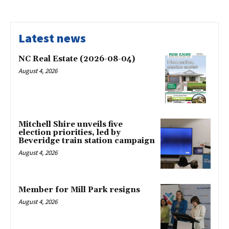
Latest news
NC Real Estate (2026-08-04)
August 4, 2026
Mitchell Shire unveils five
election priorities, led by
Beveridge train station campaign
August 4, 2026
Member for Mill Park resigns
August 4, 2026