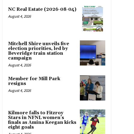
NC Real Estate (2026-08-04)
August 4, 2026
Mitchell Shire unveils five
election priorities, led by
Beveridge train station
campaign
August 4, 2026
Member for Mill Park
resigns
August 4, 2026
Kilmore falls to Fitzroy
Stars in NFNL women’s
finals as Amina Keegan kicks
eight goals