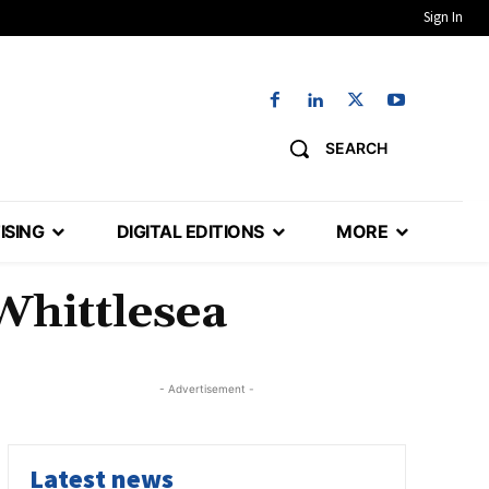
Sign In
SEARCH
ISING
DIGITAL EDITIONS
MORE
Whittlesea
- Advertisement -
Latest news