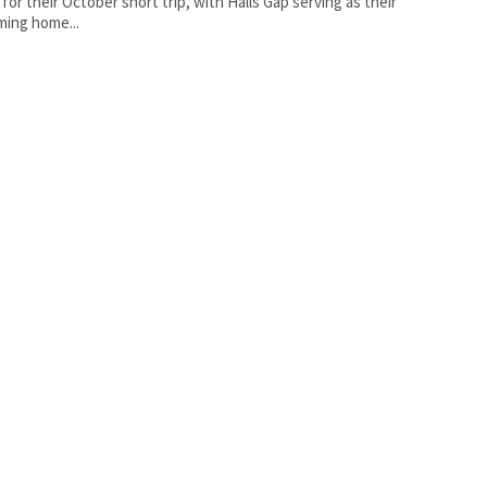
 for their October short trip, with Halls Gap serving as their
ing home...