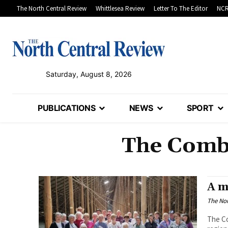
The North Central Review
Whittlesea Review
Letter To The Editor
NCR
Saturday, August 8, 2026
PUBLICATIONS
NEWS
SPORT
The Combi
A m
The Nor
The C