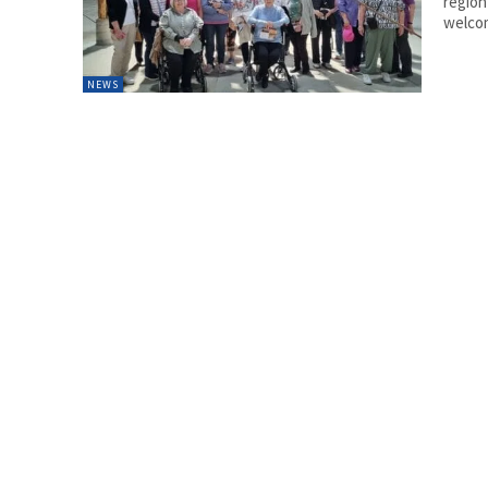
region
welcom
NEWS