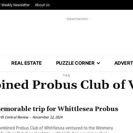
 Weekly Newsletter
About Us
- Advertisement -
REAL ESTATE
PUZZLE CORNER
ADVERT
TAG
ned Probus Club of 
emorable trip for Whittlesea Probus
th Central Review
-
November 12, 2024
ombined Probus Club of Whittlesea ventured to the Wimmera