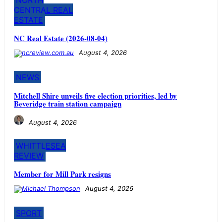
CENTRAL REAL
ESTATE
NC Real Estate (2026-08-04)
August 4, 2026
NEWS
Mitchell Shire unveils five election priorities, led by
Beveridge train station campaign
August 4, 2026
WHITTLESEA
REVIEW
Member for Mill Park resigns
August 4, 2026
SPORT