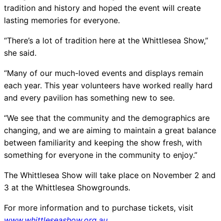
tradition and history and hoped the event will create
lasting memories for everyone.
“There’s a lot of tradition here at the Whittlesea Show,”
she said.
“Many of our much-loved events and displays remain
each year. This year volunteers have worked really hard
and every pavilion has something new to see.
“We see that the community and the demographics are
changing, and we are aiming to maintain a great balance
between familiarity and keeping the show fresh, with
something for everyone in the community to enjoy.”
The Whittlesea Show will take place on November 2 and
3 at the Whittlesea Showgrounds.
For more information and to purchase tickets, visit
www.whittleseashow.org.au
.