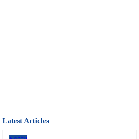
Latest Articles
NORTH