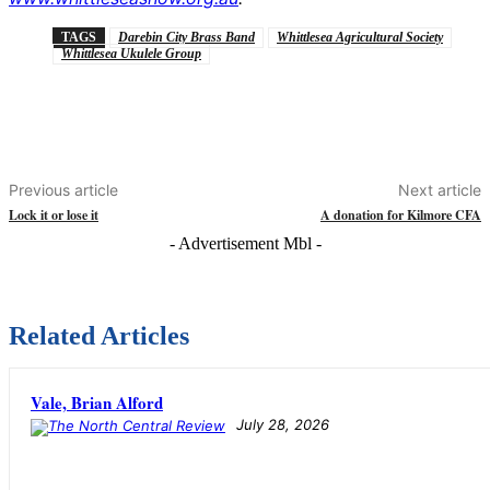
TAGS
Darebin City Brass Band
Whittlesea Agricultural Society
Whittlesea Ukulele Group
Previous article
Next article
Lock it or lose it
A donation for Kilmore CFA
- Advertisement Mbl -
Related Articles
Vale, Brian Alford
July 28, 2026