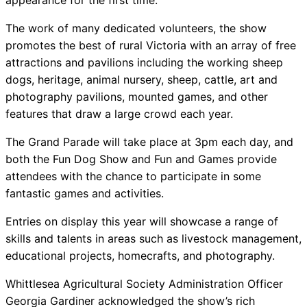
appearance for the first time.
The work of many dedicated volunteers, the show
promotes the best of rural Victoria with an array of free
attractions and pavilions including the working sheep
dogs, heritage, animal nursery, sheep, cattle, art and
photography pavilions, mounted games, and other
features that draw a large crowd each year.
The Grand Parade will take place at 3pm each day, and
both the Fun Dog Show and Fun and Games provide
attendees with the chance to participate in some
fantastic games and activities.
Entries on display this year will showcase a range of
skills and talents in areas such as livestock management,
educational projects, homecrafts, and photography.
Whittlesea Agricultural Society Administration Officer
Georgia Gardiner acknowledged the show’s rich