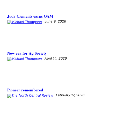
Judy Clements earns OAM
June 9, 2026
New era for Ag Society
April 14, 2026
Pioneer remembered
February 17, 2026