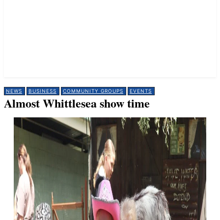
NEWS
BUSINESS
COMMUNITY GROUPS
EVENTS
Almost Whittlesea show time