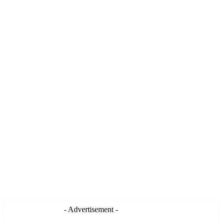
- Advertisement -