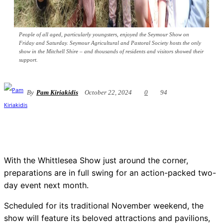
People of all aged, particularly youngsters, enjoyed the Seymour Show on
Friday and Saturday. Seymour Agricultural and Pastoral Society hosts the only
show in the Mitchell Shire – and thousands of residents and visitors showed their
support.
By
Pam Kiriakidis
October 22, 2024
0
94
With the Whittlesea Show just around the corner,
preparations are in full swing for an action-packed two-
day event next month.
Scheduled for its traditional November weekend, the
show will feature its beloved attractions and pavilions,