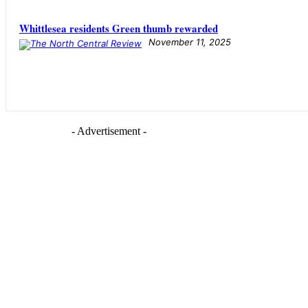
Whittlesea residents Green thumb rewarded
November 11, 2025
- Advertisement -