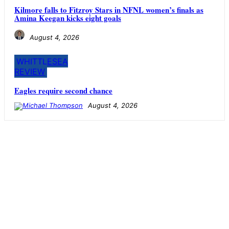
Kilmore falls to Fitzroy Stars in NFNL women’s finals as
Amina Keegan kicks eight goals
August 4, 2026
WHITTLESEA
REVIEW
Eagles require second chance
August 4, 2026