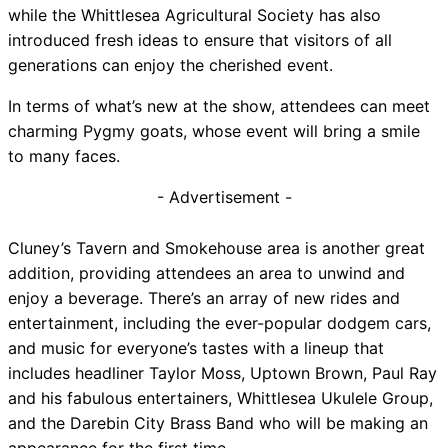
while the Whittlesea Agricultural Society has also
introduced fresh ideas to ensure that visitors of all
generations can enjoy the cherished event.
In terms of what’s new at the show, attendees can meet
charming Pygmy goats, whose event will bring a smile
to many faces.
- Advertisement -
Cluney’s Tavern and Smokehouse area is another great
addition, providing attendees an area to unwind and
enjoy a beverage. There’s an array of new rides and
entertainment, including the ever-popular dodgem cars,
and music for everyone’s tastes with a lineup that
includes headliner Taylor Moss, Uptown Brown, Paul Ray
and his fabulous entertainers, Whittlesea Ukulele Group,
and the Darebin City Brass Band who will be making an