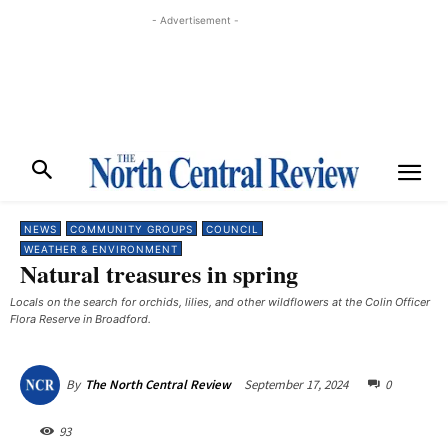
- Advertisement -
NEWS
COMMUNITY GROUPS
COUNCIL
WEATHER & ENVIRONMENT
Natural treasures in spring
Locals on the search for orchids, lilies, and other wildflowers at the Colin Officer
Flora Reserve in Broadford.
September 17, 2024
0
By
The North Central Review
93