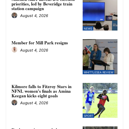
priorities, led by Beveridge train
station campaign
August 4, 2026
NEWS
Member for Mill Park resigns
August 4, 2026
WHITTLESEA REVIEW
Kilmore falls to Fitzroy Stars in
NFNL women’s finals as Amina
Keegan kicks eight goals
August 4, 2026
SPORT