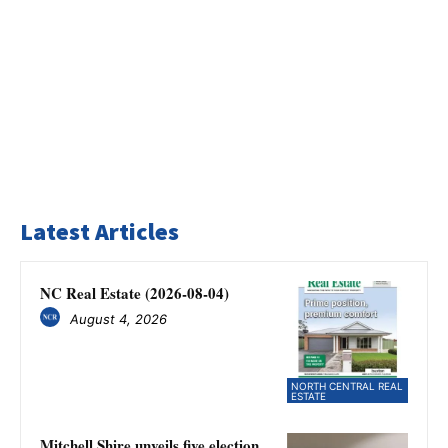
Latest Articles
NC Real Estate (2026-08-04)
August 4, 2026
NORTH CENTRAL REAL
ESTATE
Mitchell Shire unveils five election