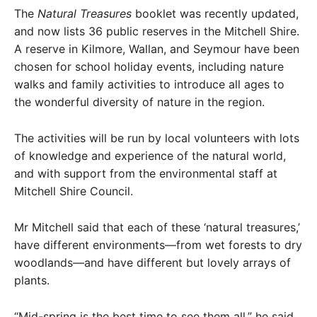
The
Natural Treasures
booklet was recently updated,
and now lists 36 public reserves in the Mitchell Shire.
A reserve in Kilmore, Wallan, and Seymour have been
chosen for school holiday events, including nature
walks and family activities to introduce all ages to
the wonderful diversity of nature in the region.
The activities will be run by local volunteers with lots
of knowledge and experience of the natural world,
and with support from the environmental staff at
Mitchell Shire Council.
Mr Mitchell said that each of these ‘natural treasures,’
have different environments—from wet forests to dry
woodlands—and have different but lovely arrays of
plants.
“Mid-spring is the best time to see them all,” he said.