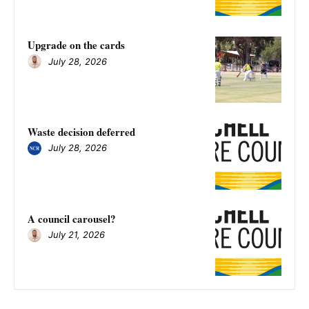
Upgrade on the cards
July 28, 2026
Waste decision deferred
July 28, 2026
A council carousel?
July 21, 2026