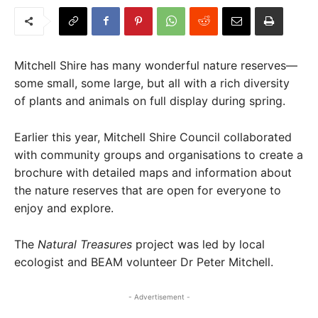
Mitchell Shire has many wonderful nature reserves—
some small, some large, but all with a rich diversity
of plants and animals on full display during spring.
Earlier this year, Mitchell Shire Council collaborated
with community groups and organisations to create a
brochure with detailed maps and information about
the nature reserves that are open for everyone to
enjoy and explore.
The
Natural Treasures
project was led by local
ecologist and BEAM volunteer Dr Peter Mitchell.
- Advertisement -