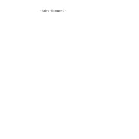
- Advertisement -