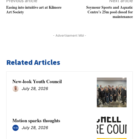
Previous article
Next article
Easing into intuitive art at Kilmore
Seymour Sports and Aquatic
Art Society
Centre’s 25m pool closed for
maintenance
- Advertisement Mbl -
Related Articles
New-look Youth Council
July 28, 2026
Motion sparks thoughts
July 28, 2026