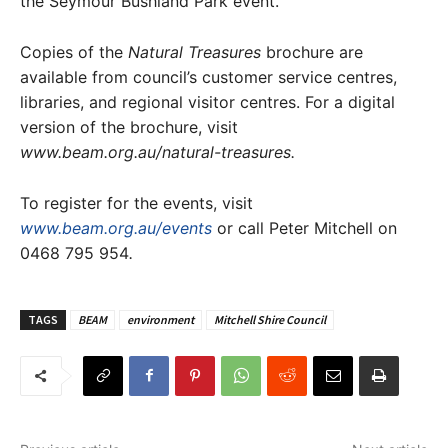
the Seymour Bushland Park event.
Copies of the
Natural Treasures
brochure are
available from council’s customer service centres,
libraries, and regional visitor centres. For a digital
version of the brochure, visit
www.beam.org.au/natural-treasures.
To register for the events, visit
www.beam.org.au/events
or call Peter Mitchell on
0468 795 954
.
TAGS
BEAM
environment
Mitchell Shire Council