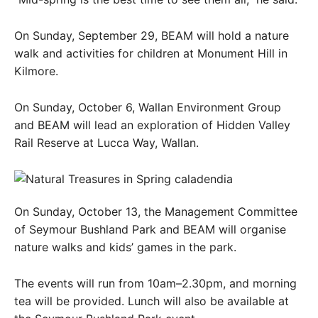
On Sunday, September 29, BEAM will hold a nature
walk and activities for children at Monument Hill in
Kilmore.
On Sunday, October 6, Wallan Environment Group
and BEAM will lead an exploration of Hidden Valley
Rail Reserve at Lucca Way, Wallan.
On Sunday, October 13, the Management Committee
of Seymour Bushland Park and BEAM will organise
nature walks and kids’ games in the park.
The events will run from 10am–2.30pm, and morning
tea will be provided. Lunch will also be available at