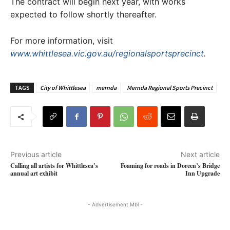
The contract will begin next year, with works
expected to follow shortly thereafter.
For more information, visit
www.whittlesea.vic.gov.au/regionalsportsprecinct
.
TAGS
City of Whittlesea
mernda
Mernda Regional Sports Precinct
Previous article
Next article
Calling all artists for Whittlesea’s
Foaming for roads in Doreen’s Bridge
annual art exhibit
Inn Upgrade
- Advertisement Mbl -