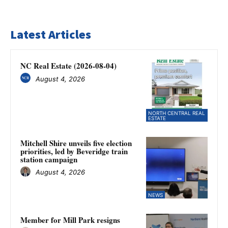
Latest Articles
NC Real Estate (2026-08-04)
August 4, 2026
NORTH CENTRAL REAL
ESTATE
Mitchell Shire unveils five election
priorities, led by Beveridge train
station campaign
August 4, 2026
NEWS
Member for Mill Park resigns