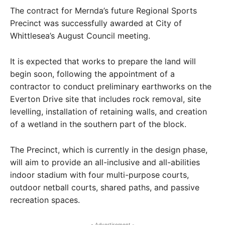
The contract for Mernda’s future Regional Sports
Precinct was successfully awarded at City of
Whittlesea’s August Council meeting.
It is expected that works to prepare the land will
begin soon, following the appointment of a
contractor to conduct preliminary earthworks on the
Everton Drive site that includes rock removal, site
levelling, installation of retaining walls, and creation
of a wetland in the southern part of the block.
The Precinct, which is currently in the design phase,
will aim to provide an all-inclusive and all-abilities
indoor stadium with four multi-purpose courts,
outdoor netball courts, shared paths, and passive
recreation spaces.
- Advertisement -