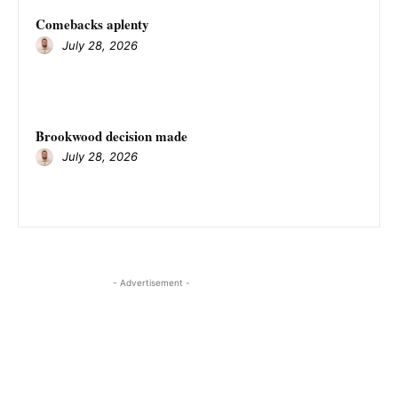
Comebacks aplenty
July 28, 2026
Brookwood decision made
July 28, 2026
- Advertisement -