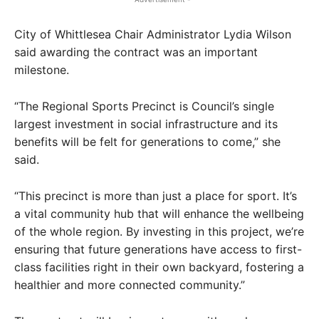
City of Whittlesea Chair Administrator Lydia Wilson
said awarding the contract was an important
milestone.
“The Regional Sports Precinct is Council’s single
largest investment in social infrastructure and its
benefits will be felt for generations to come,” she
said.
“This precinct is more than just a place for sport. It’s
a vital community hub that will enhance the wellbeing
of the whole region. By investing in this project, we’re
ensuring that future generations have access to first-
class facilities right in their own backyard, fostering a
healthier and more connected community.”