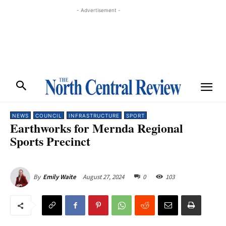
- Advertisement -
NEWS
COUNCIL
INFRASTRUCTURE
SPORT
Earthworks for Mernda Regional
Sports Precinct
August 27, 2024
0
103
By
Emily Waite