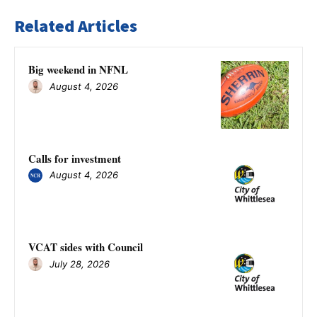
Related Articles
Big weekend in NFNL
August 4, 2026
Calls for investment
August 4, 2026
VCAT sides with Council
July 28, 2026