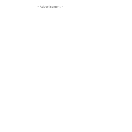
- Advertisement -