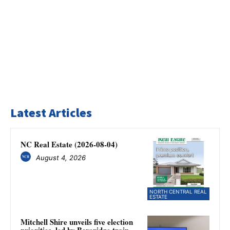
Latest Articles
NC Real Estate (2026-08-04)
August 4, 2026
NORTH CENTRAL REAL
ESTATE
Mitchell Shire unveils five election