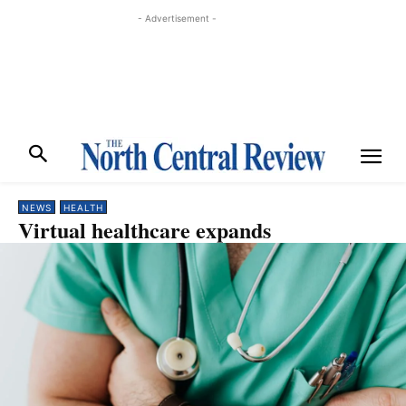
- Advertisement -
NEWS
HEALTH
Virtual healthcare expands