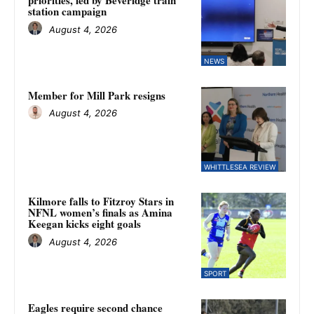
priorities, led by Beveridge train
station campaign
August 4, 2026
NEWS
Member for Mill Park resigns
August 4, 2026
WHITTLESEA REVIEW
Kilmore falls to Fitzroy Stars in
NFNL women’s finals as Amina
Keegan kicks eight goals
August 4, 2026
SPORT
Eagles require second chance