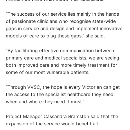
“The success of our service lies mainly in the hands
of passionate clinicians who recognise state-wide
gaps in service and design and implement innovative
models of care to plug these gaps,” she said.
“By facilitating effective communication between
primary care and medical specialists, we are seeing
both improved care and more timely treatment for
some of our most vulnerable patients.
“Through VVSC, the hope is every Victorian can get
the access to the specialist healthcare they need,
when and where they need it most.”
Project Manager Cassandra Bramston said that the
expansion of the service would benefit all.