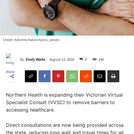
Credit: Karolina Kaboompics, pexels
August 13, 2024
0
140
By
Emily Waite
Northern Health is expanding their Victorian Virtual
Specialist Consult (VVSC) to remove barriers to
accessing healthcare.
Direct consultations are now being provided across
the state, reducing long wait and travel times for all