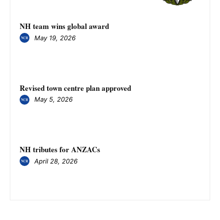
NH team wins global award
May 19, 2026
Revised town centre plan approved
May 5, 2026
NH tributes for ANZACs
April 28, 2026