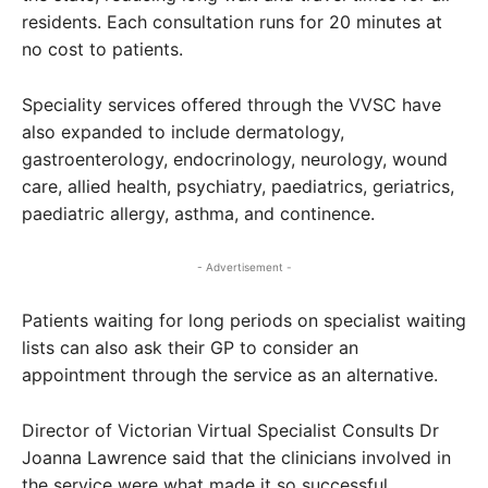
residents. Each consultation runs for 20 minutes at
no cost to patients.
Speciality services offered through the VVSC have
also expanded to include dermatology,
gastroenterology, endocrinology, neurology, wound
care, allied health, psychiatry, paediatrics, geriatrics,
paediatric allergy, asthma, and continence.
- Advertisement -
Patients waiting for long periods on specialist waiting
lists can also ask their GP to consider an
appointment through the service as an alternative.
Director of Victorian Virtual Specialist Consults Dr
Joanna Lawrence said that the clinicians involved in
the service were what made it so successful.