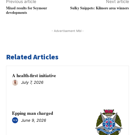
Previous article
Next article
Mixed results for Seymour
Sulky Snippets: Kilmore area winners
developments
- Advertisement Mbl -
Related Articles
A health-first initiative
July 7, 2026
Epping man charged
June 9, 2026