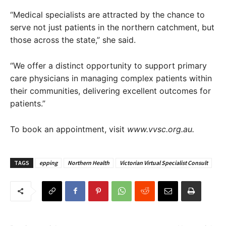
“Medical specialists are attracted by the chance to
serve not just patients in the northern catchment, but
those across the state,” she said.
“We offer a distinct opportunity to support primary
care physicians in managing complex patients within
their communities, delivering excellent outcomes for
patients.”
To book an appointment, visit
www.vvsc.org.au.
TAGS
epping
Northern Health
Victorian Virtual Specialist Consult