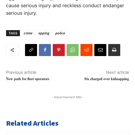
cause serious injury and reckless conduct endanger
serious injury.
TAGS
crime
epping
police
Previous article
Next article
New path for fleet operators
Six charged over kidnapping
- Advertisement Mbl -
Related Articles