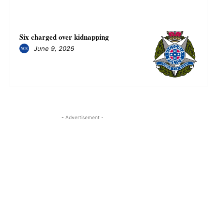
Six charged over kidnapping
June 9, 2026
- Advertisement -