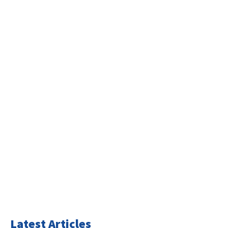
Latest Articles