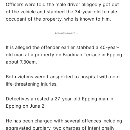
Officers were told the male driver allegedly got out
of the vehicle and stabbed the 34-year-old female
occupant of the property, who is known to him.
- Advertisement -
It is alleged the offender earlier stabbed a 40-year-
old man at a property on Bradman Terrace in Epping
about 7.30am.
Both victims were transported to hospital with non-
life-threatening injuries.
Detectives arrested a 27-year-old Epping man in
Epping on June 2.
He has been charged with several offences including
aggravated burglary, two charges of intentionally