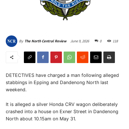
June 9, 2026
0
118
By
The North Central Review
DETECTIVES have charged a man following alleged
stabbings in Epping and Dandenong North last
weekend.
It is alleged a silver Honda CRV wagon deliberately
crashed into a house on Exner Street in Dandenong
North about 10.15am on May 31.