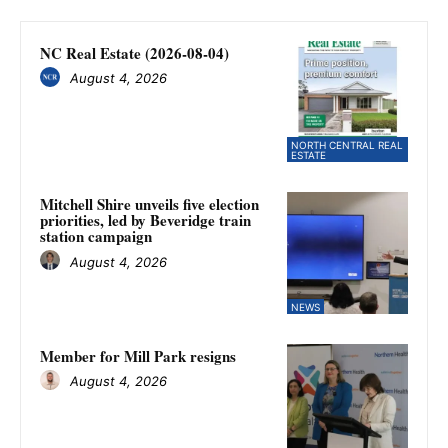
NC Real Estate (2026-08-04)
August 4, 2026
NORTH CENTRAL REAL
ESTATE
Mitchell Shire unveils five election
priorities, led by Beveridge train
station campaign
August 4, 2026
NEWS
Member for Mill Park resigns
August 4, 2026