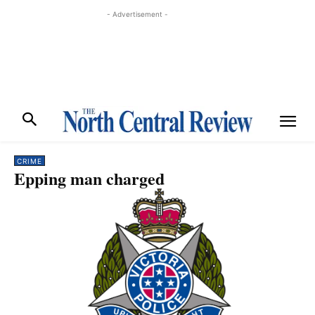
- Advertisement -
CRIME
Epping man charged