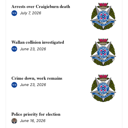
Arrests over Craigieburn death
July 7, 2026
Wallan collision investigated
June 23, 2026
Crime down, work remains
June 23, 2026
Police priority for election
June 16, 2026