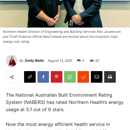
Northern Health Director of Engineering and Building Services Alex Jovanovski
and Chief Financial Officer Basil Ireland are excited about the hospital's high
energy star rating.
August 13, 2024
0
63
By
Emily Waite
The National Australian Built Environment Rating
System (NABERS) has rated Northern Health’s energy
usage at 5.1 out of 6 stars.
Now the most energy efficient health service in