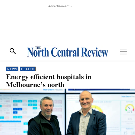
- Advertisement -
NEWS
HEALTH
Energy efficient hospitals in
Melbourne’s north