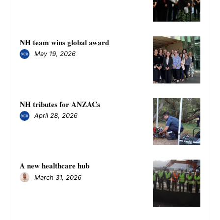
NH team wins global award
May 19, 2026
NH tributes for ANZACs
April 28, 2026
A new healthcare hub
March 31, 2026