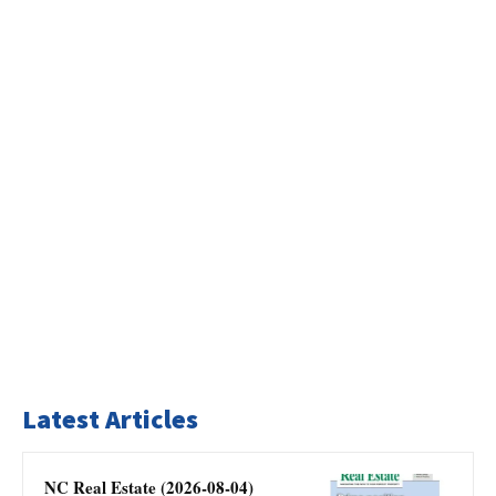
Latest Articles
NC Real Estate (2026-08-04)