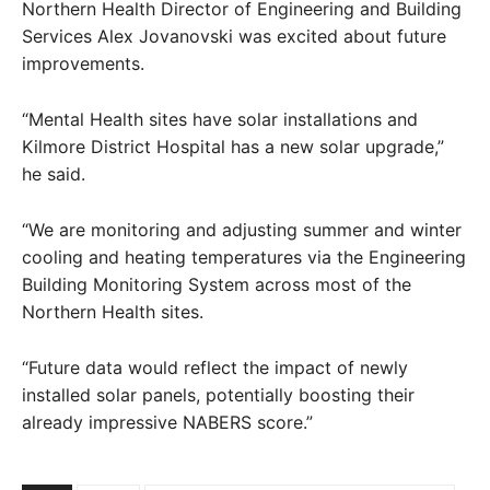
Northern Health Director of Engineering and Building
Services Alex Jovanovski was excited about future
improvements.
“Mental Health sites have solar installations and
Kilmore District Hospital has a new solar upgrade,”
he said.
“We are monitoring and adjusting summer and winter
cooling and heating temperatures via the Engineering
Building Monitoring System across most of the
Northern Health sites.
“Future data would reflect the impact of newly
installed solar panels, potentially boosting their
already impressive NABERS score.”