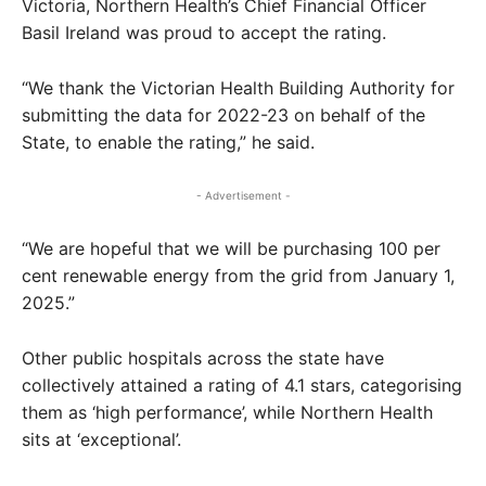
Victoria, Northern Health’s Chief Financial Officer
Basil Ireland was proud to accept the rating.
“We thank the Victorian Health Building Authority for
submitting the data for 2022-23 on behalf of the
State, to enable the rating,” he said.
- Advertisement -
“We are hopeful that we will be purchasing 100 per
cent renewable energy from the grid from January 1,
2025.”
Other public hospitals across the state have
collectively attained a rating of 4.1 stars, categorising
them as ‘high performance’, while Northern Health
sits at ‘exceptional’.