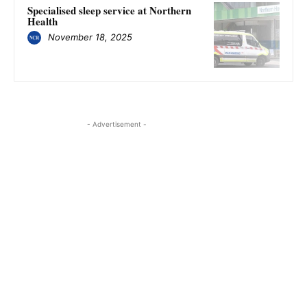
Specialised sleep service at Northern
Health
November 18, 2025
- Advertisement -