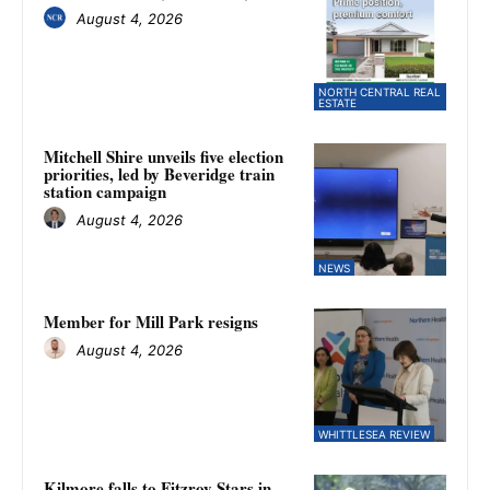
August 4, 2026
NORTH CENTRAL REAL
ESTATE
Mitchell Shire unveils five election
priorities, led by Beveridge train
station campaign
August 4, 2026
NEWS
Member for Mill Park resigns
August 4, 2026
WHITTLESEA REVIEW
Kilmore falls to Fitzroy Stars in