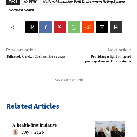
TAGS
NABERS
National Australian Built Environment Rating System
Northern Health
Previous article
Next article
Tallarook Cricket Club set for success
Providing a light on sport
participation in Thomastown
- Advertisement Mbl -
Related Articles
A health-first initiative
July 7, 2026