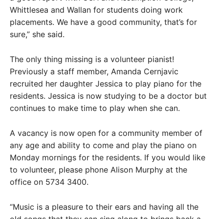
Whittlesea and Wallan for students doing work
placements. We have a good community, that’s for
sure,” she said.
The only thing missing is a volunteer pianist!
Previously a staff member, Amanda Cernjavic
recruited her daughter Jessica to play piano for the
residents. Jessica is now studying to be a doctor but
continues to make time to play when she can.
A vacancy is now open for a community member of
any age and ability to come and play the piano on
Monday mornings for the residents. If you would like
to volunteer, please phone Alison Murphy at the
office on 5734 3400.
“Music is a pleasure to their ears and having all the
old songs that they can sing along to brings back a