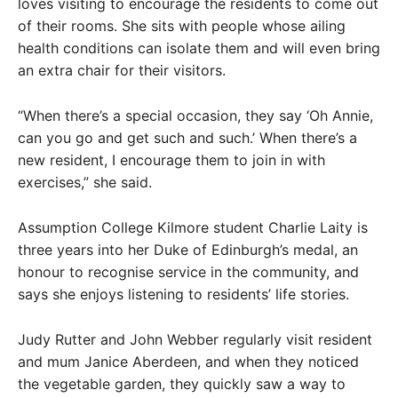
loves visiting to encourage the residents to come out
of their rooms. She sits with people whose ailing
health conditions can isolate them and will even bring
an extra chair for their visitors.
“When there’s a special occasion, they say ‘Oh Annie,
can you go and get such and such.’ When there’s a
new resident, I encourage them to join in with
exercises,” she said.
Assumption College Kilmore student Charlie Laity is
three years into her Duke of Edinburgh’s medal, an
honour to recognise service in the community, and
says she enjoys listening to residents’ life stories.
Judy Rutter and John Webber regularly visit resident
and mum Janice Aberdeen, and when they noticed
the vegetable garden, they quickly saw a way to