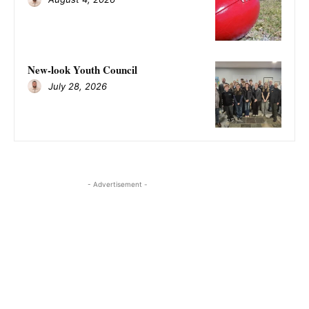
New-look Youth Council
July 28, 2026
- Advertisement -