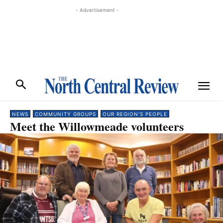
- Advertisement -
NEWS
COMMUNITY GROUPS
OUR REGION'S PEOPLE
Meet the Willowmeade volunteers