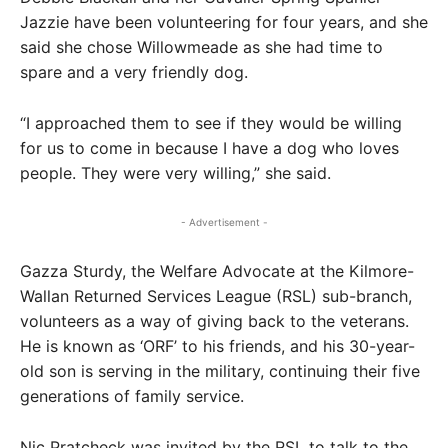
Jazzie have been volunteering for four years, and she
said she chose Willowmeade as she had time to
spare and a very friendly dog.
“I approached them to see if they would be willing
for us to come in because I have a dog who loves
people. They were very willing,” she said.
- Advertisement -
Gazza Sturdy, the Welfare Advocate at the Kilmore-
Wallan Returned Services League (RSL) sub-branch,
volunteers as a way of giving back to the veterans.
He is known as ‘ORF’ to his friends, and his 30-year-
old son is serving in the military, continuing their five
generations of family service.
Nic Pratcheck was invited by the RSL to talk to the