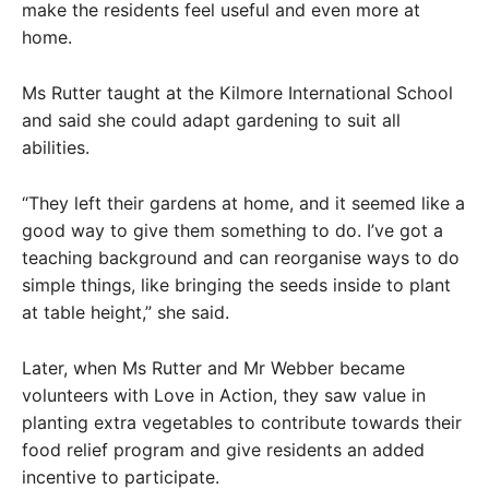
make the residents feel useful and even more at
home.
Ms Rutter taught at the Kilmore International School
and said she could adapt gardening to suit all
abilities.
“They left their gardens at home, and it seemed like a
good way to give them something to do. I’ve got a
teaching background and can reorganise ways to do
simple things, like bringing the seeds inside to plant
at table height,” she said.
Later, when Ms Rutter and Mr Webber became
volunteers with Love in Action, they saw value in
planting extra vegetables to contribute towards their
food relief program and give residents an added
incentive to participate.