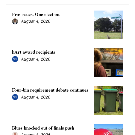
Five issues. One election.
August 4, 2026
hArt award recipients
August 4, 2026
Four-bin requirement debate continues
August 4, 2026
Blues knocked out of finals push
August 4, 2026