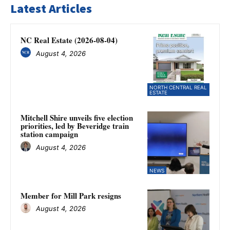
Latest Articles
NC Real Estate (2026-08-04)
August 4, 2026
NORTH CENTRAL REAL
ESTATE
Mitchell Shire unveils five election
priorities, led by Beveridge train
station campaign
August 4, 2026
NEWS
Member for Mill Park resigns
August 4, 2026