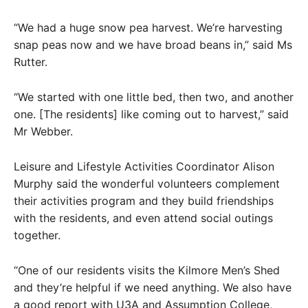
“We had a huge snow pea harvest. We’re harvesting
snap peas now and we have broad beans in,” said Ms
Rutter.
“We started with one little bed, then two, and another
one. [The residents] like coming out to harvest,” said
Mr Webber.
Leisure and Lifestyle Activities Coordinator Alison
Murphy said the wonderful volunteers complement
their activities program and they build friendships
with the residents, and even attend social outings
together.
“One of our residents visits the Kilmore Men’s Shed
and they’re helpful if we need anything. We also have
a good report with U3A and Assumption College,