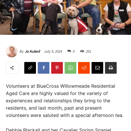
July 9, 2024
0
201
By
Jo Kubeil
Volunteers at BlueCross Willowmeade Residential
Aged Care are highly valued for the variety of
experiences and relationships they bring to the
residents, and last month, past and present
volunteers were saluted with a special afternoon tea.
Debbie Blackall and her Cavalier Spring Spaniel