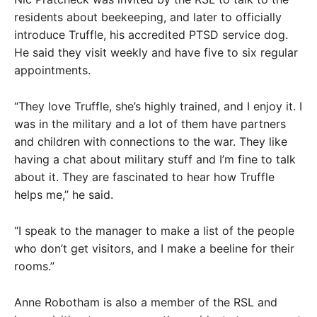
residents about beekeeping, and later to officially
introduce Truffle, his accredited PTSD service dog.
He said they visit weekly and have five to six regular
appointments.
“They love Truffle, she’s highly trained, and I enjoy it. I
was in the military and a lot of them have partners
and children with connections to the war. They like
having a chat about military stuff and I’m fine to talk
about it. They are fascinated to hear how Truffle
helps me,” he said.
“I speak to the manager to make a list of the people
who don’t get visitors, and I make a beeline for their
rooms.”
Anne Robotham is also a member of the RSL and