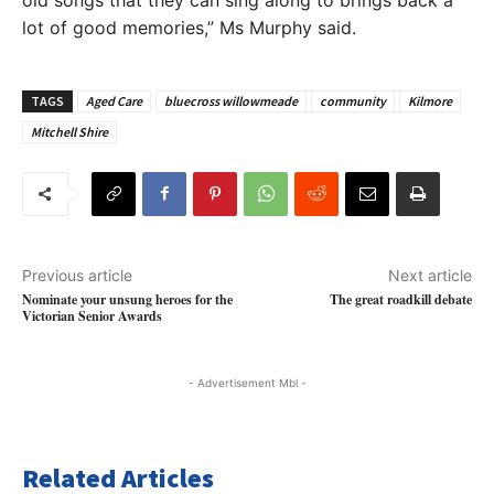
lot of good memories,” Ms Murphy said.
TAGS
Aged Care
bluecross willowmeade
community
Kilmore
Mitchell Shire
Previous article
Next article
Nominate your unsung heroes for the
The great roadkill debate
Victorian Senior Awards
- Advertisement Mbl -
Related Articles