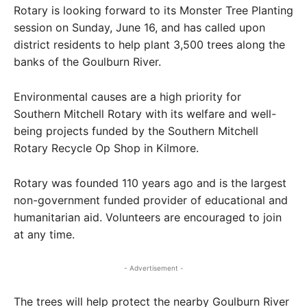
Rotary is looking forward to its Monster Tree Planting
session on Sunday, June 16, and has called upon
district residents to help plant 3,500 trees along the
banks of the Goulburn River.
Environmental causes are a high priority for
Southern Mitchell Rotary with its welfare and well-
being projects funded by the Southern Mitchell
Rotary Recycle Op Shop in Kilmore.
Rotary was founded 110 years ago and is the largest
non-government funded provider of educational and
humanitarian aid. Volunteers are encouraged to join
at any time.
- Advertisement -
The trees will help protect the nearby Goulburn River