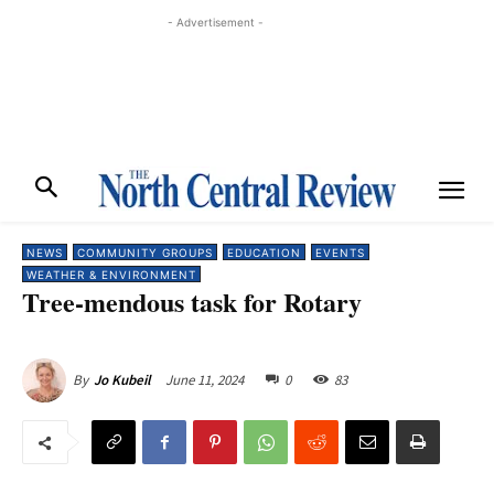
- Advertisement -
NEWS
COMMUNITY GROUPS
EDUCATION
EVENTS
WEATHER & ENVIRONMENT
Tree-mendous task for Rotary
June 11, 2024
0
83
By
Jo Kubeil