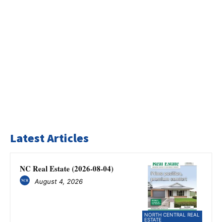
Latest Articles
NC Real Estate (2026-08-04)
August 4, 2026
NORTH CENTRAL REAL
ESTATE