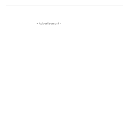
- Advertisement -