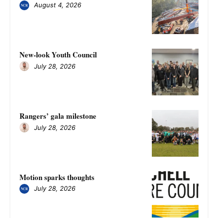
August 4, 2026
New-look Youth Council
July 28, 2026
Rangers’ gala milestone
July 28, 2026
Motion sparks thoughts
July 28, 2026