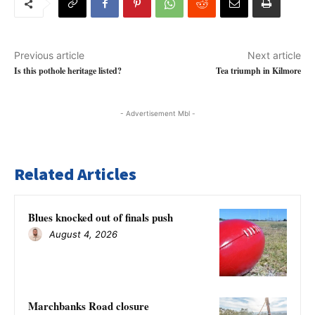
Previous article
Next article
Is this pothole heritage listed?
Tea triumph in Kilmore
- Advertisement Mbl -
Related Articles
Blues knocked out of finals push
August 4, 2026
Marchbanks Road closure