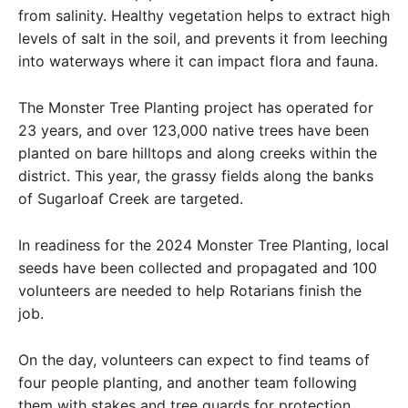
from salinity. Healthy vegetation helps to extract high
levels of salt in the soil, and prevents it from leeching
into waterways where it can impact flora and fauna.
The Monster Tree Planting project has operated for
23 years, and over 123,000 native trees have been
planted on bare hilltops and along creeks within the
district. This year, the grassy fields along the banks
of Sugarloaf Creek are targeted.
In readiness for the 2024 Monster Tree Planting, local
seeds have been collected and propagated and 100
volunteers are needed to help Rotarians finish the
job.
On the day, volunteers can expect to find teams of
four people planting, and another team following
them with stakes and tree guards for protection.