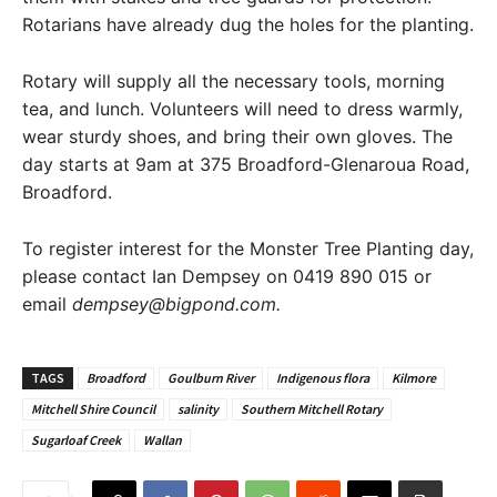
Rotarians have already dug the holes for the planting.
Rotary will supply all the necessary tools, morning
tea, and lunch. Volunteers will need to dress warmly,
wear sturdy shoes, and bring their own gloves. The
day starts at 9am at 375 Broadford-Glenaroua Road,
Broadford.
To register interest for the Monster Tree Planting day,
please contact Ian Dempsey on 0419 890 015 or
email
dempsey@bigpond.com.
TAGS
Broadford
Goulburn River
Indigenous flora
Kilmore
Mitchell Shire Council
salinity
Southern Mitchell Rotary
Sugarloaf Creek
Wallan