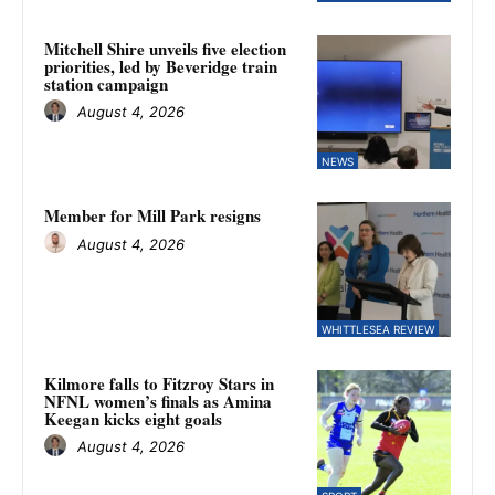
Mitchell Shire unveils five election
priorities, led by Beveridge train
station campaign
August 4, 2026
NEWS
Member for Mill Park resigns
August 4, 2026
WHITTLESEA REVIEW
Kilmore falls to Fitzroy Stars in
NFNL women’s finals as Amina
Keegan kicks eight goals
August 4, 2026