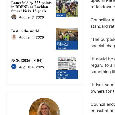
Special Rate
Lancefield by 223 points
in RDFNL as Lachlan
of landowne
Smart kicks 12 goals
SPORT
August 3, 2026
Councillor A
standard rat
Best in the world
August 4, 2026
“The purpose
THE NORTH
special charg
CENTRAL
REVIEW
“It could be
NCR (2026-08-04)
regard to a 
August 4, 2026
something li
NORTH
CENTRAL
REVIEW
“It isn’t so
owners for t
Council end
consultation