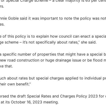
 or Special Charge scheme – a clear majority is 65 per cen
rs.
nnie Goble said it was important to note the policy was no
es.
 of this policy is to explain how council can enact a specia
e scheme – it’s not specifically about rates,” she said.
 a specific number of properties that might have a special b
new road construction or huge drainage issue or be flood m
ke that.
 much about rates but special charges applied to individual 
heir own benefit.”
orsed the draft Special Rates and Charges Policy 2023 fo
 at its October 16, 2023 meeting.