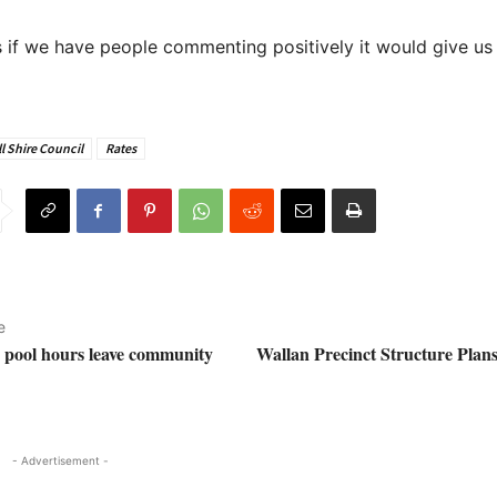
 if we have people commenting positively it would give u
l Shire Council
Rates
e
e pool hours leave community
Wallan Precinct Structure Plans
- Advertisement -