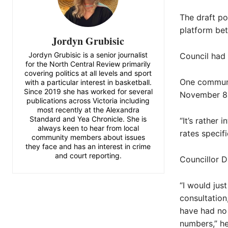
The draft po
platform be
Jordyn Grubisic
Jordyn Grubisic is a senior journalist
Council had 
for the North Central Review primarily
covering politics at all levels and sport
One communi
with a particular interest in basketball.
Since 2019 she has worked for several
November 8,
publications across Victoria including
most recently at the Alexandra
Standard and Yea Chronicle. She is
“It’s rather
always keen to hear from local
rates specif
community members about issues
they face and has an interest in crime
and court reporting.
Councillor D
“I would jus
consultation
have had no 
numbers,” he