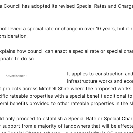
re Council has adopted its revised Special Rates and Charg
not levied a special rate or change in over 10 years, but it 
onsideration.
xplains how council can enact a special rate or special ch
riate to do so.
It applies to construction an
- Advertisement -
infrastructure works and ec
 projects across Mitchell Shire where the proposed works
ific rateable properties with a special benefit additional to
eral benefits provided to other rateable properties in the sh
d only proceed to establish a Special Rate or Special Cha
ar support from a majority of landowners that will be affect