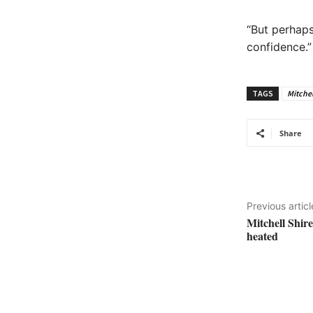
“But perhaps
confidence.”
TAGS
Mitchel
Share
Previous articl
Mitchell Shir
heated