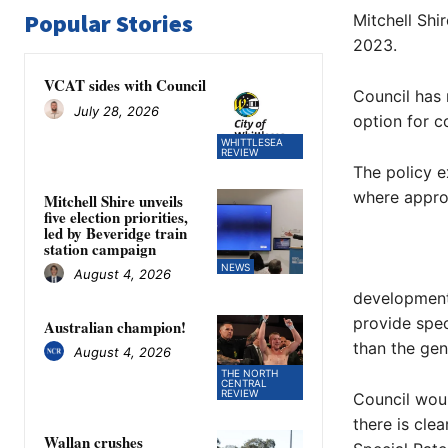
Popular Stories
Mitchell Shi
2023.
VCAT sides with Council
Council has 
July 28, 2026
option for c
WHITTLESEA
REVIEW
The policy e
where approp
Mitchell Shire unveils
five election priorities,
led by Beveridge train
station campaign
NEWS
August 4, 2026
development
provide spec
Australian champion!
than the gen
August 4, 2026
THE NORTH
CENTRAL
REVIEW
Council woul
there is cle
Wallan crushes