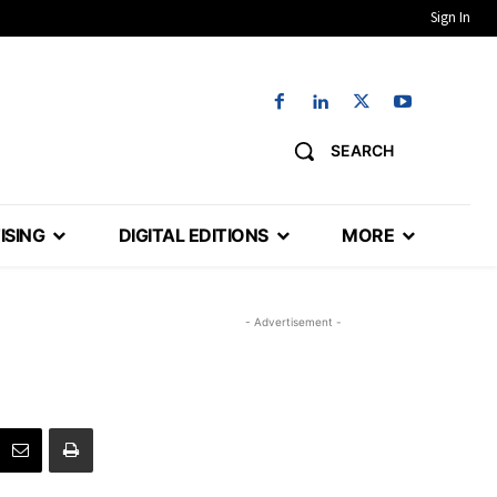
Sign In
SEARCH
ISING
DIGITAL EDITIONS
MORE
- Advertisement -