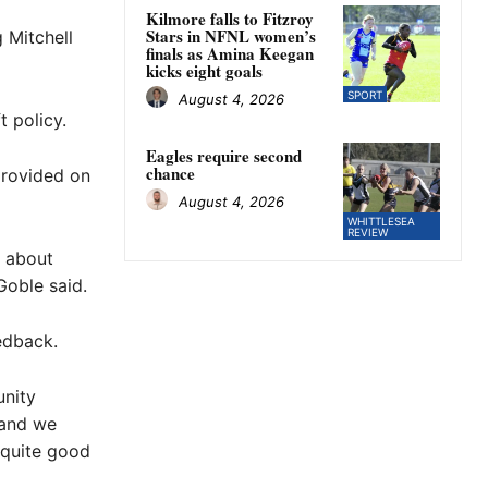
Kilmore falls to Fitzroy
Stars in NFNL women’s
 Mitchell
finals as Amina Keegan
kicks eight goals
SPORT
August 4, 2026
t policy.
Eagles require second
chance
rovided on
August 4, 2026
WHITTLESEA
REVIEW
n about
Goble said.
edback.
unity
 and we
 quite good