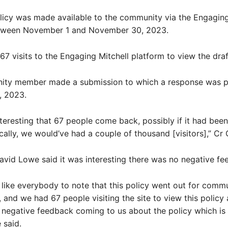
licy was made available to the community via the Engaging
tween November 1 and November 30, 2023.
67 visits to the Engaging Mitchell platform to view the draf
ty member made a submission to which a response was p
 2023.
 interesting that 67 people come back, possibly if it had bee
ically, we would’ve had a couple of thousand [visitors],” Cr 
avid Lowe said it was interesting there was no negative fe
t like everybody to note that this policy went out for comm
, and we had 67 people visiting the site to view this policy
negative feedback coming to us about the policy which is
 said.