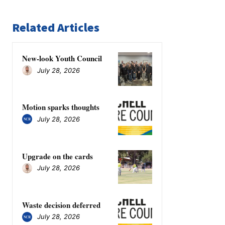
Related Articles
New-look Youth Council
July 28, 2026
Motion sparks thoughts
July 28, 2026
Upgrade on the cards
July 28, 2026
Waste decision deferred
July 28, 2026