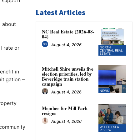
t support
Latest Articles
t about
NC Real Estate (2026-08-
04)
August 4, 2026
l rate or
NORTH
CENTRAL REAL
ESTATE
Mitchell Shire unveils five
enefit in
election priorities, led by
Beveridge train station
itigation –
campaign
NEWS
August 4, 2026
property
Member for Mill Park
resigns
August 4, 2026
r community
WHITTLESEA
REVIEW