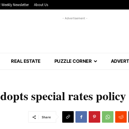
 Weekly Newsletter
About Us
- Advertisement -
REAL ESTATE
PUZZLE CORNER
ADVERT
dopts special rates policy
Share