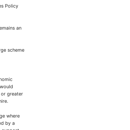
es Policy
remains an
arge scheme
d
onomic
 would
 or greater
ire.
rge where
ed by a