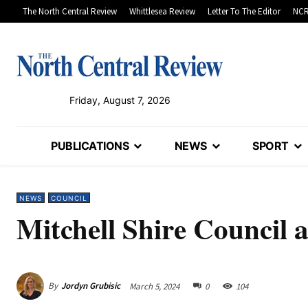
The North Central Review
Whittlesea Review
Letter To The Editor
NCR
Friday, August 7, 2026
PUBLICATIONS
NEWS
SPORT
NEWS
COUNCIL
Mitchell Shire Council a
By
Jordyn Grubisic
March 5, 2024
0
104