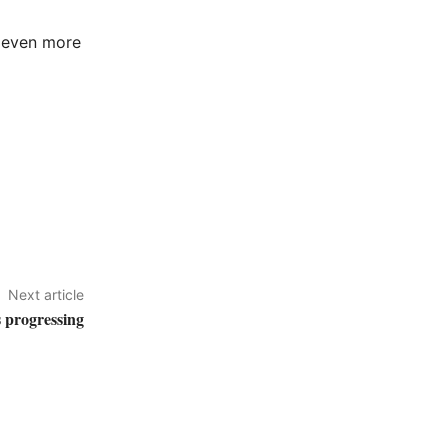
s even more
Next article
 progressing