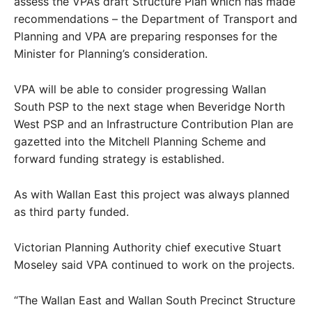
assess the VPA’s draft Structure Plan which has made
recommendations – the Department of Transport and
Planning and VPA are preparing responses for the
Minister for Planning’s consideration.
VPA will be able to consider progressing Wallan
South PSP to the next stage when Beveridge North
West PSP and an Infrastructure Contribution Plan are
gazetted into the Mitchell Planning Scheme and
forward funding strategy is established.
As with Wallan East this project was always planned
as third party funded.
Victorian Planning Authority chief executive Stuart
Moseley said VPA continued to work on the projects.
“The Wallan East and Wallan South Precinct Structure