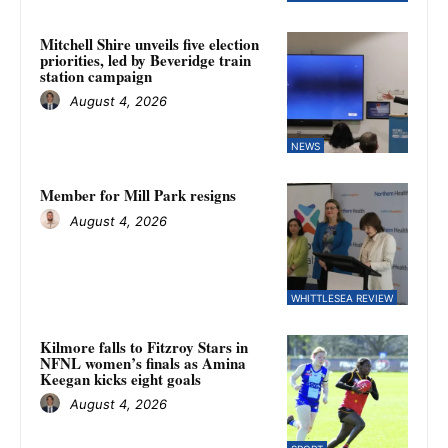
Mitchell Shire unveils five election
priorities, led by Beveridge train
station campaign
August 4, 2026
NEWS
Member for Mill Park resigns
August 4, 2026
WHITTLESEA REVIEW
Kilmore falls to Fitzroy Stars in
NFNL women’s finals as Amina
Keegan kicks eight goals
August 4, 2026