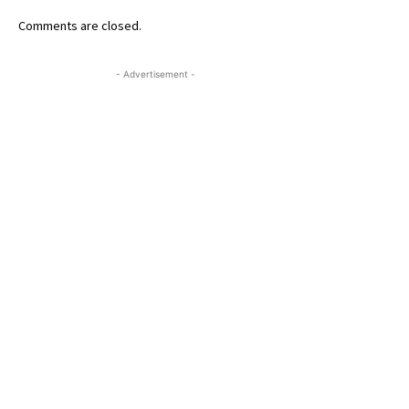
Comments are closed.
- Advertisement -