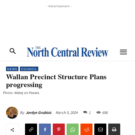
- Advertisement -
NEWS
COUNCIL
Wallan Precinct Structure Plans
progressing
Photo: Matej on Pexels.
March 5, 2024
1
656
By
Jordyn Grubisic