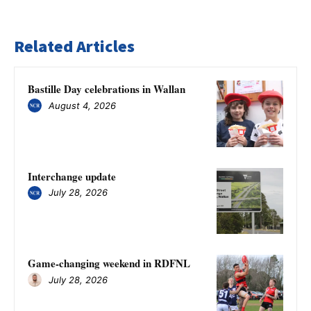
Related Articles
Bastille Day celebrations in Wallan
August 4, 2026
Interchange update
July 28, 2026
Game-changing weekend in RDFNL
July 28, 2026