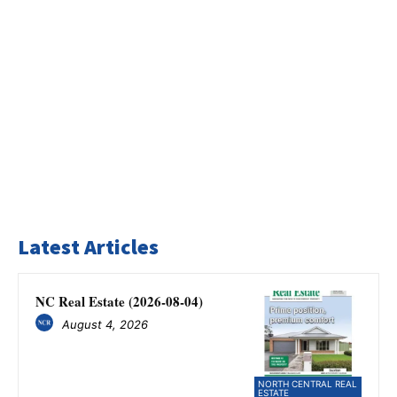
Latest Articles
NC Real Estate (2026-08-04)
August 4, 2026
NORTH CENTRAL REAL
ESTATE