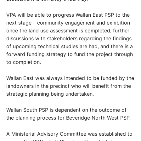
VPA will be able to progress Wallan East PSP to the
next stage – community engagement and exhibition –
once the land use assessment is completed, further
discussions with stakeholders regarding the findings
of upcoming technical studies are had, and there is a
forward funding strategy to fund the project through
to completion.
Wallan East was always intended to be funded by the
landowners in the precinct who will benefit from the
strategic planning being undertaken.
Wallan South PSP is dependent on the outcome of
the planning process for Beveridge North West PSP.
A Ministerial Advisory Committee was established to