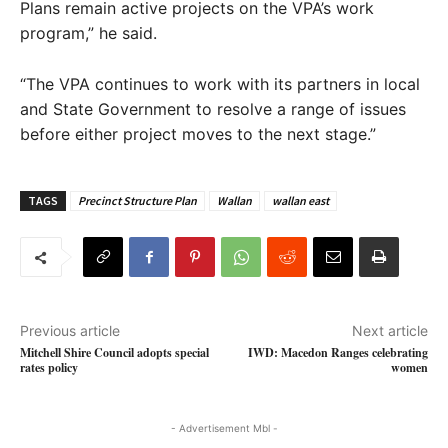
Plans remain active projects on the VPA’s work
program,” he said.
“The VPA continues to work with its partners in local
and State Government to resolve a range of issues
before either project moves to the next stage.”
TAGS
Precinct Structure Plan
Wallan
wallan east
Previous article
Next article
Mitchell Shire Council adopts special
IWD: Macedon Ranges celebrating
rates policy
women
- Advertisement Mbl -