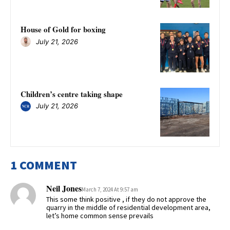
House of Gold for boxing
July 21, 2026
Children’s centre taking shape
July 21, 2026
1 COMMENT
Neil Jones
March 7, 2024 At 9:57 am
This some think positive , if they do not approve the
quarry in the middle of residential development area,
let’s home common sense prevails