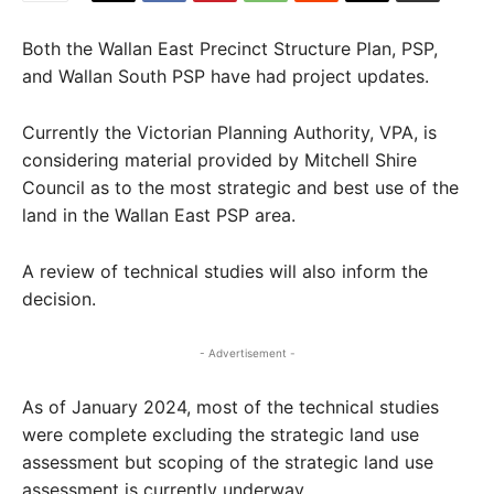
Both the Wallan East Precinct Structure Plan, PSP,
and Wallan South PSP have had project updates.
Currently the Victorian Planning Authority, VPA, is
considering material provided by Mitchell Shire
Council as to the most strategic and best use of the
land in the Wallan East PSP area.
A review of technical studies will also inform the
decision.
- Advertisement -
As of January 2024, most of the technical studies
were complete excluding the strategic land use
assessment but scoping of the strategic land use
assessment is currently underway.