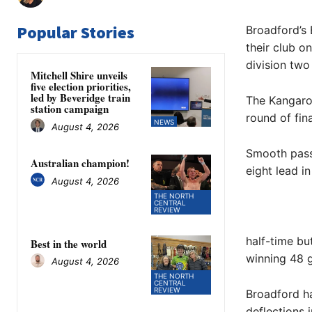
Popular Stories
Broadford’s 
their club o
division two 
Mitchell Shire unveils
five election priorities,
led by Beveridge train
The Kangaroo
station campaign
round of fina
NEWS
August 4, 2026
Smooth pass
Australian champion!
eight lead in
August 4, 2026
THE NORTH
CENTRAL
REVIEW
half-time bu
Best in the world
winning 48 g
August 4, 2026
THE NORTH
CENTRAL
REVIEW
Broadford ha
deflections 