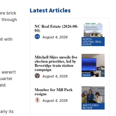
Latest Articles
re brick
n through
NC Real Estate (2026-08-
04)
August 4, 2026
ll with
NORTH
CENTRAL REAL
ESTATE
Mitchell Shire unveils five
election priorities, led by
Beveridge train station
campaign
 weren’t
NEWS
August 4, 2026
quarter
aid.
Member for Mill Park
resigns
August 4, 2026
WHITTLESEA
REVIEW
rly its