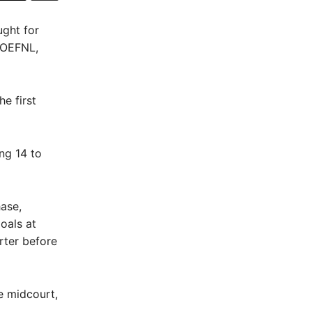
ught for
, OEFNL,
e first
ng 14 to
ase,
oals at
rter before
e midcourt,