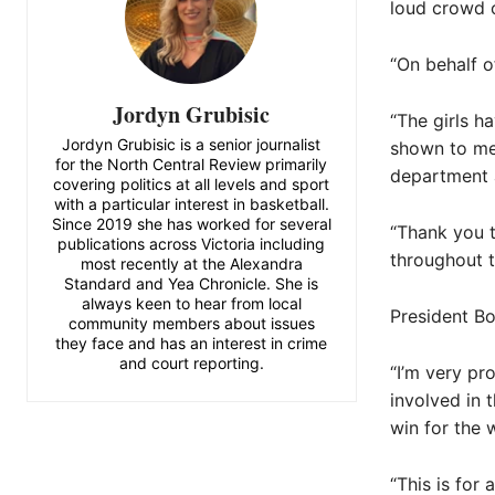
loud crowd o
“On behalf o
Jordyn Grubisic
“The girls h
Jordyn Grubisic is a senior journalist
shown to me
for the North Central Review primarily
department 
covering politics at all levels and sport
with a particular interest in basketball.
Since 2019 she has worked for several
“Thank you t
publications across Victoria including
throughout t
most recently at the Alexandra
Standard and Yea Chronicle. She is
always keen to hear from local
President Bo
community members about issues
they face and has an interest in crime
and court reporting.
“I’m very pr
involved in 
win for the w
“This is for