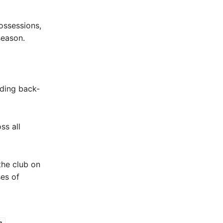
ossessions,
season.
uding back-
ss all
the club on
es of
e