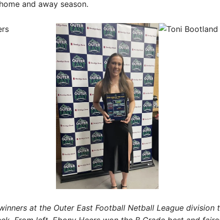
e home and away season.
winners at the Outer East Football Netball League division