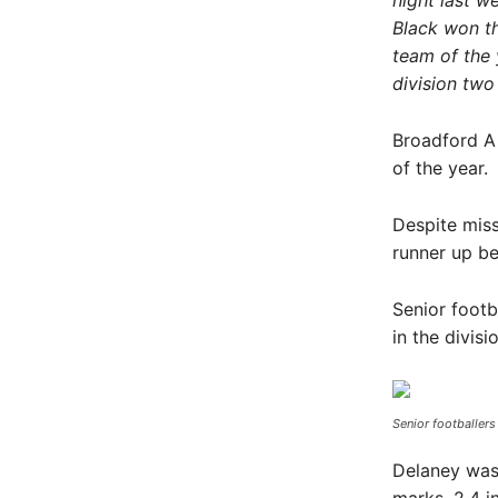
night last w
Black won th
team of the 
division two
Broadford A 
of the year.
Despite miss
runner up be
Senior footb
in the divis
Senior footballers
Delaney was 