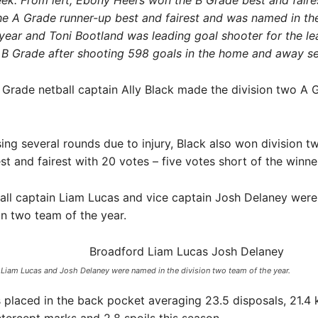
eek. From left, Ebony Heers won the B Grade best and faires
e A Grade runner-up best and fairest and was named in the
year and Toni Bootland was leading goal shooter for the le
 B Grade after shooting 598 goals in the home and away s
Grade netball captain Ally Black made the division two A
ing several rounds due to injury, Black also won division 
st and fairest with 20 votes – five votes short of the winne
all captain Liam Lucas and vice captain Josh Delaney were
ion two team of the year.
 Liam Lucas and Josh Delaney were named in the division two team of the year.​
placed in the back pocket averaging 23.5 disposals, 21.4 k