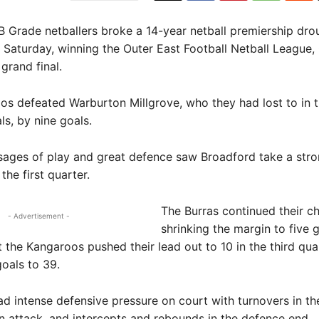
B Grade netballers broke a 14-year netball premiership dro
n Saturday, winning the Outer East Football Netball League
grand final.
s defeated Warburton Millgrove, who they had lost to in th
ls, by nine goals.
ages of play and great defence saw Broadford take a stro
 the first quarter.
The Burras continued their ch
- Advertisement -
shrinking the margin to five g
t the Kangaroos pushed their lead out to 10 in the third qua
oals to 39.
d intense defensive pressure on court with turnovers in th
in attack, and intercepts and rebounds in the defence end.