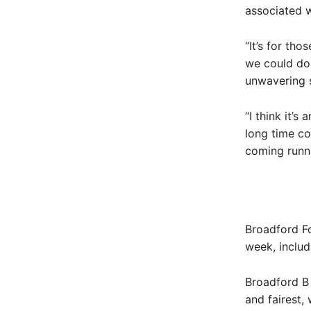
associated w
“It’s for th
we could do
unwavering 
“I think it’s
long time co
coming runner
Broadford Fo
week, includ
Broadford B
and fairest,