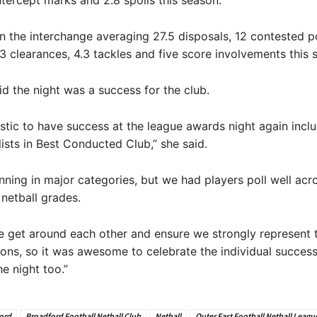
ntercept marks and 2.8 spoils this season.
 the interchange averaging 27.5 disposals, 12 contested p
.3 clearances, 4.3 tackles and five score involvements this 
d the night was a success for the club.
astic to have success at the league awards night again incl
lists in Best Conducted Club,” she said.
nning in major categories, but we had players poll well acro
 netball grades.
e get around each other and ensure we strongly represent 
ons, so it was awesome to celebrate the individual success
he night too.”
ord
Broadford Football Netball Club
Netball
Outer East Football Netball Leagu