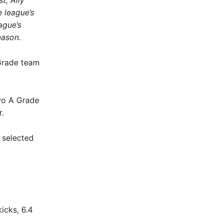
t, Ally
 league’s
ague’s
eason.
 Grade team
two A Grade
r.
 selected
icks, 6.4