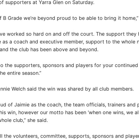
f supporters at Yarra Glen on Saturday.
f B Grade we’re beyond proud to be able to bring it home,” 
ave worked so hard on and off the court. The support they
 as a coach and executive member, support to the whole n
and the club has been above and beyond.
o the supporters, sponsors and players for your continued
he entire season.”
nnie Welch said the win was shared by all club members.
oud of Jaimie as the coach, the team officials, trainers and 
this win, however our motto has been ‘when one wins, we all w
hole club,” she said.
 all the volunteers, committee, supports, sponsors and playe