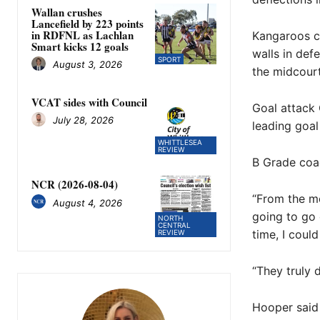
Wallan crushes
Lancefield by 223 points
in RDFNL as Lachlan
Kangaroos c
Smart kicks 12 goals
walls in def
SPORT
August 3, 2026
the midcourt
VCAT sides with Council
Goal attack 
July 28, 2026
leading goal
WHITTLESEA
REVIEW
B Grade coa
NCR (2026-08-04)
“From the mo
August 4, 2026
going to go 
NORTH
CENTRAL
time, I coul
REVIEW
“They truly 
Hooper said 