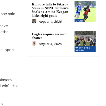
Kilmore falls to Fitzroy
Stars in NFNL women’s
finals as Amina Keegan
she said.
kicks eight goals
SPORT
August 4, 2026
 have
etball
Eagles require second
chance
August 4, 2026
WHITTLESEA
 support
REVIEW
players
in’. It’s a
rs