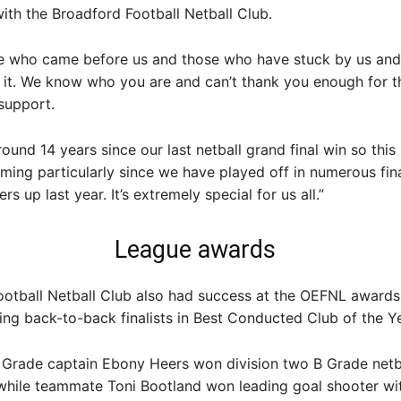
ith the Broadford Football Netball Club.
ose who came before us and those who have stuck by us and
 it. We know who you are and can’t thank you enough for t
support.
 around 14 years since our last netball grand final win so thi
ming particularly since we have played off in numerous fina
s up last year. It’s extremely special for us all.”
League awards
otball Netball Club also had success at the OEFNL awards 
ing back-to-back finalists in Best Conducted Club of the Ye
 Grade captain Ebony Heers won division two B Grade netb
 while teammate Toni Bootland won leading goal shooter wi