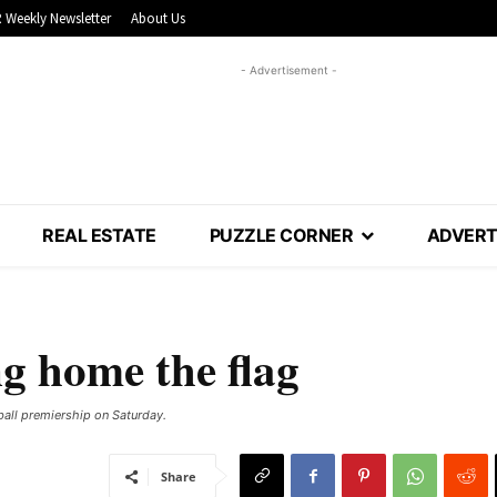
 Weekly Newsletter
About Us
- Advertisement -
REAL ESTATE
PUZZLE CORNER
ADVERT
g home the flag
ball premiership on Saturday.
Share