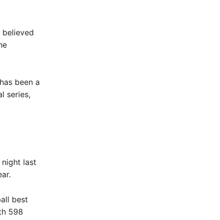
 believed
he
s has been a
l series,
night last
ar.
all best
th 598