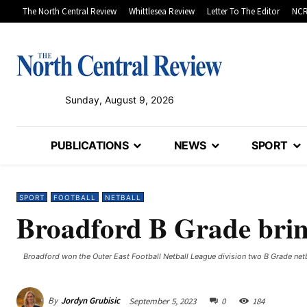
The North Central Review
Whittlesea Review
Letter To The Editor
NCR
Sunday, August 9, 2026
PUBLICATIONS
NEWS
SPORT
SPORT
FOOTBALL
NETBALL
Broadford B Grade brin
Broadford won the Outer East Football Netball League division two B Grade net
By
Jordyn Grubisic
September 5, 2023
0
184