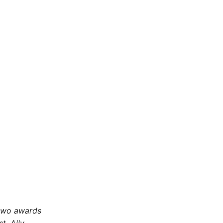
 two awards