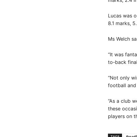
marks, 2.4 i
Lucas was on
8.1 marks, 5
Ms Welch sai
“It was fant
to-back fina
“Not only wi
football and
“As a club w
these occasi
players on t
TAGS
Broadf