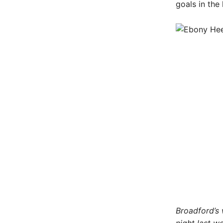
goals in th
Broadford’s 