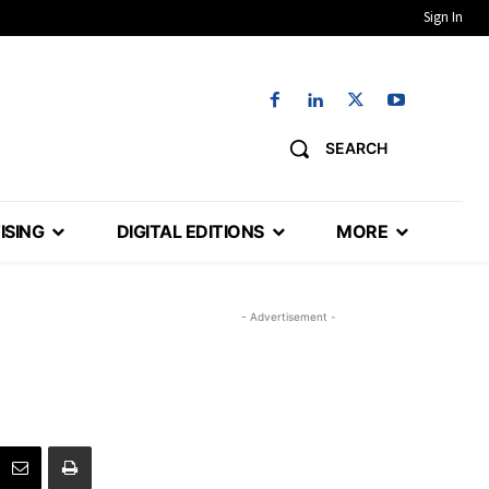
Sign In
SEARCH
ISING
DIGITAL EDITIONS
MORE
- Advertisement -