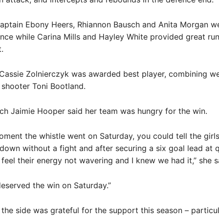
aptain Ebony Heers, Rhiannon Bausch and Anita Morgan we
ence while Carina Mills and Hayley White provided great ru
.
Cassie Zolnierczyk was awarded best player, combining we
 shooter Toni Bootland.
ch Jaimie Hooper said her team was hungry for the win.
ment the whistle went on Saturday, you could tell the girls
down without a fight and after securing a six goal lead at 
d feel their energy not wavering and I knew we had it,” she s
deserved the win on Saturday.”
the side was grateful for the support this season – particula