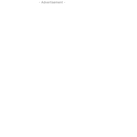
- Advertisement -