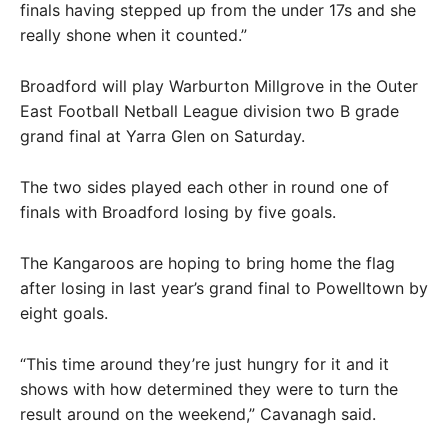
finals having stepped up from the under 17s and she
really shone when it counted.”
Broadford will play Warburton Millgrove in the Outer
East Football Netball League division two B grade
grand final at Yarra Glen on Saturday.
The two sides played each other in round one of
finals with Broadford losing by five goals.
The Kangaroos are hoping to bring home the flag
after losing in last year’s grand final to Powelltown by
eight goals.
“This time around they’re just hungry for it and it
shows with how determined they were to turn the
result around on the weekend,” Cavanagh said.