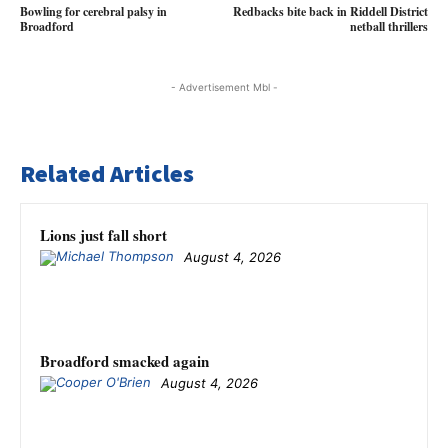
Bowling for cerebral palsy in
Redbacks bite back in Riddell District
Broadford
netball thrillers
- Advertisement Mbl -
Related Articles
Lions just fall short
August 4, 2026
Broadford smacked again
August 4, 2026