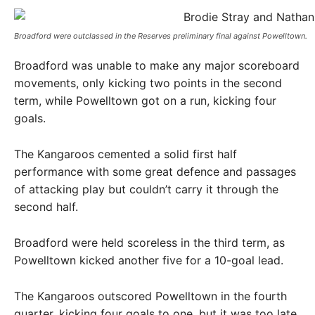
Broadford were outclassed in the Reserves preliminary final against Powelltown. ​
Broadford was unable to make any major scoreboard
movements, only kicking two points in the second
term, while Powelltown got on a run, kicking four
goals.
The Kangaroos cemented a solid first half
performance with some great defence and passages
of attacking play but couldn’t carry it through the
second half.
Broadford were held scoreless in the third term, as
Powelltown kicked another five for a 10-goal lead.
The Kangaroos outscored Powelltown in the fourth
quarter, kicking four goals to one, but it was too late