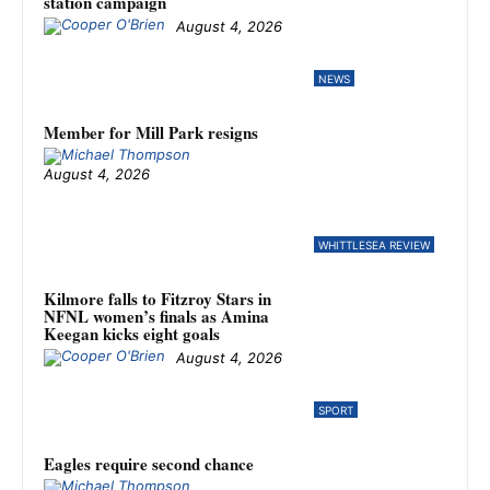
station campaign
August 4, 2026
NEWS
Member for Mill Park resigns
August 4, 2026
WHITTLESEA REVIEW
Kilmore falls to Fitzroy Stars in
NFNL women’s finals as Amina
Keegan kicks eight goals
August 4, 2026
SPORT
Eagles require second chance