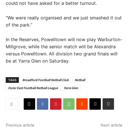
could not have asked for a better turnout.
“We were really organised and we just smashed it out
of the park.”
In the Reserves, Powelltown will now play Warburton-
Millgrove, while the senior match will be Alexandra
versus Powelltown. All division two grand finals will
be at Yarra Glen on Saturday.
TAGS
Broadford Football Netball Club
Netball
Outer East Football Netball League
Yarra Glen
Previous article
Next article