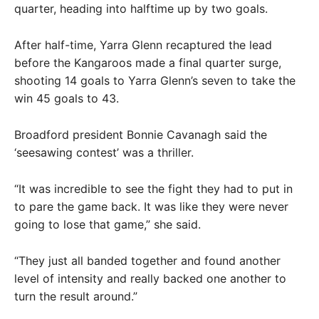
quarter, heading into halftime up by two goals.
After half-time, Yarra Glenn recaptured the lead
before the Kangaroos made a final quarter surge,
shooting 14 goals to Yarra Glenn’s seven to take the
win 45 goals to 43.
Broadford president Bonnie Cavanagh said the
‘seesawing contest’ was a thriller.
“It was incredible to see the fight they had to put in
to pare the game back. It was like they were never
going to lose that game,” she said.
“They just all banded together and found another
level of intensity and really backed one another to
turn the result around.”