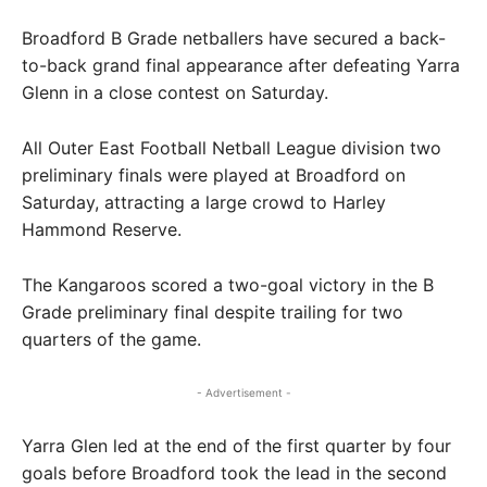
Broadford B Grade netballers have secured a back-
to-back grand final appearance after defeating Yarra
Glenn in a close contest on Saturday.
All Outer East Football Netball League division two
preliminary finals were played at Broadford on
Saturday, attracting a large crowd to Harley
Hammond Reserve.
The Kangaroos scored a two-goal victory in the B
Grade preliminary final despite trailing for two
quarters of the game.
- Advertisement -
Yarra Glen led at the end of the first quarter by four
goals before Broadford took the lead in the second