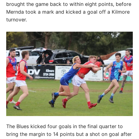
brought the game back to within eight points, before
Mernda took a mark and kicked a goal off a Kilmore
turnover.
The Blues kicked four goals in the final quarter to
bring the margin to 14 points but a shot on goal after