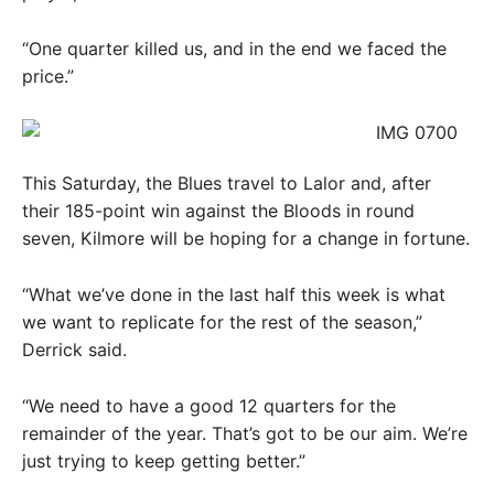
“One quarter killed us, and in the end we faced the
price.”
This Saturday, the Blues travel to Lalor and, after
their 185-point win against the Bloods in round
seven, Kilmore will be hoping for a change in fortune.
“What we’ve done in the last half this week is what
we want to replicate for the rest of the season,”
Derrick said.
“We need to have a good 12 quarters for the
remainder of the year. That’s got to be our aim. We’re
just trying to keep getting better.”