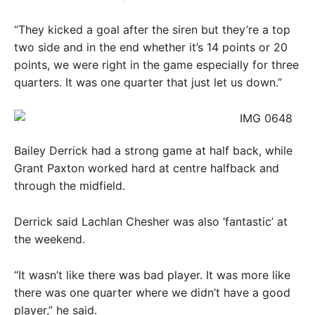
“They kicked a goal after the siren but they’re a top
two side and in the end whether it’s 14 points or 20
points, we were right in the game especially for three
quarters. It was one quarter that just let us down.”
Bailey Derrick had a strong game at half back, while
Grant Paxton worked hard at centre halfback and
through the midfield.
Derrick said Lachlan Chesher was also ‘fantastic’ at
the weekend.
“It wasn’t like there was bad player. It was more like
there was one quarter where we didn’t have a good
player,” he said.