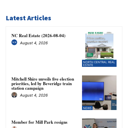
Latest Articles
NC Real Estate (2026-08-04)
August 4, 2026
NORTH CENTRAL REAL
ESTATE
Mitchell Shire unveils five election
priorities, led by Beveridge train
station campaign
August 4, 2026
NEWS
Member for Mill Park resigns