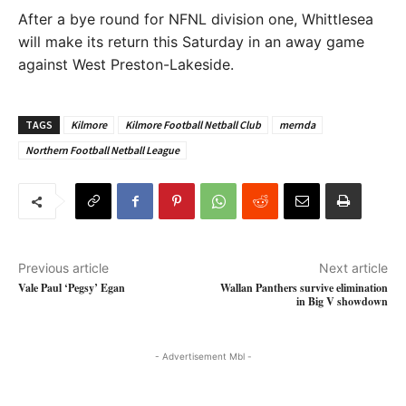
After a bye round for NFNL division one, Whittlesea
will make its return this Saturday in an away game
against West Preston-Lakeside.
TAGS
Kilmore
Kilmore Football Netball Club
mernda
Northern Football Netball League
Previous article
Next article
Vale Paul ‘Pegsy’ Egan
Wallan Panthers survive elimination
in Big V showdown
- Advertisement Mbl -