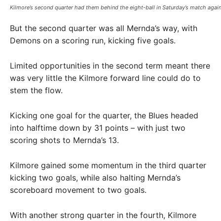
Kilmore’s second quarter had them behind the eight-ball in Saturday’s match agai
But the second quarter was all Mernda’s way, with
Demons on a scoring run, kicking five goals.
Limited opportunities in the second term meant there
was very little the Kilmore forward line could do to
stem the flow.
Kicking one goal for the quarter, the Blues headed
into halftime down by 31 points – with just two
scoring shots to Mernda’s 13.
Kilmore gained some momentum in the third quarter
kicking two goals, while also halting Mernda’s
scoreboard movement to two goals.
With another strong quarter in the fourth, Kilmore