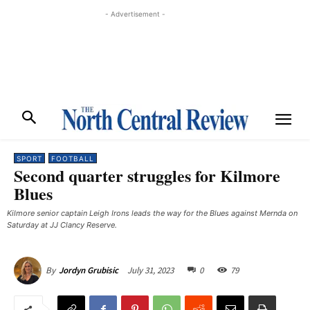
- Advertisement -
SPORT
FOOTBALL
Second quarter struggles for Kilmore
Blues
Kilmore senior captain Leigh Irons leads the way for the Blues against Mernda on
Saturday at JJ Clancy Reserve.
July 31, 2023
0
79
By
Jordyn Grubisic