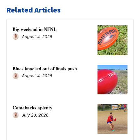
Related Articles
Big weekend in NFNL
August 4, 2026
Blues knocked out of finals push
August 4, 2026
Comebacks aplenty
July 28, 2026