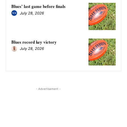
Blues’ last game before finals
July 28, 2026
Blues record key victory
July 28, 2026
- Advertisement -