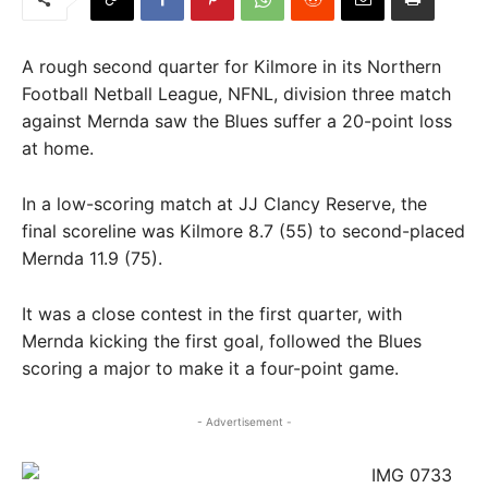
A rough second quarter for Kilmore in its Northern
Football Netball League, NFNL, division three match
against Mernda saw the Blues suffer a 20-point loss
at home.
In a low-scoring match at JJ Clancy Reserve, the
final scoreline was Kilmore 8.7 (55) to second-placed
Mernda 11.9 (75).
It was a close contest in the first quarter, with
Mernda kicking the first goal, followed the Blues
scoring a major to make it a four-point game.
- Advertisement -