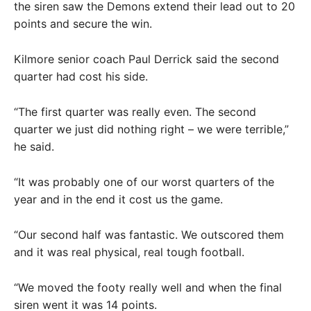
the siren saw the Demons extend their lead out to 20
points and secure the win.
Kilmore senior coach Paul Derrick said the second
quarter had cost his side.
“The first quarter was really even. The second
quarter we just did nothing right – we were terrible,”
he said.
“It was probably one of our worst quarters of the
year and in the end it cost us the game.
“Our second half was fantastic. We outscored them
and it was real physical, real tough football.
“We moved the footy really well and when the final
siren went it was 14 points.