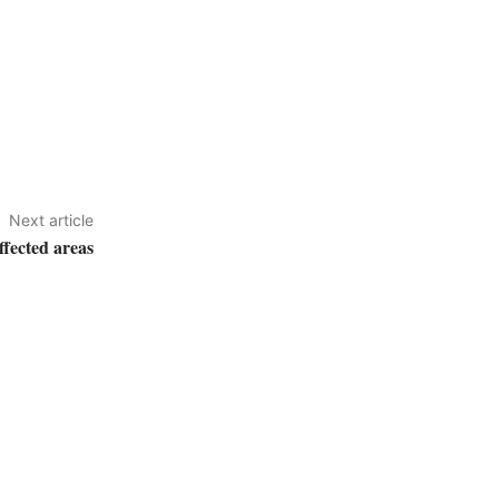
Next article
ffected areas