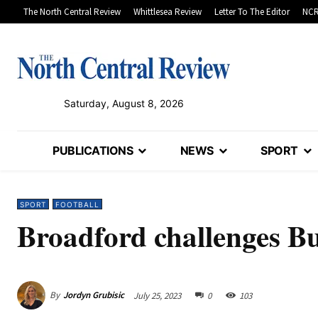
The North Central Review
Whittlesea Review
Letter To The Editor
NCR
Saturday, August 8, 2026
PUBLICATIONS
NEWS
SPORT
SPORT
FOOTBALL
Broadford challenges Bu
By
Jordyn Grubisic
July 25, 2023
0
103