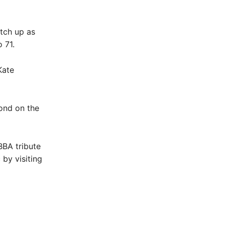
atch up as
 71.
Kate
cond on the
BBA tribute
 by visiting