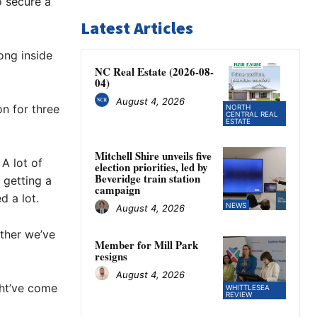
o secure a
Latest Articles
ong inside
NC Real Estate (2026-08-
04)
August 4, 2026
n for three
NORTH
CENTRAL REAL
ESTATE
Mitchell Shire unveils five
A lot of
election priorities, led by
Beveridge train station
 getting a
campaign
d a lot.
NEWS
August 4, 2026
ether we’ve
Member for Mill Park
resigns
August 4, 2026
ght’ve come
WHITTLESEA
REVIEW