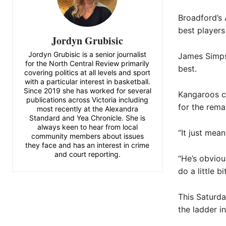
Broadford’s
best players
Jordyn Grubisic
Jordyn Grubisic is a senior journalist
James Simpso
for the North Central Review primarily
best.
covering politics at all levels and sport
with a particular interest in basketball.
Since 2019 she has worked for several
Kangaroos ca
publications across Victoria including
for the rema
most recently at the Alexandra
Standard and Yea Chronicle. She is
always keen to hear from local
“It just mean
community members about issues
they face and has an interest in crime
and court reporting.
“He’s obviou
do a little bi
This Saturda
the ladder in