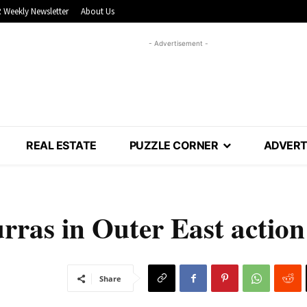
 Weekly Newsletter
About Us
- Advertisement -
REAL ESTATE
PUZZLE CORNER
ADVERT
rras in Outer East action
Share