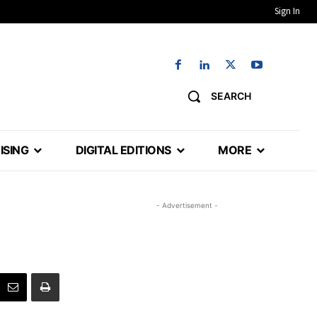
Sign In
SEARCH
ISING
DIGITAL EDITIONS
MORE
- Advertisement -