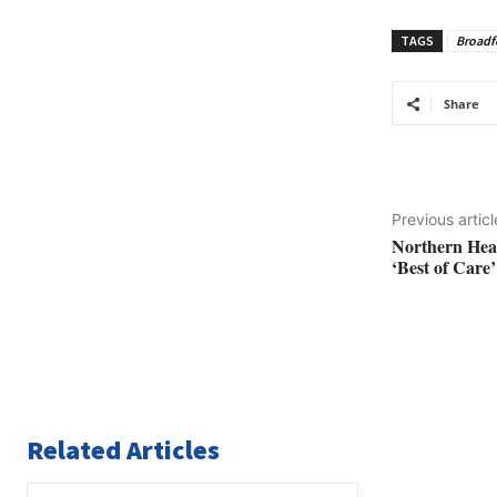
TAGS
Broadf
Share
Previous articl
Northern Hea
‘Best of Care’
Related Articles