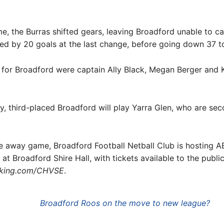
ime, the Burras shifted gears, leaving Broadford unable to c
iled by 20 goals at the last change, before going down 37 to
 for Broadford were captain Ally Black, Megan Berger and 
y, third-placed Broadford will play Yarra Glen, who are se
e away game, Broadford Football Netball Club is hosting A
t Broadford Shire Hall, with tickets available to the public
king.com/CHVSE
.
Broadford Roos on the move to new league?