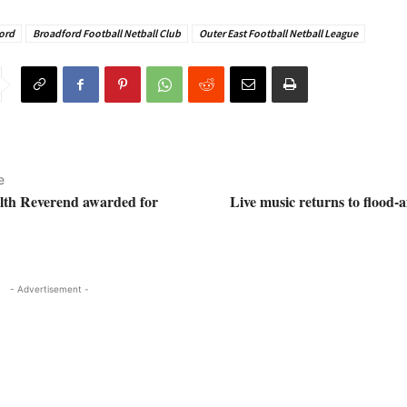
ord
Broadford Football Netball Club
Outer East Football Netball League
e
lth Reverend awarded for
Live music returns to flood-a
- Advertisement -