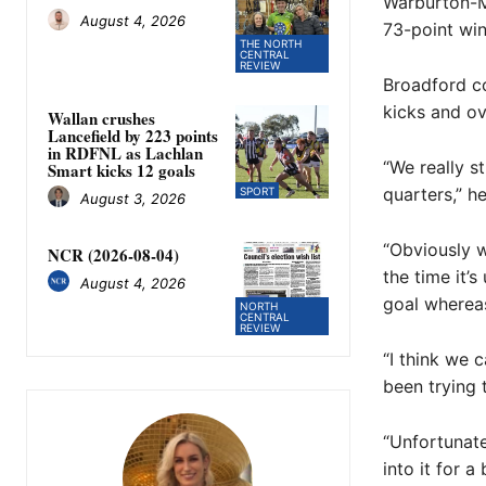
Warburton-Mi
August 4, 2026
73-point win
THE NORTH
CENTRAL
REVIEW
Broadford co
kicks and ove
Wallan crushes
Lancefield by 223 points
in RDFNL as Lachlan
“We really s
Smart kicks 12 goals
quarters,” he
SPORT
August 3, 2026
“Obviously w
NCR (2026-08-04)
the time it’
August 4, 2026
goal whereas
NORTH
CENTRAL
REVIEW
“I think we 
been trying 
“Unfortunate
into it for a