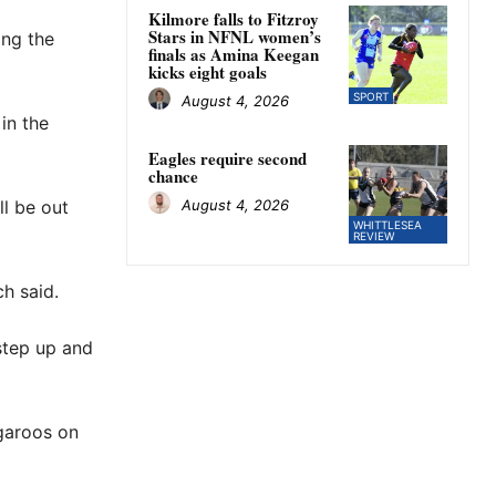
Kilmore falls to Fitzroy
Stars in NFNL women’s
ng the
finals as Amina Keegan
kicks eight goals
SPORT
August 4, 2026
in the
Eagles require second
chance
August 4, 2026
l be out
WHITTLESEA
REVIEW
ch said.
 step up and
ngaroos on