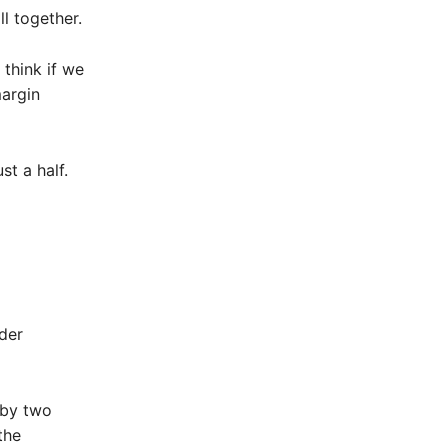
l together.
 think if we
margin
st a half.
der
 by two
the