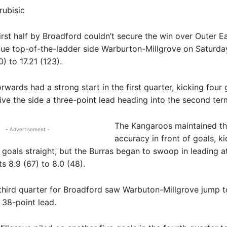
rubisic
st half by Broadford couldn’t secure the win over Outer Ea
ue top-of-the-ladder side Warburton-Millgrove on Saturda
) to 17.21 (123).
rwards had a strong start in the first quarter, kicking four 
give the side a three-point lead heading into the second ter
The Kangaroos maintained th
- Advertisement -
accuracy in front of goals, ki
 goals straight, but the Burras began to swoop in leading a
s 8.9 (67) to 8.0 (48).
third quarter for Broadford saw Warbuton-Millgrove jump t
38-point lead.