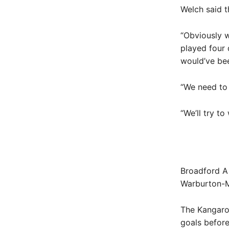
Welch said t
“Obviously w
played four 
would’ve been
“We need to 
“We’ll try to
Broadford A 
Warburton-M
The Kangaroo
goals before