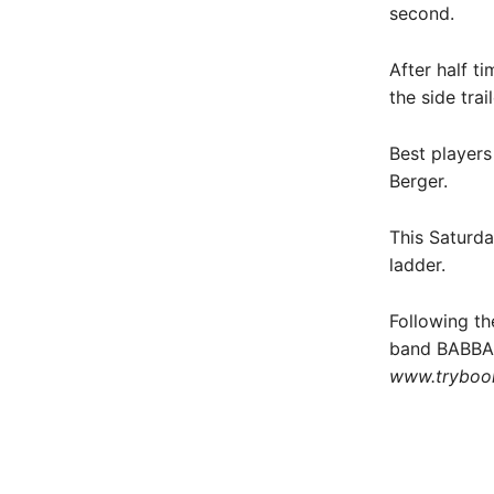
second.
After half t
the side tra
Best players
Berger.
This Saturda
ladder.
Following th
band BABBA a
www.tryboo