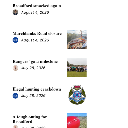
Broadford smacked again
August 4, 2026
Marchbanks Road closure
August 4, 2026
Rangers’ gala milestone
July 28, 2026
Illegal hunting crackdown
July 28, 2026
A tough outing for
Broadford
July 28, 2026