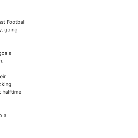
st Football
y, going
goals
m.
eir
cking
t halftime
o a