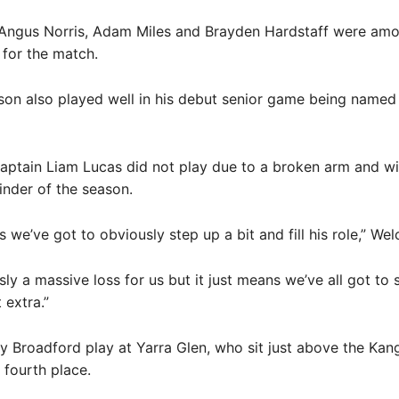
 Angus Norris, Adam Miles and Brayden Hardstaff were amo
 for the match.
n also played well in his debut senior game being named 
ptain Liam Lucas did not play due to a broken arm and wil
inder of the season.
s we’ve got to obviously step up a bit and fill his role,” Wel
sly a massive loss for us but it just means we’ve all got to
t extra.”
y Broadford play at Yarra Glen, who sit just above the Ka
 fourth place.