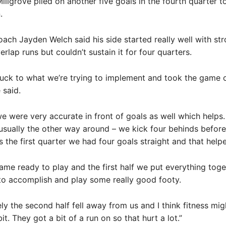
llgrove piled on another five goals in the fourth quarter t
.
ach Jayden Welch said his side started really well with str
rlap runs but couldn’t sustain it for four quarters.
tuck to what we’re trying to implement and took the game o
 said.
e were very accurate in front of goals as well which helps. 
s usually the other way around – we kick four behinds before
 the first quarter we had four goals straight and that helpe
came ready to play and the first half we put everything tog
to accomplish and play some really good footy.
ly the second half fell away from us and I think fitness mi
 bit. They got a bit of a run on so that hurt a lot.”