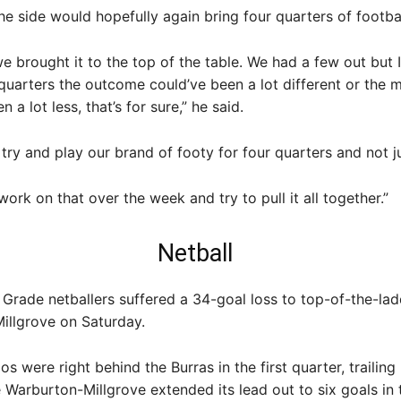
he side would hopefully again bring four quarters of footbal
e brought it to the top of the table. We had a few out but I
quarters the outcome could’ve been a lot different or the 
 a lot less, that’s for sure,” he said.
try and play our brand of footy for four quarters and not ju
 work on that over the week and try to pull it all together.”
Netball
Grade netballers suffered a 34-goal loss to top-of-the-lad
illgrove on Saturday.
s were right behind the Burras in the first quarter, trailing
 Warburton-Millgrove extended its lead out to six goals in 