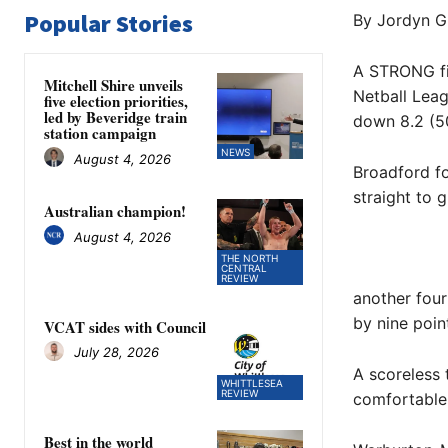
Popular Stories
By Jordyn G
A STRONG fir
Mitchell Shire unveils
Netball Leag
five election priorities,
led by Beveridge train
down 8.2 (50
station campaign
NEWS
August 4, 2026
Broadford fo
straight to 
Australian champion!
August 4, 2026
THE NORTH
CENTRAL
REVIEW
another four
by nine point
VCAT sides with Council
July 28, 2026
A scoreless 
WHITTLESEA
REVIEW
comfortable 
Best in the world