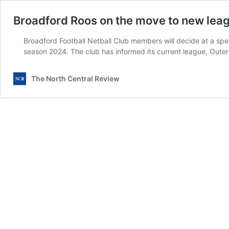
Broadford Roos on the move to new lea
Broadford Football Netball Club members will decide at a spec
season 2024. The club has informed its current league, Outer 
The North Central Review