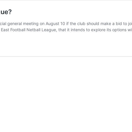
gue?
ial general meeting on August 10 if the club should make a bid to jo
East Football Netball League, that it intends to explore its options 