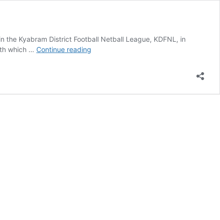
in the Kyabram District Football Netball League, KDFNL, in
Broadford
with which …
Continue reading
Roos
on
the
move
to
new
league?