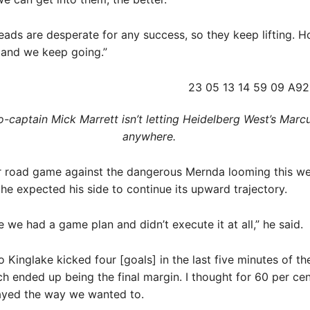
eads are desperate for any success, so they keep lifting. H
t and we keep going.”
-captain Mick Marrett isn’t letting Heidelberg West’s Marcu
anywhere. ​
r road game against the dangerous Mernda looming this w
 he expected his side to continue its upward trajectory.
e we had a game plan and didn’t execute it at all,” he said.
o Kinglake kicked four [goals] in the last five minutes of the
ch ended up being the final margin. I thought for 60 per cen
yed the way we wanted to.