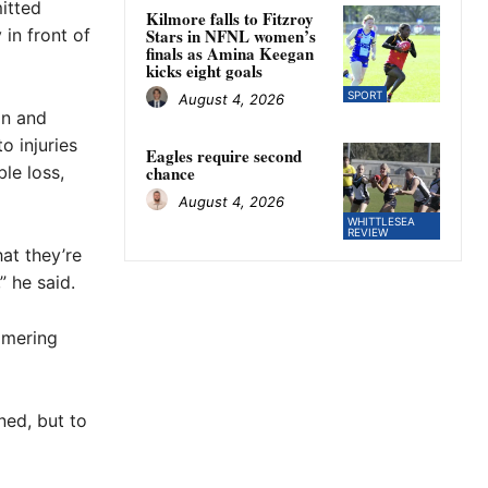
itted
Kilmore falls to Fitzroy
 in front of
Stars in NFNL women’s
finals as Amina Keegan
kicks eight goals
SPORT
August 4, 2026
n and
o injuries
Eagles require second
ble loss,
chance
August 4, 2026
WHITTLESEA
REVIEW
at they’re
” he said.
mmering
ned, but to