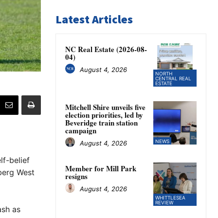
Latest Articles
NC Real Estate (2026-08-
04)
August 4, 2026
NORTH
CENTRAL REAL
ESTATE
Mitchell Shire unveils five
election priorities, led by
Beveridge train station
campaign
NEWS
August 4, 2026
lf-belief
Member for Mill Park
lberg West
resigns
August 4, 2026
WHITTLESEA
REVIEW
ash as