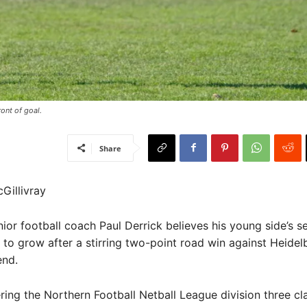
nt of goal. ​
Share
Gillivray
or football coach Paul Derrick believes his young side’s se
e to grow after a stirring two-point road win against Heide
end.
ring the Northern Football Netball League division three cl