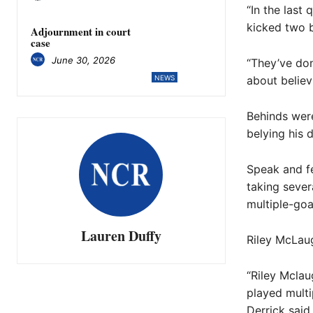
“In the last
kicked two b
Adjournment in court
case
June 30, 2026
“They’ve don
about believ
NEWS
Behinds were
belying his 
Speak and fe
taking sever
multiple-goa
Lauren Duffy
Riley McLaug
“Riley Mclau
played multi
Derrick said.