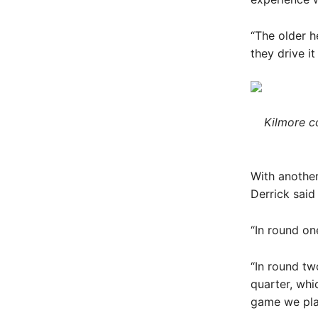
“The older h
they drive i
Kilmore co
With anothe
Derrick said
“In round on
“In round tw
quarter, whi
game we pla