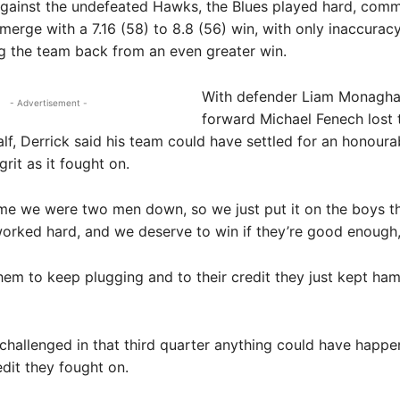
gainst the undefeated Hawks, the Blues played hard, comm
emerge with a 7.16 (58) to 8.8 (56) win, with only inaccuracy
g the team back from an even greater win.
With defender Liam Monagha
- Advertisement -
forward Michael Fenech lost t
half, Derrick said his team could have settled for an honoura
rit as it fought on.
time we were two men down, so we just put it on the boys th
 worked hard, and we deserve to win if they’re good enough,
em to keep plugging and to their credit they just kept ha
 challenged in that third quarter anything could have happe
edit they fought on.