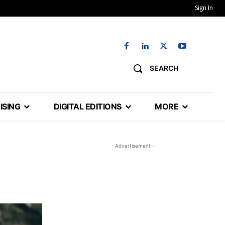
Sign In
SEARCH
ISING
DIGITAL EDITIONS
MORE
- Advertisement -