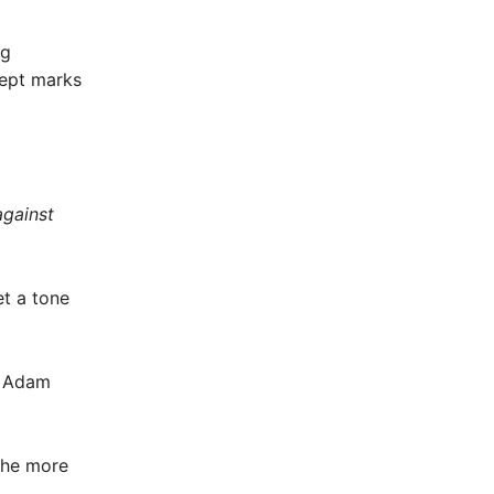
ng
cept marks
against
et a tone
nd Adam
the more