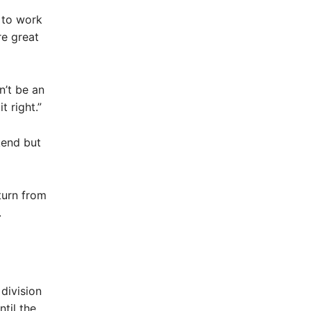
 to work
re great
n’t be an
 right.”
kend but
turn from
.
division
ntil the