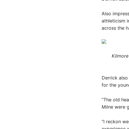
Also impres
athleticism 
across the h
Kilmore
Derrick also
for the youn
“The old hea
Milne were g
“I reckon we
experience w