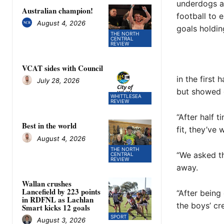
underdogs a
Australian champion!
football to 
August 4, 2026
goals holdin
THE NORTH
CENTRAL
REVIEW
VCAT sides with Council
in the first 
July 28, 2026
but showed g
WHITTLESEA
REVIEW
“After half 
Best in the world
fit, they’ve
August 4, 2026
THE NORTH
“We asked th
CENTRAL
REVIEW
away.
Wallan crushes
Lancefield by 223 points
“After being
in RDFNL as Lachlan
the boys’ cr
Smart kicks 12 goals
SPORT
August 3, 2026