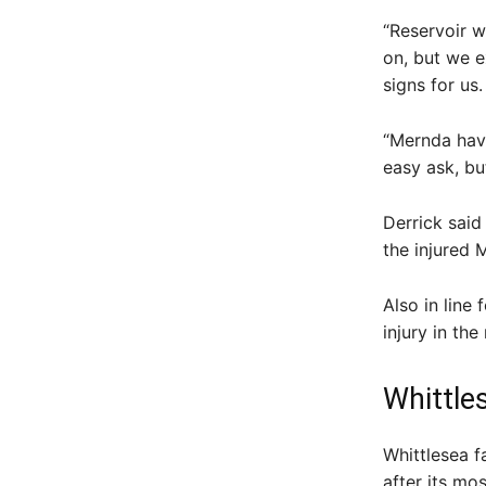
“Reservoir w
on, but we e
signs for us.
“Mernda have
easy ask, bu
Derrick said
the injured
Also in line
injury in th
Whittle
Whittlesea f
after its mo