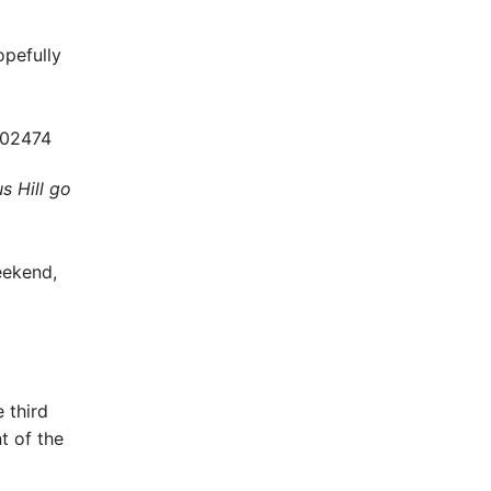
opefully
s Hill go
eekend,
 third
t of the