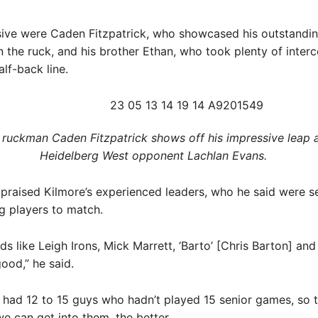
sive were Caden Fitzpatrick, who showcased his outstandi
in the ruck, and his brother Ethan, who took plenty of inter
alf-back line.
 ruckman Caden Fitzpatrick shows off his impressive leap 
Heidelberg West opponent Lachlan Evans. ​
 praised Kilmore’s experienced leaders, who he said were s
g players to match.
ds like Leigh Irons, Mick Marrett, ‘Barto’ [Chris Barton] a
ood,” he said.
 had 12 to 15 guys who hadn’t played 15 senior games, so 
e can get into them, the better.