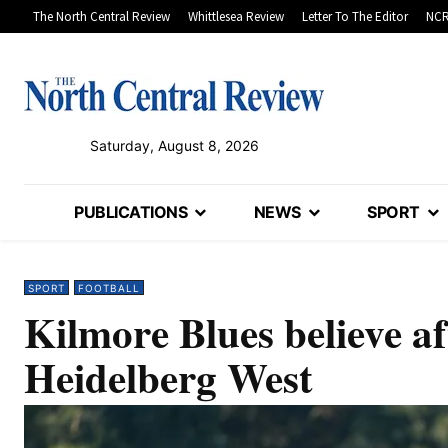
The North Central Review
Whittlesea Review
Letter To The Editor
NCR
Saturday, August 8, 2026
PUBLICATIONS
NEWS
SPORT
SPORT
FOOTBALL
Kilmore Blues believe af
Heidelberg West