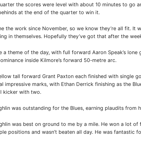
 quarter the scores were level with about 10 minutes to go 
ehinds at the end of the quarter to win it.
e the work since November, so we know they’re all fit. It w
ing in themselves. Hopefully they’ve got that after the wee
 a theme of the day, with full forward Aaron Speak’s lone 
dominance inside Kilmore’s forward 50-metre arc.
llow tall forward Grant Paxton each finished with single go
al impressive marks, with Ethan Derrick finishing as the Blue
l kicker with two.
hlin was outstanding for the Blues, earning plaudits from h
ghlin was best on ground to me by a mile. He won a lot of 
ple positions and wasn’t beaten all day. He was fantastic fo