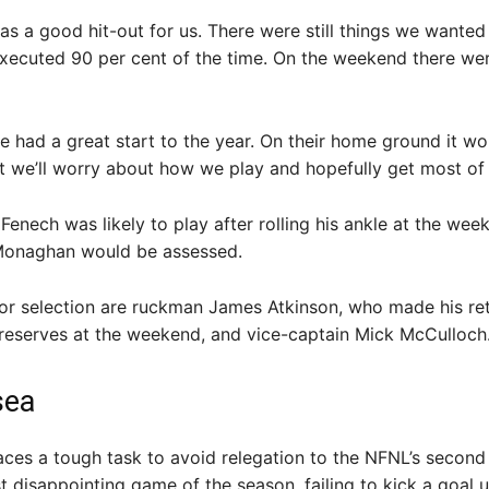
as a good hit-out for us. There were still things we wanted
xecuted 90 per cent of the time. On the weekend there we
 had a great start to the year. On their home ground it wo
t we’ll worry about how we play and hopefully get most of it
 Fenech was likely to play after rolling his ankle at the wee
 Monaghan would be assessed.
 for selection are ruckman James Atkinson, who made his re
e reserves at the weekend, and vice-captain Mick McCulloch
sea
aces a tough task to avoid relegation to the NFNL’s second 
st disappointing game of the season, failing to kick a goal u