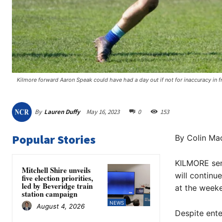
Kilmore forward Aaron Speak could have had a day out if not for inaccuracy in fro
By
Lauren Duffy
May 16, 2023
0
153
Popular Stories
By Colin Mac
KILMORE seni
Mitchell Shire unveils
will continu
five election priorities,
led by Beveridge train
at the week
station campaign
NEWS
August 4, 2026
Despite ente