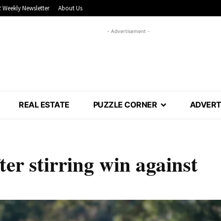
 Weekly Newsletter
About Us
- Advertisement -
REAL ESTATE
PUZZLE CORNER
ADVERT
ter stirring win against