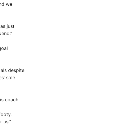
and we
as just
kend.”
goal
als despite
s’ sole
is coach.
footy,
r us,”