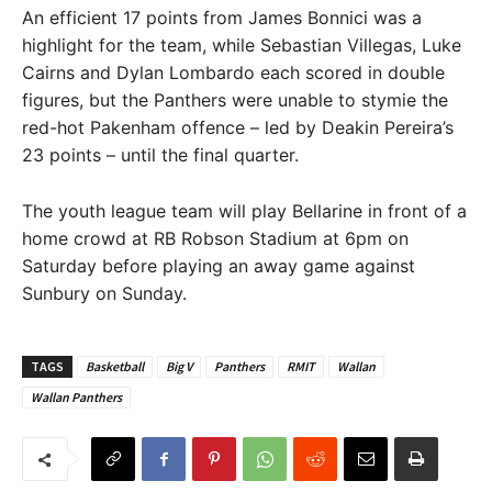
An efficient 17 points from James Bonnici was a
highlight for the team, while Sebastian Villegas, Luke
Cairns and Dylan Lombardo each scored in double
figures, but the Panthers were unable to stymie the
red-hot Pakenham offence – led by Deakin Pereira’s
23 points – until the final quarter.
The youth league team will play Bellarine in front of a
home crowd at RB Robson Stadium at 6pm on
Saturday before playing an away game against
Sunbury on Sunday.
TAGS
Basketball
Big V
Panthers
RMIT
Wallan
Wallan Panthers