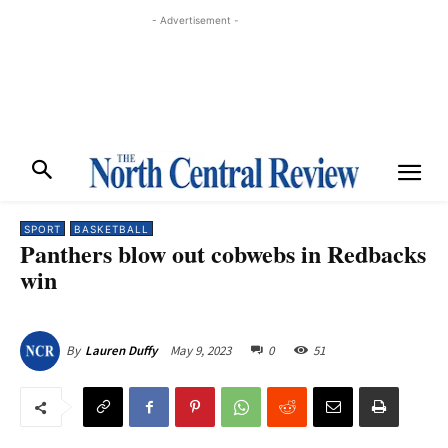
- Advertisement -
SPORT
BASKETBALL
Panthers blow out cobwebs in Redbacks
win
May 9, 2023
0
51
By
Lauren Duffy