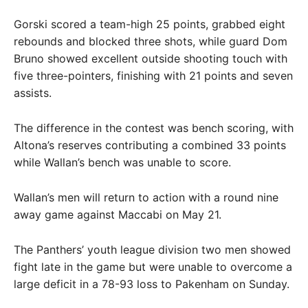
Gorski scored a team-high 25 points, grabbed eight
rebounds and blocked three shots, while guard Dom
Bruno showed excellent outside shooting touch with
five three-pointers, finishing with 21 points and seven
assists.
The difference in the contest was bench scoring, with
Altona’s reserves contributing a combined 33 points
while Wallan’s bench was unable to score.
Wallan’s men will return to action with a round nine
away game against Maccabi on May 21.
The Panthers’ youth league division two men showed
fight late in the game but were unable to overcome a
large deficit in a 78-93 loss to Pakenham on Sunday.