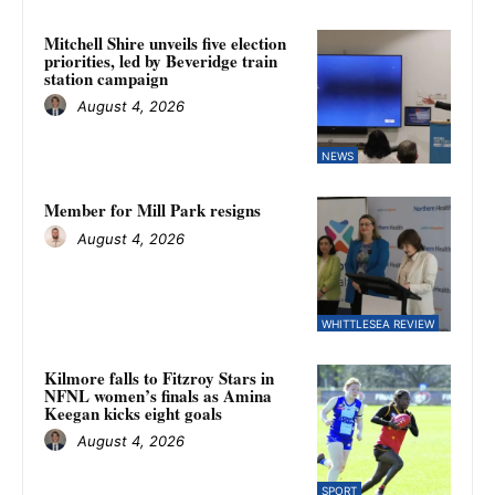
Mitchell Shire unveils five election
priorities, led by Beveridge train
station campaign
August 4, 2026
NEWS
Member for Mill Park resigns
August 4, 2026
WHITTLESEA REVIEW
Kilmore falls to Fitzroy Stars in
NFNL women’s finals as Amina
Keegan kicks eight goals
August 4, 2026
SPORT