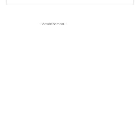
- Advertisement -