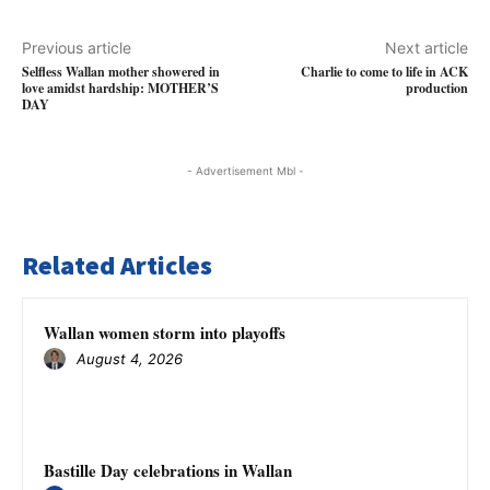
Previous article
Next article
Selfless Wallan mother showered in
Charlie to come to life in ACK
love amidst hardship: MOTHER’S
production
DAY
- Advertisement Mbl -
Related Articles
Wallan women storm into playoffs
August 4, 2026
Bastille Day celebrations in Wallan