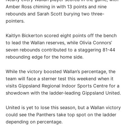
Amber Ross chiming in with 13 points and nine
rebounds and Sarah Scott burying two three-
pointers.
Kaitlyn Bickerton scored eight points off the bench
to lead the Wallan reserves, while Olivia Connors’
seven rebounds contributed to a staggering 81-44
rebounding edge for the home side.
While the victory boosted Wallan’s percentage, the
team will face a sterner test this weekend when it
visits Gippsland Regional Indoor Sports Centre for a
showdown with the ladder-leading Gippsland United.
United is yet to lose this season, but a Wallan victory
could see the Panthers take top spot on the ladder
depending on percentage.