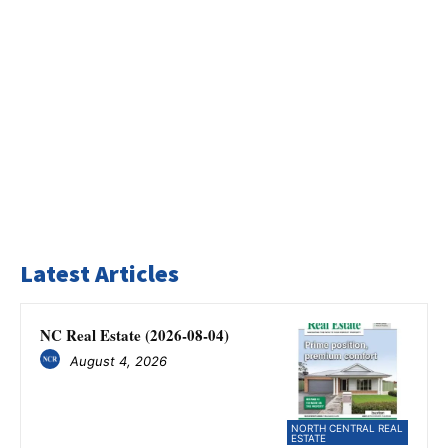
Latest Articles
NC Real Estate (2026-08-04)
August 4, 2026
NORTH CENTRAL REAL
ESTATE