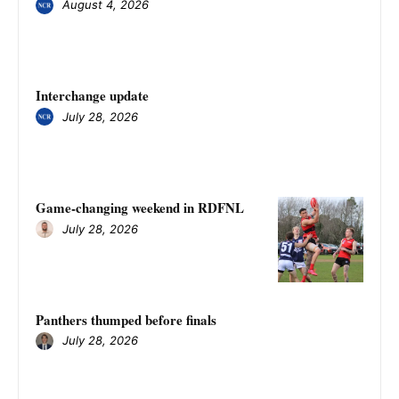
August 4, 2026
Interchange update
July 28, 2026
Game-changing weekend in RDFNL
July 28, 2026
Panthers thumped before finals
July 28, 2026