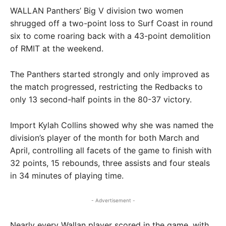
WALLAN Panthers’ Big V division two women
shrugged off a two-point loss to Surf Coast in round
six to come roaring back with a 43-point demolition
of RMIT at the weekend.
The Panthers started strongly and only improved as
the match progressed, restricting the Redbacks to
only 13 second-half points in the 80-37 victory.
Import Kylah Collins showed why she was named the
division’s player of the month for both March and
April, controlling all facets of the game to finish with
32 points, 15 rebounds, three assists and four steals
in 34 minutes of playing time.
- Advertisement -
Nearly every Wallan player scored in the game, with