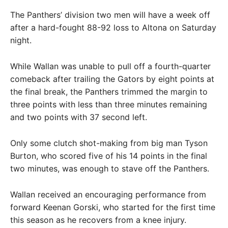
The Panthers’ division two men will have a week off
after a hard-fought 88-92 loss to Altona on Saturday
night.
While Wallan was unable to pull off a fourth-quarter
comeback after trailing the Gators by eight points at
the final break, the Panthers trimmed the margin to
three points with less than three minutes remaining
and two points with 37 second left.
Only some clutch shot-making from big man Tyson
Burton, who scored five of his 14 points in the final
two minutes, was enough to stave off the Panthers.
Wallan received an encouraging performance from
forward Keenan Gorski, who started for the first time
this season as he recovers from a knee injury.