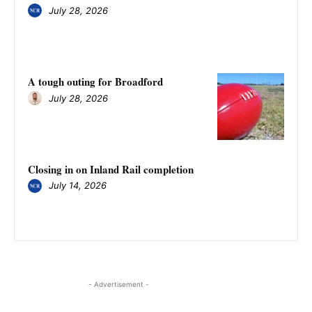
July 28, 2026
A tough outing for Broadford
July 28, 2026
Closing in on Inland Rail completion
July 14, 2026
- Advertisement -