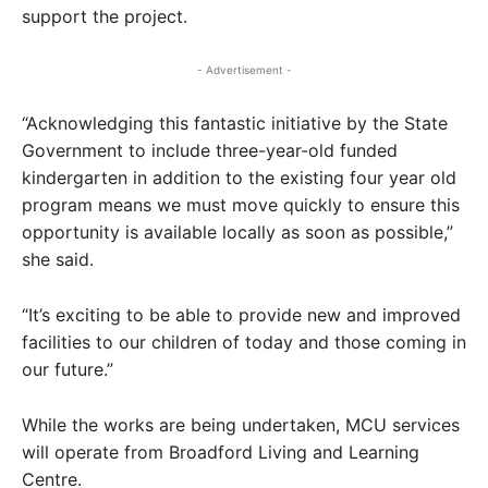
support the project.
- Advertisement -
“Acknowledging this fantastic initiative by the State
Government to include three-year-old funded
kindergarten in addition to the existing four year old
program means we must move quickly to ensure this
opportunity is available locally as soon as possible,”
she said.
“It’s exciting to be able to provide new and improved
facilities to our children of today and those coming in
our future.”
While the works are being undertaken, MCU services
will operate from Broadford Living and Learning
Centre.