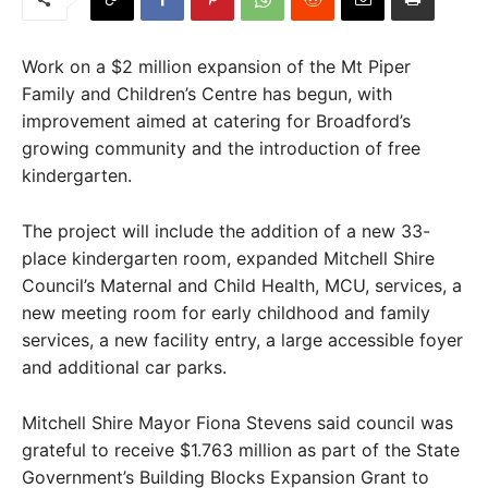
Work on a $2 million expansion of the Mt Piper
Family and Children’s Centre has begun, with
improvement aimed at catering for Broadford’s
growing community and the introduction of free
kindergarten.
The project will include the addition of a new 33-
place kindergarten room, expanded Mitchell Shire
Council’s Maternal and Child Health, MCU, services, a
new meeting room for early childhood and family
services, a new facility entry, a large accessible foyer
and additional car parks.
Mitchell Shire Mayor Fiona Stevens said council was
grateful to receive $1.763 million as part of the State
Government’s Building Blocks Expansion Grant to