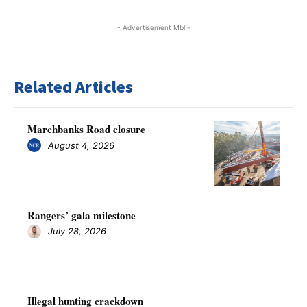
- Advertisement Mbl -
Related Articles
Marchbanks Road closure
August 4, 2026
Rangers’ gala milestone
July 28, 2026
Illegal hunting crackdown