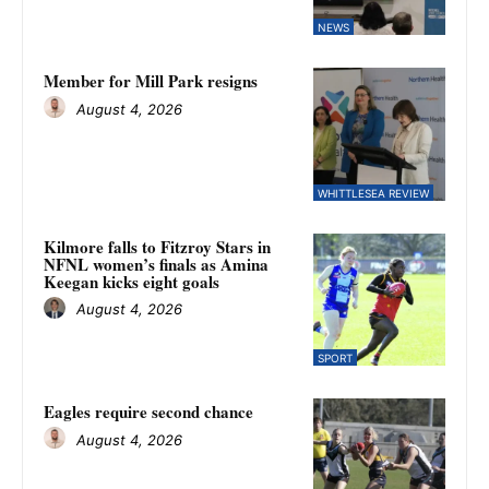
NEWS
Member for Mill Park resigns
August 4, 2026
WHITTLESEA REVIEW
Kilmore falls to Fitzroy Stars in
NFNL women’s finals as Amina
Keegan kicks eight goals
August 4, 2026
SPORT
Eagles require second chance
August 4, 2026