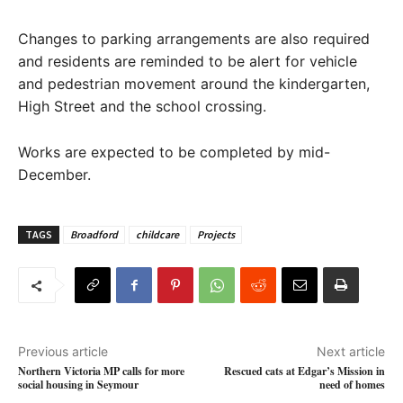
Changes to parking arrangements are also required
and residents are reminded to be alert for vehicle
and pedestrian movement around the kindergarten,
High Street and the school crossing.
Works are expected to be completed by mid-
December.
TAGS
Broadford
childcare
Projects
Previous article
Next article
Northern Victoria MP calls for more
Rescued cats at Edgar’s Mission in
social housing in Seymour
need of homes