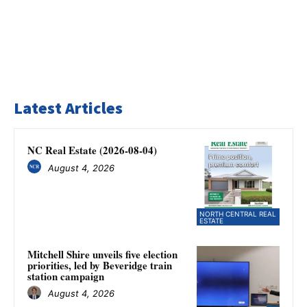
Latest Articles
NC Real Estate (2026-08-04)
August 4, 2026
NORTH CENTRAL REAL
ESTATE
Mitchell Shire unveils five election
priorities, led by Beveridge train
station campaign
August 4, 2026