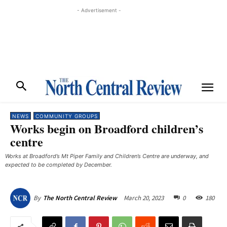
- Advertisement -
NEWS
COMMUNITY GROUPS
Works begin on Broadford children’s
centre
Works at Broadford’s Mt Piper Family and Children’s Centre are underway, and
expected to be completed by December. ​
March 20, 2023
0
180
By
The North Central Review