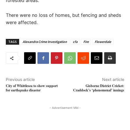
forested areas.
There were no loss of homes, but fencing and sheds
were affected.
TAGS
Alexandra Crime Investigation
cfa
Fire
Flowerdale
Previous article
Next article
City of Whittlesea to show support
Gisborne District Cricket:
for earthquake disaster
Craddock’s ‘phenomenal’ innings
- Advertisement Mbl -