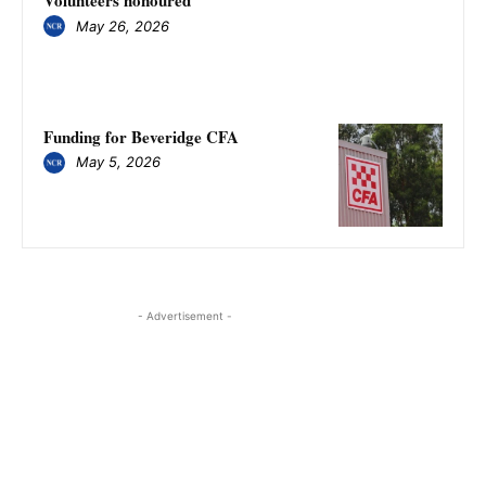
Volunteers honoured
May 26, 2026
Funding for Beveridge CFA
May 5, 2026
- Advertisement -