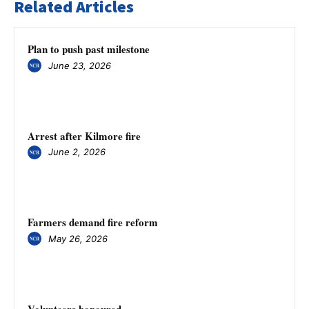
Related Articles
Plan to push past milestone
June 23, 2026
Arrest after Kilmore fire
June 2, 2026
Farmers demand fire reform
May 26, 2026