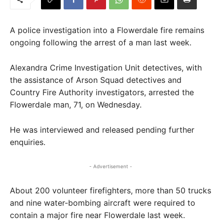
A police investigation into a Flowerdale fire remains
ongoing following the arrest of a man last week.
Alexandra Crime Investigation Unit detectives, with
the assistance of Arson Squad detectives and
Country Fire Authority investigators, arrested the
Flowerdale man, 71, on Wednesday.
He was interviewed and released pending further
enquiries.
- Advertisement -
About 200 volunteer firefighters, more than 50 trucks
and nine water-bombing aircraft were required to
contain a major fire near Flowerdale last week.