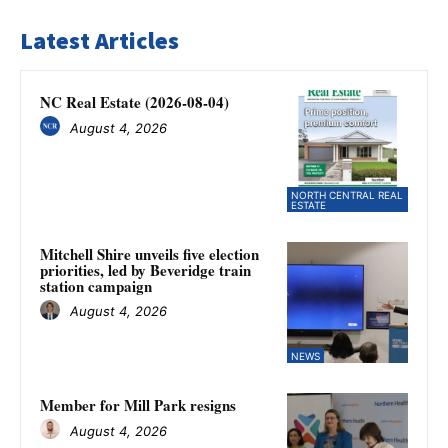
Latest Articles
NC Real Estate (2026-08-04)
August 4, 2026
NORTH CENTRAL REAL
ESTATE
Mitchell Shire unveils five election
priorities, led by Beveridge train
station campaign
August 4, 2026
NEWS
Member for Mill Park resigns
August 4, 2026