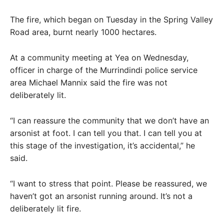
The fire, which began on Tuesday in the Spring Valley
Road area, burnt nearly 1000 hectares.
At a community meeting at Yea on Wednesday,
officer in charge of the Murrindindi police service
area Michael Mannix said the fire was not
deliberately lit.
“I can reassure the community that we don’t have an
arsonist at foot. I can tell you that. I can tell you at
this stage of the investigation, it’s accidental,” he
said.
“I want to stress that point. Please be reassured, we
haven’t got an arsonist running around. It’s not a
deliberately lit fire.