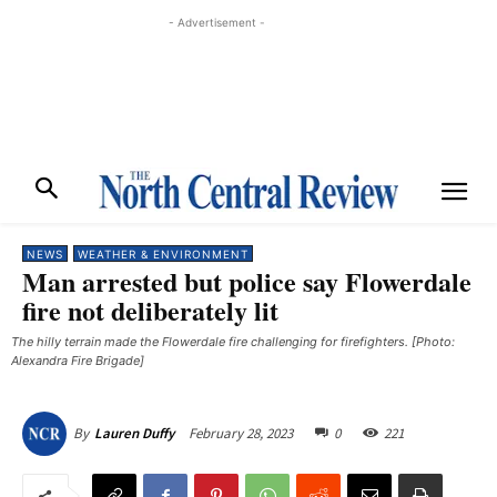
- Advertisement -
NEWS
WEATHER & ENVIRONMENT
Man arrested but police say Flowerdale
fire not deliberately lit
The hilly terrain made the Flowerdale fire challenging for firefighters. [Photo:
Alexandra Fire Brigade]
February 28, 2023
0
221
By
Lauren Duffy