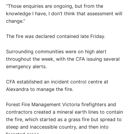
“Those enquiries are ongoing, but from the
knowledge I have, I don’t think that assessment will
change.”
The fire was declared contained late Friday.
Surrounding communities were on high alert
throughout the week, with the CFA issuing several
emergency alerts.
CFA established an incident control centre at
Alexandra to manage the fire.
Forest Fire Management Victoria firefighters and
contractors created a mineral earth lines to contain
the fire, which started as a grass fire but spread to
steep and inaccessible country, and then into