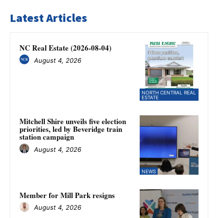
Latest Articles
NC Real Estate (2026-08-04)
August 4, 2026
NORTH CENTRAL REAL
ESTATE
Mitchell Shire unveils five election
priorities, led by Beveridge train
station campaign
August 4, 2026
NEWS
Member for Mill Park resigns
August 4, 2026