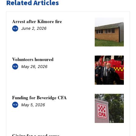
Related Articles
Arrest after Kilmore fire
June 2, 2026
Volunteers honoured
May 26, 2026
Funding for Beveridge CFA
May 5, 2026
Giving for a good cause