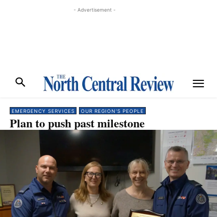
- Advertisement -
EMERGENCY SERVICES
OUR REGION'S PEOPLE
Plan to push past milestone