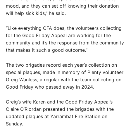
mood, and they can set off knowing their donation
will help sick kids,” he said.
“Like everything CFA does, the volunteers collecting
for the Good Friday Appeal are working for the
community and it’s the response from the community
that makes it such a good outcome.”
The two brigades record each year’s collection on
special plaques, made in memory of Plenty volunteer
Greig Wanless, a regular with the team collecting on
Good Friday who passed away in 2024.
Greig’s wife Karen and the Good Friday Appeal’s
Claire O’Riordan presented the brigades with the
updated plaques at Yarrambat Fire Station on
Sunday.