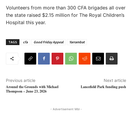
Volunteers from more than 300 CFA brigades all over
the state raised $2.15 million for The Royal Children’s
Hospital this year.
TAGS
cfa
Good Friday Appeal
Yarrambat
Previous article
Next article
Around the Grounds with Michael
Lancefield Park funding push
Thompson – June 23, 2026
- Advertisement Mbl -