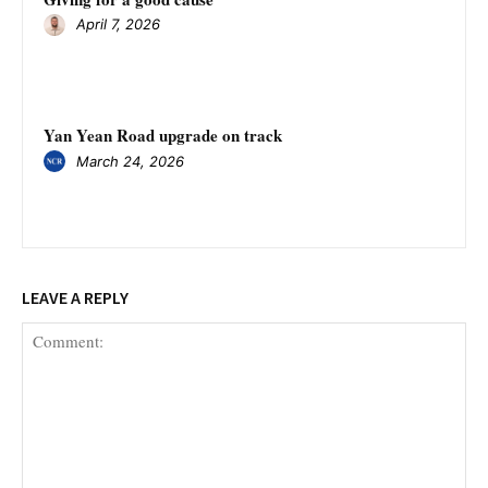
April 7, 2026
Yan Yean Road upgrade on track
March 24, 2026
LEAVE A REPLY