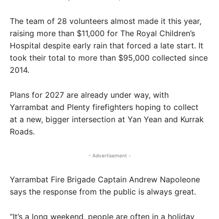
The team of 28 volunteers almost made it this year,
raising more than $11,000 for The Royal Children’s
Hospital despite early rain that forced a late start. It
took their total to more than $95,000 collected since
2014.
Plans for 2027 are already under way, with
Yarrambat and Plenty firefighters hoping to collect
at a new, bigger intersection at Yan Yean and Kurrak
Roads.
- Advertisement -
Yarrambat Fire Brigade Captain Andrew Napoleone
says the response from the public is always great.
“It’s a long weekend, people are often in a holiday