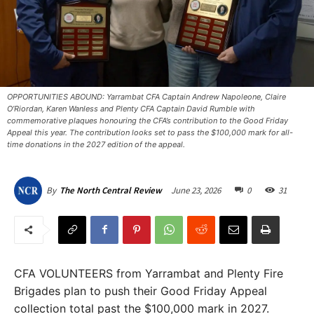
OPPORTUNITIES ABOUND: Yarrambat CFA Captain Andrew Napoleone, Claire
O’Riordan, Karen Wanless and Plenty CFA Captain David Rumble with
commemorative plaques honouring the CFA’s contribution to the Good Friday
Appeal this year. The contribution looks set to pass the $100,000 mark for all-
time donations in the 2027 edition of the appeal.
June 23, 2026
0
31
By
The North Central Review
CFA VOLUNTEERS from Yarrambat and Plenty Fire
Brigades plan to push their Good Friday Appeal
collection total past the $100,000 mark in 2027.