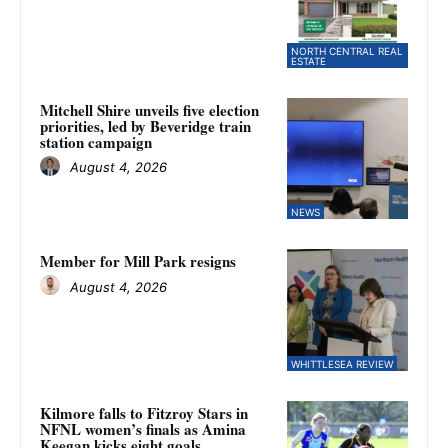
NORTH CENTRAL REAL
ESTATE
Mitchell Shire unveils five election
priorities, led by Beveridge train
station campaign
August 4, 2026
NEWS
Member for Mill Park resigns
August 4, 2026
WHITTLESEA REVIEW
Kilmore falls to Fitzroy Stars in
NFNL women’s finals as Amina
Keegan kicks eight goals