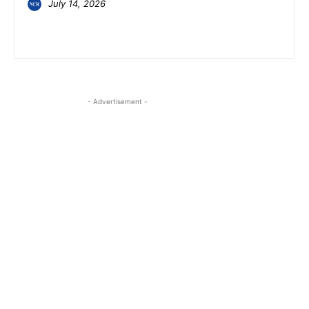
July 14, 2026
- Advertisement -