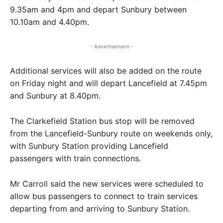
9.35am and 4pm and depart Sunbury between
10.10am and 4.40pm.
- Advertisement -
Additional services will also be added on the route
on Friday night and will depart Lancefield at 7.45pm
and Sunbury at 8.40pm.
The Clarkefield Station bus stop will be removed
from the Lancefield-Sunbury route on weekends only,
with Sunbury Station providing Lancefield
passengers with train connections.
Mr Carroll said the new services were scheduled to
allow bus passengers to connect to train services
departing from and arriving to Sunbury Station.