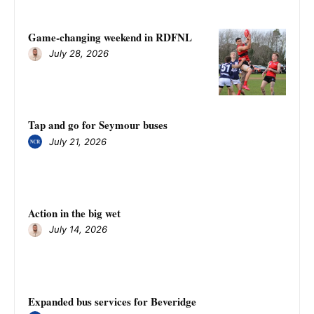
Game-changing weekend in RDFNL
July 28, 2026
Tap and go for Seymour buses
July 21, 2026
Action in the big wet
July 14, 2026
Expanded bus services for Beveridge