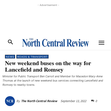
- Advertisement -
NEWS
ROADS & TRANSPORT
New weekend buses on the way for
Lancefield and Romsey
Minister for Public Transport Ben Carroll and Member for Macedon Mary-Anne
Thomas at the launch of new weekend bus services connecting Lancefield and
Romsey to nearby towns. ​
September 13, 2022
0
By
The North Central Review