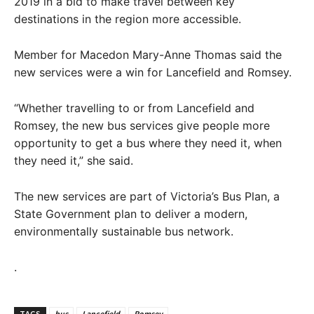
2019 in a bid to make travel between key
destinations in the region more accessible.
Member for Macedon Mary-Anne Thomas said the
new services were a win for Lancefield and Romsey.
“Whether travelling to or from Lancefield and
Romsey, the new bus services give people more
opportunity to get a bus where they need it, when
they need it,” she said.
The new services are part of Victoria’s Bus Plan, a
State Government plan to deliver a modern,
environmentally sustainable bus network.
.
TAGS
bus
Lancefield
Romsey