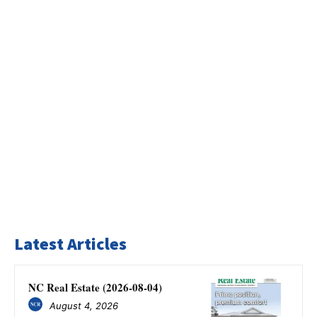
Latest Articles
NC Real Estate (2026-08-04)
August 4, 2026