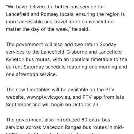
“We have delivered a better bus service for
Lancefield and Romsey locals, ensuring the region is
more accessible and travel more convenient no
matter the day of the week,” he said.
The government will also add two return Sunday
services to the Lancefield-Gisborne and Lancefield-
Kyneton bus routes, with an identical timetable to the
current Saturday schedule featuring one morning and
one afternoon service.
The new timetables will be available on the PTV
website, www.ptv.vic.gov.au, and PTV app from late
September and will begin on October 23.
The government also introduced 60 extra bus
services across Macedon Ranges bus routes in mid-