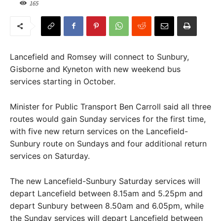
165
Lancefield and Romsey will connect to Sunbury,
Gisborne and Kyneton with new weekend bus
services starting in October.
Minister for Public Transport Ben Carroll said all three
routes would gain Sunday services for the first time,
with five new return services on the Lancefield-
Sunbury route on Sundays and four additional return
services on Saturday.
The new Lancefield-Sunbury Saturday services will
depart Lancefield between 8.15am and 5.25pm and
depart Sunbury between 8.50am and 6.05pm, while
the Sunday services will depart Lancefield between