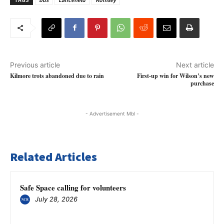
Previous article
Next article
Kilmore trots abandoned due to rain
First-up win for Wilson’s new
purchase
- Advertisement Mbl -
Related Articles
Safe Space calling for volunteers
July 28, 2026