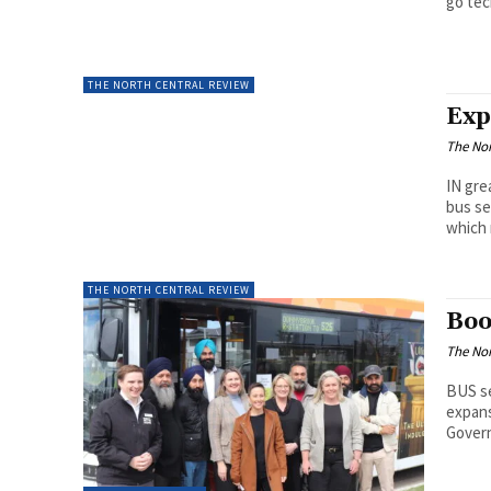
go tec
THE NORTH CENTRAL REVIEW
Exp
The Nor
IN gre
bus se
which 
THE NORTH CENTRAL REVIEW
Boo
The Nor
BUS se
expans
Govern