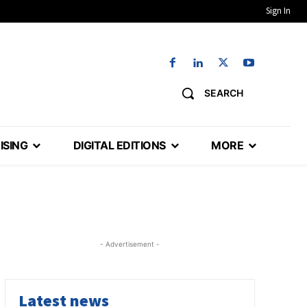
Sign In
SEARCH
ISING
DIGITAL EDITIONS
MORE
- Advertisement -
Latest news