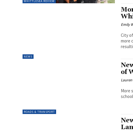
WHITTLESEA REVIEW
Mor
Whi
Emily W
City o
more c
resulti
NEWS
New
of 
Lauren
More s
school
ROADS & TRANSPORT
New
Lan