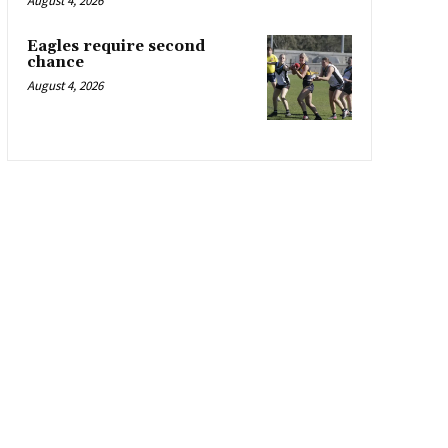
August 4, 2026
Eagles require second
chance
August 4, 2026