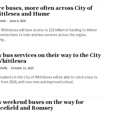
e buses, more often across City of
ttlesea and Hume
aite
-
June 4, 2024
f Whittlesea will have access to $22 million in funding to deliver
onnections to train and bus services across the region,
ng...
 bus services on their way to the City
Whittlesea
 Duffy
-
October 11, 2022
tudents in the City of Whittlesea will be able to catch a bus to
 from 2024, with two new and improved school...
 weekend buses on the way for
cefield and Romsey