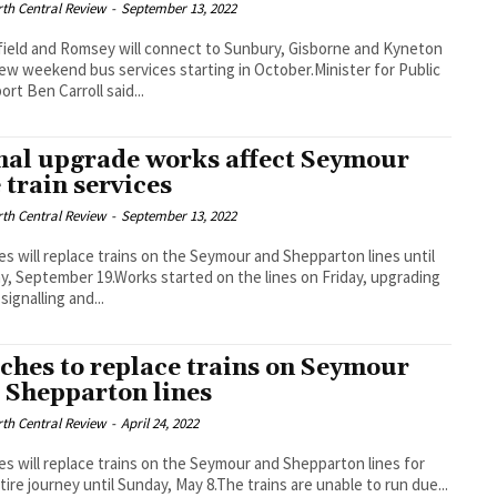
th Central Review
-
September 13, 2022
ield and Romsey will connect to Sunbury, Gisborne and Kyneton
ew weekend bus services starting in October.Minister for Public
ort Ben Carroll said...
nal upgrade works affect Seymour
e train services
th Central Review
-
September 13, 2022
s will replace trains on the Seymour and Shepparton lines until
, September 19.Works started on the lines on Friday, upgrading
signalling and...
ches to replace trains on Seymour
 Shepparton lines
th Central Review
-
April 24, 2022
s will replace trains on the Seymour and Shepparton lines for
tire journey until Sunday, May 8.The trains are unable to run due...