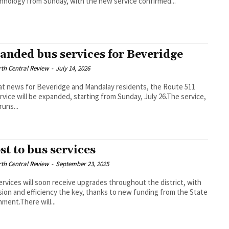
hnology from Sunday, with the new service confirmed...
anded bus services for Beveridge
th Central Review
-
July 14, 2026
at news for Beveridge and Mandalay residents, the Route 511
rvice will be expanded, starting from Sunday, July 26.The service,
runs...
st to bus services
th Central Review
-
September 23, 2025
rvices will soon receive upgrades throughout the district, with
ion and efficiency the key, thanks to new funding from the State
ment.There will...