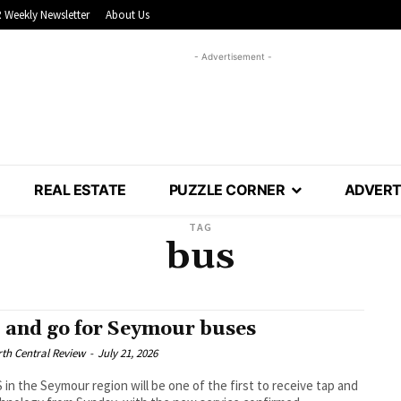
 Weekly Newsletter
About Us
- Advertisement -
REAL ESTATE
PUZZLE CORNER
ADVERT
TAG
bus
 and go for Seymour buses
th Central Review
-
July 21, 2026
in the Seymour region will be one of the first to receive tap and