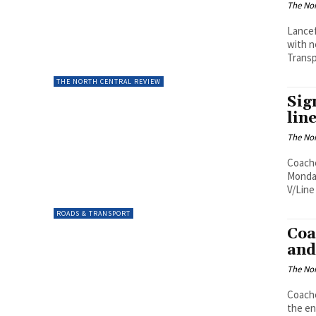
The Nor
Lancef
with n
Transp
THE NORTH CENTRAL REVIEW
Sig
lin
The Nor
Coache
Monday
V/Line 
ROADS & TRANSPORT
Coa
and
The Nor
Coache
the en