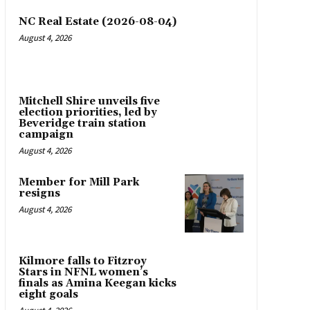
NC Real Estate (2026-08-04)
August 4, 2026
Mitchell Shire unveils five
election priorities, led by
Beveridge train station
campaign
August 4, 2026
Member for Mill Park
resigns
August 4, 2026
Kilmore falls to Fitzroy
Stars in NFNL women’s
finals as Amina Keegan kicks
eight goals