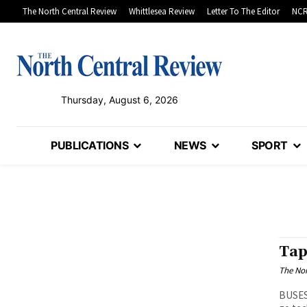
The North Central Review
Whittlesea Review
Letter To The Editor
NCR
Thursday, August 6, 2026
PUBLICATIONS
NEWS
SPORT
Tap
The Nor
BUSES 