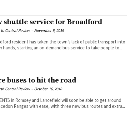
 shuttle service for Broadford
th Central Review
-
November 5, 2019
dford resident has taken the town’s lack of public transport into
n hands, starting an on-demand bus service to take people to...
e buses to hit the road
th Central Review
-
October 16, 2018
NTS in Romsey and Lancefield will soon be able to get around
cedon Ranges with ease, with three new bus routes and extra...