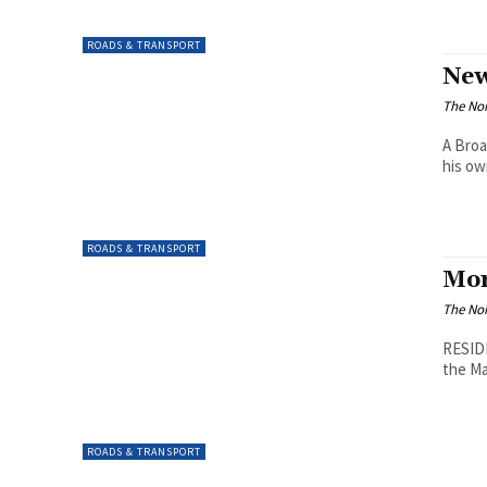
ROADS & TRANSPORT
New
The Nor
A Broa
his ow
ROADS & TRANSPORT
Mor
The Nor
RESIDE
the Ma
ROADS & TRANSPORT