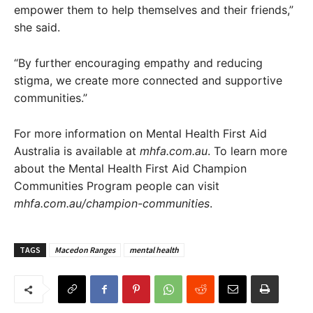
empower them to help themselves and their friends,”
she said.
“By further encouraging empathy and reducing
stigma, we create more connected and supportive
communities.”
For more information on Mental Health First Aid
Australia is available at
mhfa.com.au
. To learn more
about the Mental Health First Aid Champion
Communities Program people can visit
mhfa.com.au/champion-communities
.
TAGS
Macedon Ranges
mental health