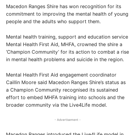
Macedon Ranges Shire has won recognition for its
commitment to improving the mental health of young
people and the adults who support them.
Mental health training, support and education service
Mental Health First Aid, MHFA, crowned the shire a
‘Champion Community’ for its action to combat a rise
in mental health problems and suicide in the region.
Mental Health First Aid engagement coordinator
Caillin Moore said Macedon Ranges Shire’s status as
a Champion Community recognised its sustained
effort to embed MHFA training into schools and the
broader community via the Live4Life model.
- Advertisement -
Macedon Ranges introduced the Live4Life model in