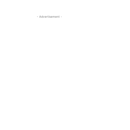
- Advertisement -