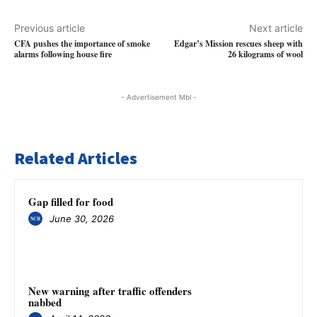
Previous article
Next article
CFA pushes the importance of smoke
Edgar’s Mission rescues sheep with
alarms following house fire
26 kilograms of wool
- Advertisement Mbl -
Related Articles
Gap filled for food
June 30, 2026
New warning after traffic offenders
nabbed