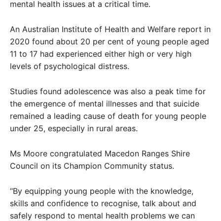
mental health issues at a critical time.
An Australian Institute of Health and Welfare report in
2020 found about 20 per cent of young people aged
11 to 17 had experienced either high or very high
levels of psychological distress.
Studies found adolescence was also a peak time for
the emergence of mental illnesses and that suicide
remained a leading cause of death for young people
under 25, especially in rural areas.
Ms Moore congratulated Macedon Ranges Shire
Council on its Champion Community status.
“By equipping young people with the knowledge,
skills and confidence to recognise, talk about and
safely respond to mental health problems we can