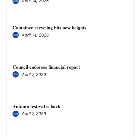
April 14, 2026
Container recycling hits new heights
April 14, 2026
Council endorses financial report
April 7, 2026
Autumn festival is back
April 7, 2026