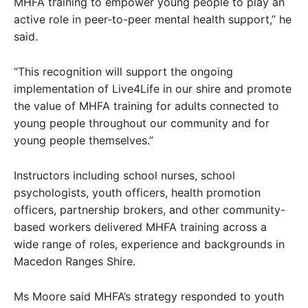
MHFA training to empower young people to play an
active role in peer-to-peer mental health support,” he
said.
“This recognition will support the ongoing
implementation of Live4Life in our shire and promote
the value of MHFA training for adults connected to
young people throughout our community and for
young people themselves.”
Instructors including school nurses, school
psychologists, youth officers, health promotion
officers, partnership brokers, and other community-
based workers delivered MHFA training across a
wide range of roles, experience and backgrounds in
Macedon Ranges Shire.
Ms Moore said MHFA’s strategy responded to youth