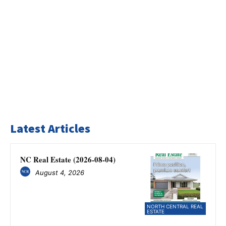
Latest Articles
NC Real Estate (2026-08-04)
August 4, 2026
NORTH CENTRAL REAL
ESTATE