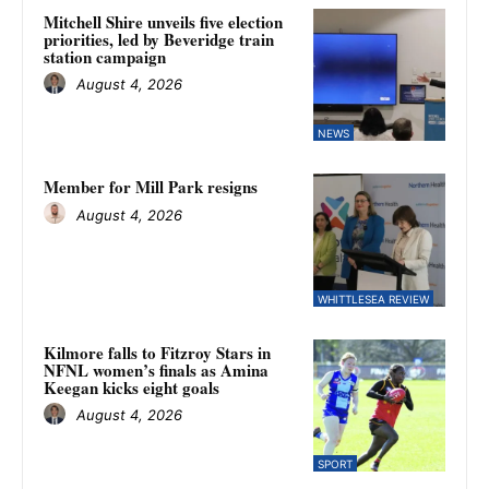
Mitchell Shire unveils five election
priorities, led by Beveridge train
station campaign
August 4, 2026
NEWS
Member for Mill Park resigns
August 4, 2026
WHITTLESEA REVIEW
Kilmore falls to Fitzroy Stars in
NFNL women’s finals as Amina
Keegan kicks eight goals
August 4, 2026
SPORT