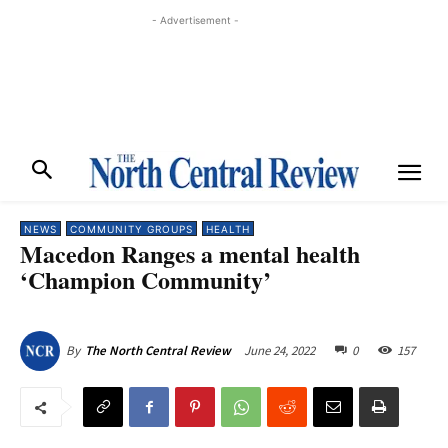
- Advertisement -
NEWS
COMMUNITY GROUPS
HEALTH
Macedon Ranges a mental health
‘Champion Community’
June 24, 2022
0
157
By
The North Central Review