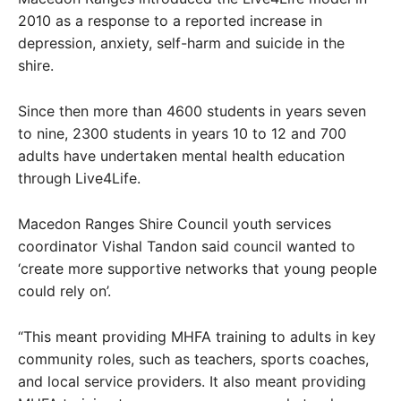
2010 as a response to a reported increase in
depression, anxiety, self-harm and suicide in the
shire.
Since then more than 4600 students in years seven
to nine, 2300 students in years 10 to 12 and 700
adults have undertaken mental health education
through Live4Life.
Macedon Ranges Shire Council youth services
coordinator Vishal Tandon said council wanted to
‘create more supportive networks that young people
could rely on’.
“This meant providing MHFA training to adults in key
community roles, such as teachers, sports coaches,
and local service providers. It also meant providing