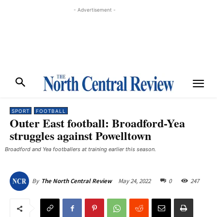
- Advertisement -
SPORT
FOOTBALL
Outer East football: Broadford-Yea
struggles against Powelltown
Broadford and Yea footballers at training earlier this season.
May 24, 2022
0
247
By
The North Central Review