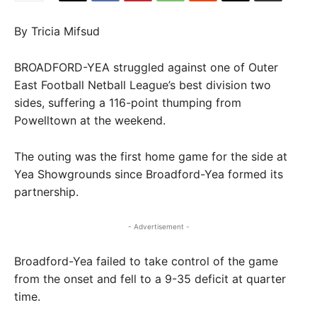
By Tricia Mifsud
BROADFORD-YEA struggled against one of Outer
East Football Netball League’s best division two
sides, suffering a 116-point thumping from
Powelltown at the weekend.
The outing was the first home game for the side at
Yea Showgrounds since Broadford-Yea formed its
partnership.
- Advertisement -
Broadford-Yea failed to take control of the game
from the onset and fell to a 9-35 deficit at quarter
time.