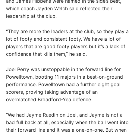
and James Hibbens were named in the side’s best,
which coach Jayden Welch said reflected their
leadership at the club.
“They are more the leaders at the club, so they play a
lot of footy and consistent footy. We have a lot of
players that are good footy players but it’s a lack of
confidence that kills them,” he said.
Joel Perry was unstoppable in the forward line for
Powelltown, booting 11 majors in a best-on-ground
performance. Powelltown had a further eight goal
scorers, proving taking advantage of an
overmatched Broadford-Yea defence.
“We had Jayme Ruedin on Joel, and Jayme is not a
bad full back at all, especially when the ball went into
their forward line and it was a one-on-one. But when