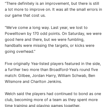
“There definitely is an improvement, but there is still
a lot more to improve on. It was all the small errors in
our game that cost us.
“We’ve come a long way. Last year, we lost to
Powelltown by 170 odd points. On Saturday, we were
good here and there, but we were fumbling,
handballs were missing the targets, or kicks were
going overhead.”
Five originally Yea-listed players featured in the side,
a further two more than Broadford-Yea’s round five
match: Gilbee, Jordan Harry, William Schwab, Ben
Wilsmore and Charlton Jenkins.
Welch said the players had continued to bond as one
club, becoming more of a team as they spent more
time training and playing games together.