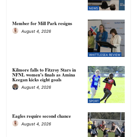
NEWS
Member for Mill Park resigns
August 4, 2026
WHITTLESEA REVIEW
Kilmore falls to Fitzroy Stars in
NFNL women’s finals as Amina
Keegan kicks eight goals
August 4, 2026
SPORT
Eagles require second chance
August 4, 2026