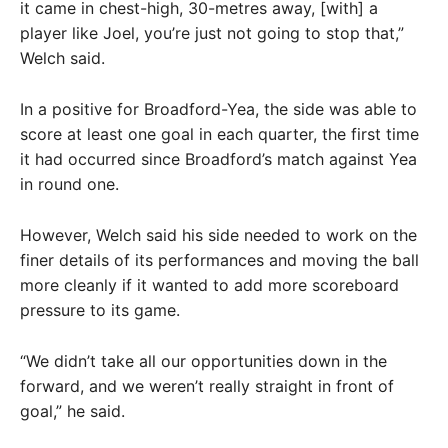
it came in chest-high, 30-metres away, [with] a
player like Joel, you’re just not going to stop that,”
Welch said.
In a positive for Broadford-Yea, the side was able to
score at least one goal in each quarter, the first time
it had occurred since Broadford’s match against Yea
in round one.
However, Welch said his side needed to work on the
finer details of its performances and moving the ball
more cleanly if it wanted to add more scoreboard
pressure to its game.
“We didn’t take all our opportunities down in the
forward, and we weren’t really straight in front of
goal,” he said.