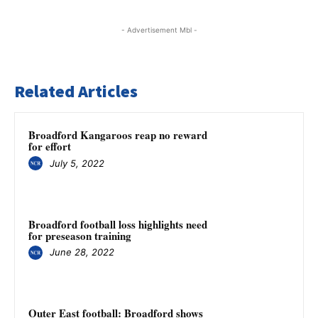
- Advertisement Mbl -
Related Articles
Broadford Kangaroos reap no reward
for effort
July 5, 2022
Broadford football loss highlights need
for preseason training
June 28, 2022
Outer East football: Broadford shows