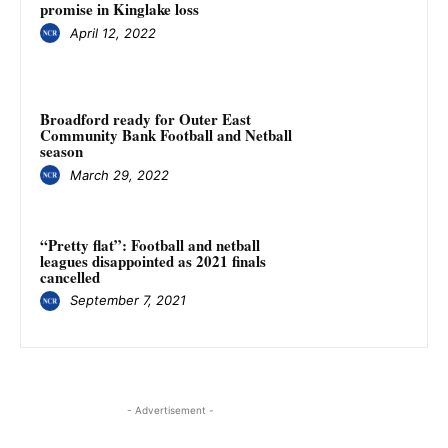
promise in Kinglake loss
April 12, 2022
Broadford ready for Outer East
Community Bank Football and Netball
season
March 29, 2022
“Pretty flat”: Football and netball
leagues disappointed as 2021 finals
cancelled
September 7, 2021
- Advertisement -