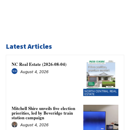
Latest Articles
NC Real Estate (2026-08-04)
August 4, 2026
NORTH CENTRAL REAL
ESTATE
Mitchell Shire unveils five election
priorities, led by Beveridge train
station campaign
August 4, 2026