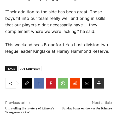
“Their addition to the side has been great. Those
boys fit into our team really well and bring in skills
that our players didn’t necessarily have … they
complement where we were lacking,” he said.
This weekend sees Broadford-Yea host division two
league leader Kinglake at Harley Hammond Reserve.
TAGS
AFL Outer East
Previous article
Next article
Unravelling the mystery of Kilmore’s
Sunday buses on the way for Kilmore
‘Kangaroo Kicker’