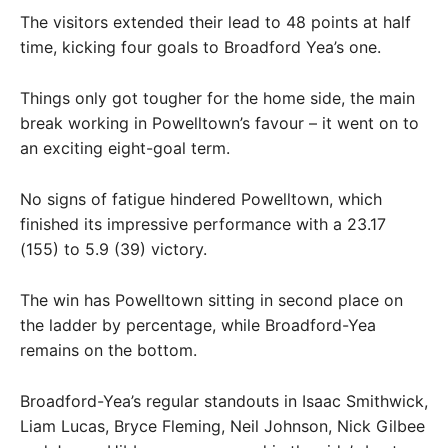
The visitors extended their lead to 48 points at half
time, kicking four goals to Broadford Yea’s one.
Things only got tougher for the home side, the main
break working in Powelltown’s favour – it went on to
an exciting eight-goal term.
No signs of fatigue hindered Powelltown, which
finished its impressive performance with a 23.17
(155) to 5.9 (39) victory.
The win has Powelltown sitting in second place on
the ladder by percentage, while Broadford-Yea
remains on the bottom.
Broadford-Yea’s regular standouts in Isaac Smithwick,
Liam Lucas, Bryce Fleming, Neil Johnson, Nick Gilbee