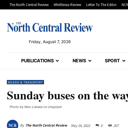
The North Central Review
Whittlesea Review
Letter To The Editor
NCR
Friday, August 7, 2026
PUBLICATIONS
NEWS
SPORT
ROADS & TRANSPORT
Sunday buses on the wa
Photo by Niko Lienata on Unsplash
By
The North Central Review
May 24, 2022
0
267