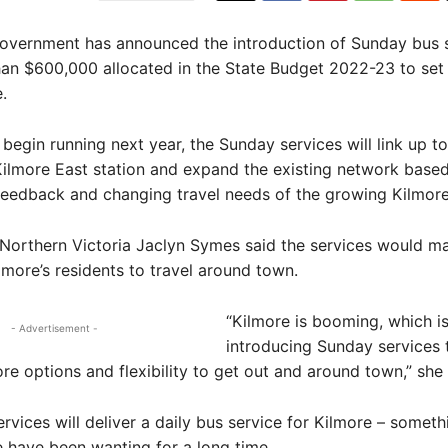
overnment has announced the introduction of Sunday bus s
an $600,000 allocated in the State Budget 2022-23 to set
.
begin running next year, the Sunday services will link up to
Kilmore East station and expand the existing network base
eedback and changing travel needs of the growing Kilmore
Northern Victoria Jaclyn Symes said the services would m
ilmore’s residents to travel around town.
“Kilmore is booming, which i
- Advertisement -
introducing Sunday services 
e options and flexibility to get out and around town,” she 
ervices will deliver a daily bus service for Kilmore – somet
 have been wanting for a long time.