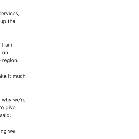
ervices,
 up the
 train
d on
 region.
ake it much
s why we’re
to give
said.
hing we