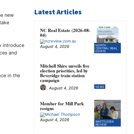
Latest Articles
he new
 take
NC Real Estate (2026-08-
04)
o introduce
NORTH
August 4, 2026
CENTRAL REAL
ESTATE
ices and
Mitchell Shire unveils five
election priorities, led by
Beveridge train station
ce in the
campaign
NEWS
August 4, 2026
Member for Mill Park
resigns
August 4, 2026
WHITTLESEA
REVIEW