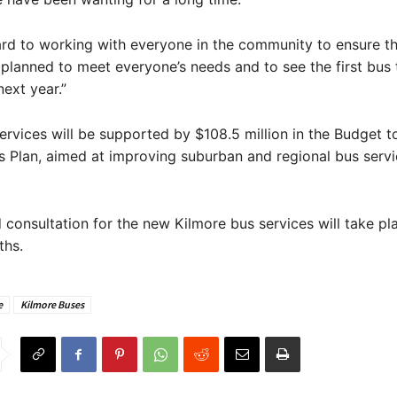
ard to working with everyone in the community to ensure t
 planned to meet everyone’s needs and to see the first bus
ext year.”
rvices will be supported by $108.5 million in the Budget t
us Plan, aimed at improving suburban and regional bus serv
 consultation for the new Kilmore bus services will take pla
hs.
e
Kilmore Buses