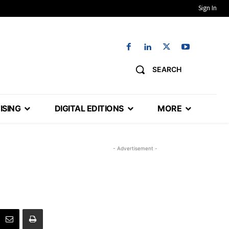
Sign In
SEARCH
ISING
DIGITAL EDITIONS
MORE
- Advertisement -