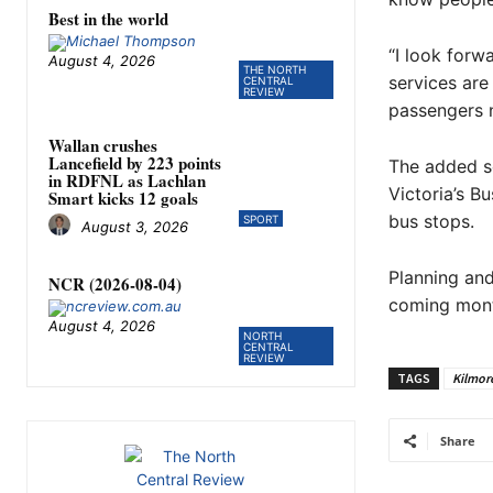
Best in the world
“I look forw
August 4, 2026
THE NORTH
services are
CENTRAL
REVIEW
passengers n
Wallan crushes
Lancefield by 223 points
The added se
in RDFNL as Lachlan
Victoria’s B
Smart kicks 12 goals
bus stops.
SPORT
August 3, 2026
Planning and
NCR (2026-08-04)
coming mont
August 4, 2026
NORTH
CENTRAL
REVIEW
TAGS
Kilmor
Share