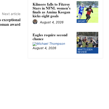
Kilmore falls to Fitzroy
Stars in NFNL women’s
finals as Amina Keegan
Next article
kicks eight goals
 exceptional
SPORT
August 4, 2026
oman award
Eagles require second
chance
August 4, 2026
WHITTLESEA
REVIEW