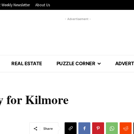
 Weekly Newsletter
About Us
- Advertisement -
REAL ESTATE
PUZZLE CORNER
ADVERT
y for Kilmore
Share