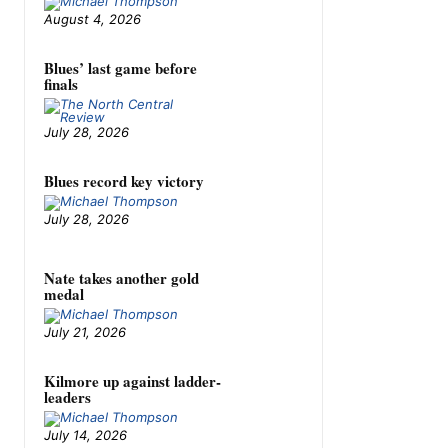
August 4, 2026
Blues’ last game before
finals
July 28, 2026
Blues record key victory
July 28, 2026
Nate takes another gold
medal
July 21, 2026
Kilmore up against ladder-
leaders
July 14, 2026