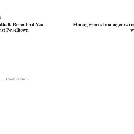
e
otball: Broadford-Yea
Mining general manager earns
inst Powelltown
w
- Advertisement -