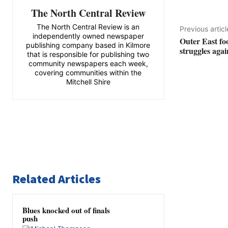
The North Central Review
The North Central Review is an
Previous articl
independently owned newspaper
Outer East fo
publishing company based in Kilmore
struggles aga
that is responsible for publishing two
community newspapers each week,
covering communities within the
Mitchell Shire
Related Articles
Blues knocked out of finals
push