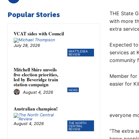
Popular Stories
THE State G
with more th
extra service
VCAT sides with Council
Expected to 
July 28, 2026
WHITTLESEA
services at 
REVIEW
community f
Mitchell Shire unveils
five election priorities,
Member for 
led by Beveridge train
easier for K
station campaign
NEWS
August 4, 2026
Australian champion!
everyone mor
August 4, 2026
THE NORTH
CENTRAL
REVIEW
“The extra s
know people