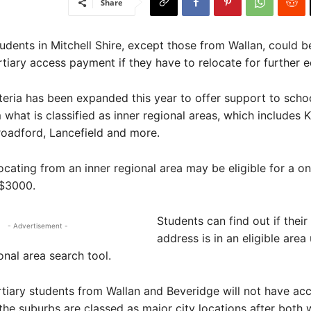
Share
dents in Mitchell Shire, except those from Wallan, could be
rtiary access payment if they have to relocate for further e
criteria has been expanded this year to offer support to scho
what is classified as inner regional areas, which includes K
oadford, Lancefield and more.
ocating from an inner regional area may be eligible for a on
$3000.
Students can find out if thei
- Advertisement -
address is in an eligible area
onal area search tool.
tiary students from Wallan and Beveridge will not have acc
he suburbs are classed as major city locations after both 