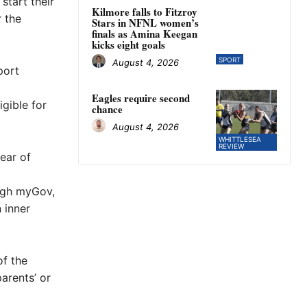
start their
Kilmore falls to Fitzroy
 the
Stars in NFNL women’s
finals as Amina Keegan
kicks eight goals
SPORT
August 4, 2026
port
Eagles require second
igible for
chance
August 4, 2026
WHITTLESEA
REVIEW
year of
ough myGov,
 inner
f the
parents’ or