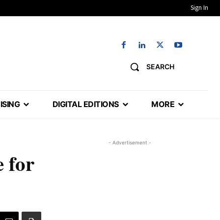
Sign In
SEARCH
ISING
DIGITAL EDITIONS
MORE
- Advertisement -
e for