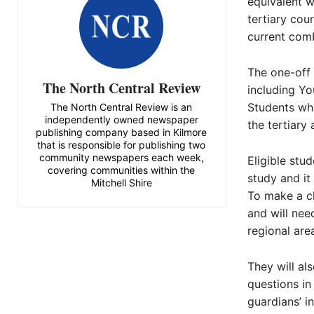
equivalent w
tertiary cou
current comb
The one-off 
The North Central Review
including Y
Students who
The North Central Review is an
independently owned newspaper
the tertiary
publishing company based in Kilmore
that is responsible for publishing two
community newspapers each week,
Eligible stu
covering communities within the
study and it 
Mitchell Shire
To make a cl
and will nee
regional are
They will a
questions in 
guardians’ i