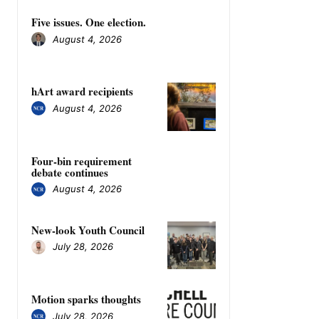
Five issues. One election.
August 4, 2026
hArt award recipients
August 4, 2026
Four-bin requirement
debate continues
August 4, 2026
New-look Youth Council
July 28, 2026
Motion sparks thoughts
July 28, 2026