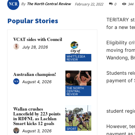
By
The North Central Review
February 22, 2022
0
344
Popular Stories
TERITARY stu
for a new te
VCAT sides with Council
Eligibility 
July 28, 2026
moving from 
WHITTLESEA
Wandong, Br
REVIEW
Students rel
Australian champion!
payment of 
August 4, 2026
THE NORTH
CENTRAL
REVIEW
Wallan crushes
student regi
Lancefield by 223 points
in RDFNL as Lachlan
Smart kicks 12 goals
However, ter
SPORT
August 3, 2026
payment as t