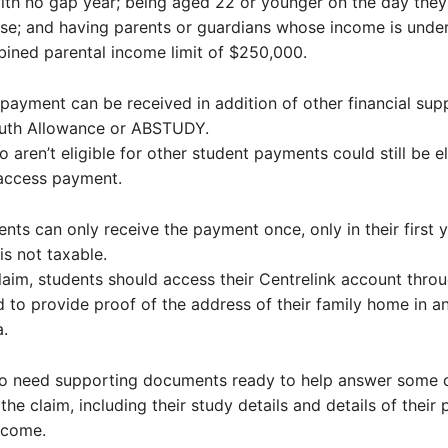
ith no gap year; being aged 22 or younger on the day they 
rse; and having parents or guardians whose income is under
ined parental income limit of $250,000.
payment can be received in addition of other financial sup
outh Allowance or ABSTUDY.
 aren’t eligible for other student payments could still be el
 access payment.
dents can only receive the payment once, only in their first 
is not taxable.
aim, students should access their Centrelink account thr
d to provide proof of the address of their family home in an
a.
lso need supporting documents ready to help answer some o
the claim, including their study details and details of their 
ncome.