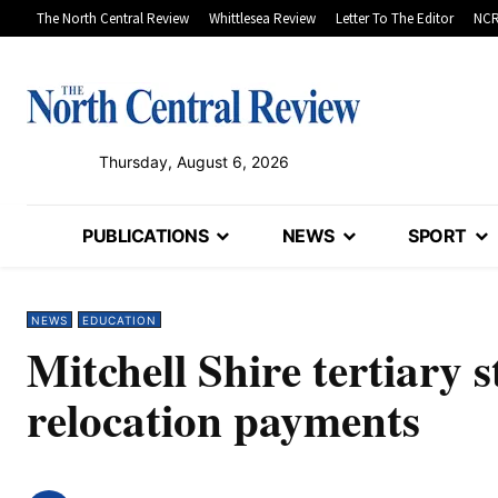
The North Central Review
Whittlesea Review
Letter To The Editor
NCR
Thursday, August 6, 2026
PUBLICATIONS
NEWS
SPORT
NEWS
EDUCATION
Mitchell Shire tertiary s
relocation payments