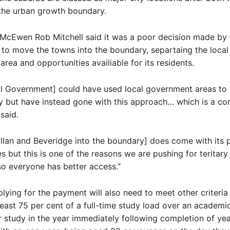
the urban growth boundary.
McEwen Rob Mitchell said it was a poor decision made by 
o move the towns into the boundary, separtaing the local
rea and opportunities availiable for its residents.
al Government] could have used local government areas to
y but have instead gone with this approach… which is a co
 said.
lan and Beveridge into the boundary] does come with its p
s but this is one of the reasons we are pushing for teritar
 so everyone has better access.”
lying for the payment will also need to meet other criteria
least 75 per cent of a full-time study load over an academic
ir study in the year immediately following completion of yea