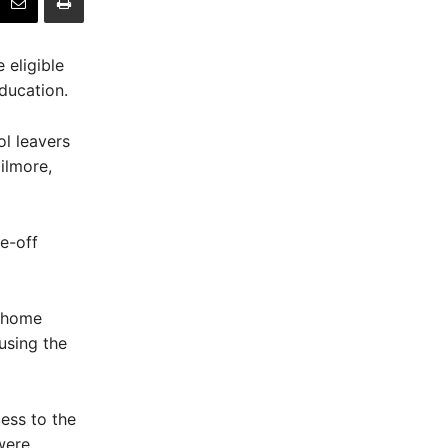
 eligible
ducation.
ol leavers
ilmore,
e-off
r home
 using the
ess to the
were