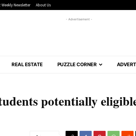
 Weekly Newsletter
About Us
- Advertisement -
REAL ESTATE
PUZZLE CORNER
ADVERT
tudents potentially eligibl