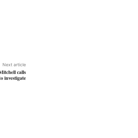
Next article
itchell calls
o investigate