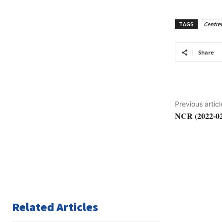
TAGS
Centrel
Share
Previous articl
NCR (2022-02
Related Articles