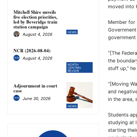
moved into 
Mitchell Shire unveils
five election priorities,
led by Beveridge train
Member for 
station campaign
Government t
NEWS
August 4, 2026
government a
NCR (2026-08-04)
“[The Feder
August 4, 2026
the boundar
NORTH
stuff up,” he
CENTRAL
REVIEW
“[Moving Wal
Adjournment in court
case
and negative
June 30, 2026
in the area,
NEWS
Students app
studying at 
starting the