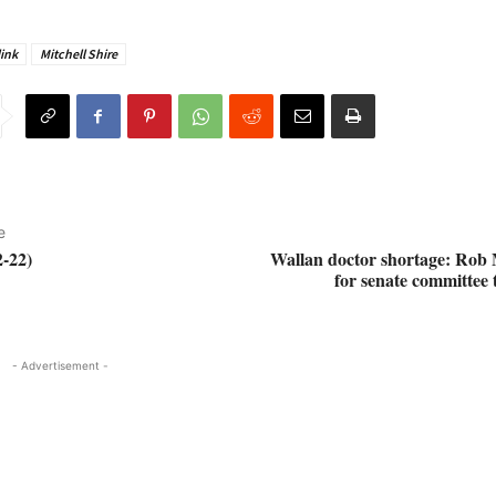
ink
Mitchell Shire
e
-22)
Wallan doctor shortage: Rob M
for senate committee t
- Advertisement -