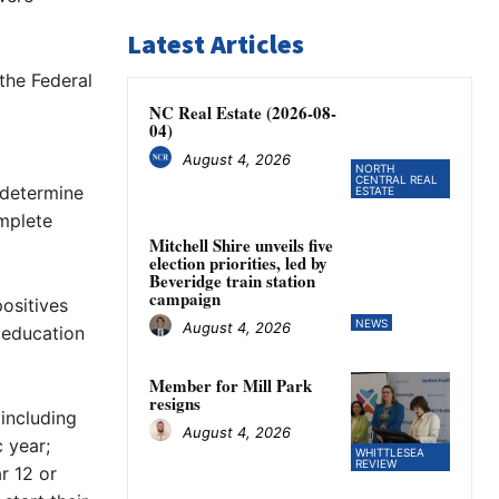
Latest Articles
the Federal
NC Real Estate (2026-08-
04)
August 4, 2026
NORTH
CENTRAL REAL
 determine
ESTATE
mplete
Mitchell Shire unveils five
election priorities, led by
Beveridge train station
campaign
ositives
NEWS
August 4, 2026
y education
Member for Mill Park
resigns
 including
August 4, 2026
 year;
WHITTLESEA
REVIEW
r 12 or