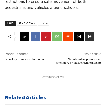
restrictions to ensure safe movement of both
pedestrians and vehicles around schools.
TAGS
Mitchell Shire
police
Previous article
Next article
School speed zones set to resume
Nicholls voters promised an
alternative by independent candidate
- Advertisement Mbl -
Related Articles