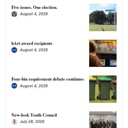
Five issues. One election.
August 4, 2026
hArt award recipients
August 4, 2026
Four-bin requirement debate continues
August 4, 2026
New-look Youth Council
July 28, 2026