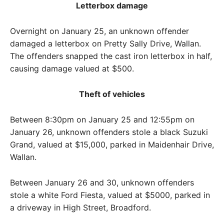
Letterbox damage
Overnight on January 25, an unknown offender
damaged a letterbox on Pretty Sally Drive, Wallan.
The offenders snapped the cast iron letterbox in half,
causing damage valued at $500.
Theft of vehicles
Between 8:30pm on January 25 and 12:55pm on
January 26, unknown offenders stole a black Suzuki
Grand, valued at $15,000, parked in Maidenhair Drive,
Wallan.
Between January 26 and 30, unknown offenders
stole a white Ford Fiesta, valued at $5000, parked in
a driveway in High Street, Broadford.