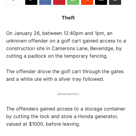
Theft
On January 26, between 12:40pm and 1pm, an
unknown offender on a golf cart gained access to a
construction site in Camerons Lane, Beveridge, by
cutting a padlock on the temporary fencing.
The offender drove the golf cart through the gates
and a white ute with a silver tray followed.
- Advertisement -
The offenders gained access to a storage container
by cutting the lock and stole a Honda generator,
valued at $1000, before leaving.