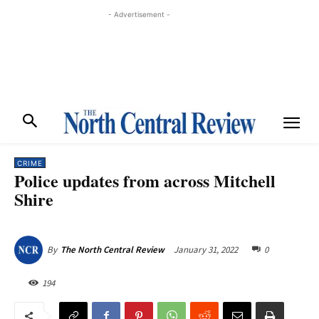
- Advertisement -
CRIME
Police updates from across Mitchell
Shire
January 31, 2022
0
By
The North Central Review
194