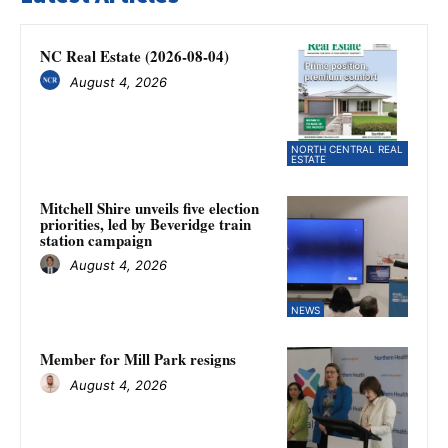
NC Real Estate (2026-08-04)
August 4, 2026
NORTH CENTRAL REAL
ESTATE
Mitchell Shire unveils five election
priorities, led by Beveridge train
station campaign
August 4, 2026
NEWS
Member for Mill Park resigns
August 4, 2026