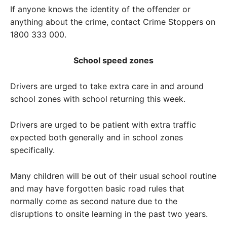
If anyone knows the identity of the offender or
anything about the crime, contact Crime Stoppers on
1800 333 000.
School speed zones
Drivers are urged to take extra care in and around
school zones with school returning this week.
Drivers are urged to be patient with extra traffic
expected both generally and in school zones
specifically.
Many children will be out of their usual school routine
and may have forgotten basic road rules that
normally come as second nature due to the
disruptions to onsite learning in the past two years.