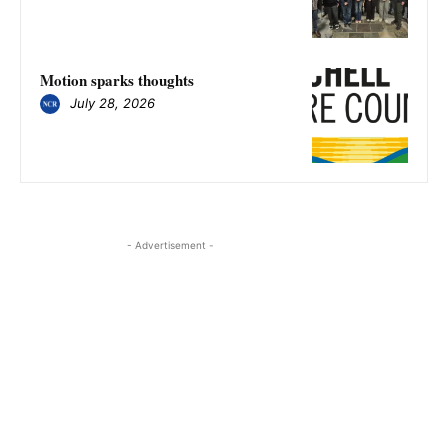
Motion sparks thoughts
July 28, 2026
- Advertisement -