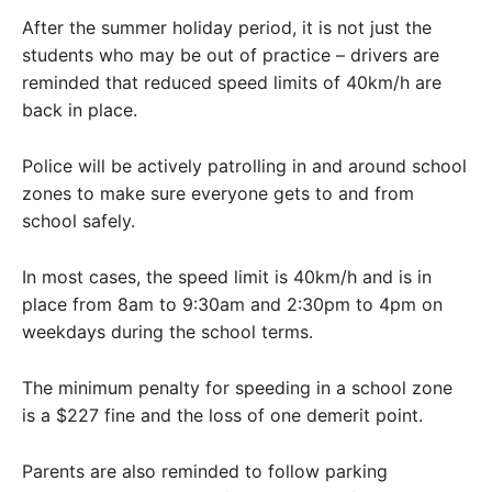
After the summer holiday period, it is not just the
students who may be out of practice – drivers are
reminded that reduced speed limits of 40km/h are
back in place.
Police will be actively patrolling in and around school
zones to make sure everyone gets to and from
school safely.
In most cases, the speed limit is 40km/h and is in
place from 8am to 9:30am and 2:30pm to 4pm on
weekdays during the school terms.
The minimum penalty for speeding in a school zone
is a $227 fine and the loss of one demerit point.
Parents are also reminded to follow parking