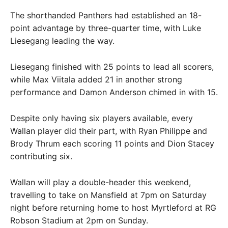
The shorthanded Panthers had established an 18-
point advantage by three-quarter time, with Luke
Liesegang leading the way.
Liesegang finished with 25 points to lead all scorers,
while Max Viitala added 21 in another strong
performance and Damon Anderson chimed in with 15.
Despite only having six players available, every
Wallan player did their part, with Ryan Philippe and
Brody Thrum each scoring 11 points and Dion Stacey
contributing six.
Wallan will play a double-header this weekend,
travelling to take on Mansfield at 7pm on Saturday
night before returning home to host Myrtleford at RG
Robson Stadium at 2pm on Sunday.