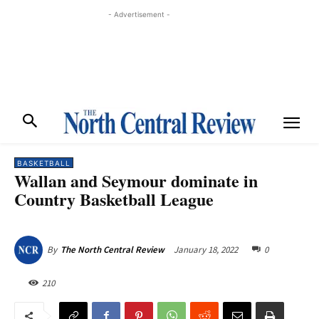
- Advertisement -
BASKETBALL
Wallan and Seymour dominate in
Country Basketball League
January 18, 2022
0
By
The North Central Review
210