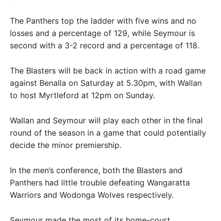
The Panthers top the ladder with five wins and no
losses and a percentage of 129, while Seymour is
second with a 3-2 record and a percentage of 118.
The Blasters will be back in action with a road game
against Benalla on Saturday at 5.30pm, with Wallan
to host Myrtleford at 12pm on Sunday.
Wallan and Seymour will play each other in the final
round of the season in a game that could potentially
decide the minor premiership.
In the men’s conference, both the Blasters and
Panthers had little trouble defeating Wangaratta
Warriors and Wodonga Wolves respectively.
Seymour made the most of its home-court