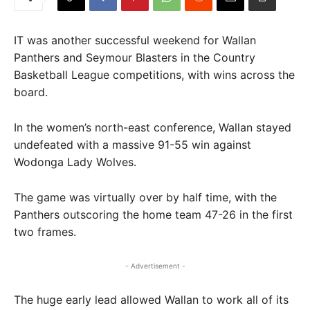
IT was another successful weekend for Wallan
Panthers and Seymour Blasters in the Country
Basketball League competitions, with wins across the
board.
In the women’s north-east conference, Wallan stayed
undefeated with a massive 91-55 win against
Wodonga Lady Wolves.
The game was virtually over by half time, with the
Panthers outscoring the home team 47-26 in the first
two frames.
- Advertisement -
The huge early lead allowed Wallan to work all of its