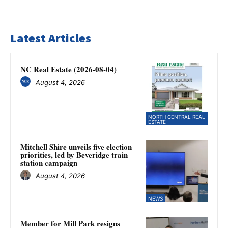
Latest Articles
NC Real Estate (2026-08-04)
August 4, 2026
NORTH CENTRAL REAL
ESTATE
Mitchell Shire unveils five election
priorities, led by Beveridge train
station campaign
August 4, 2026
NEWS
Member for Mill Park resigns