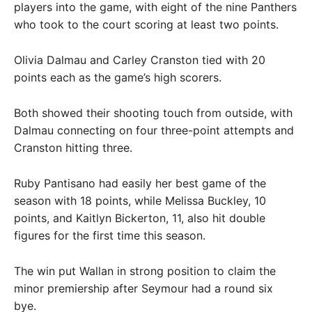
players into the game, with eight of the nine Panthers
who took to the court scoring at least two points.
Olivia Dalmau and Carley Cranston tied with 20
points each as the game’s high scorers.
Both showed their shooting touch from outside, with
Dalmau connecting on four three-point attempts and
Cranston hitting three.
Ruby Pantisano had easily her best game of the
season with 18 points, while Melissa Buckley, 10
points, and Kaitlyn Bickerton, 11, also hit double
figures for the first time this season.
The win put Wallan in strong position to claim the
minor premiership after Seymour had a round six
bye.