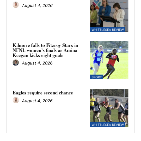
August 4, 2026
WHITTLESEA REVIEW
Kilmore falls to Fitzroy Stars in
NFNL women’s finals as Amina
Keegan kicks eight goals
August 4, 2026
SPORT
Eagles require second chance
August 4, 2026
WHITTLESEA REVIEW