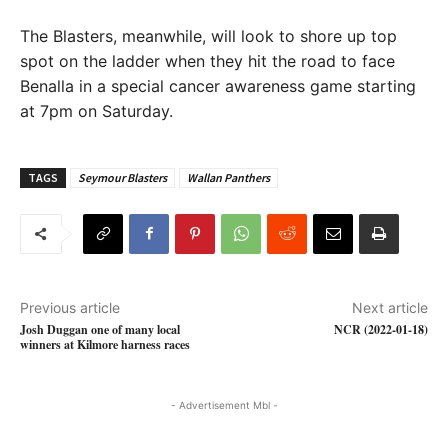
The Blasters, meanwhile, will look to shore up top
spot on the ladder when they hit the road to face
Benalla in a special cancer awareness game starting
at 7pm on Saturday.
TAGS
Seymour Blasters
Wallan Panthers
Previous article
Next article
Josh Duggan one of many local
NCR (2022-01-18)
winners at Kilmore harness races
- Advertisement Mbl -