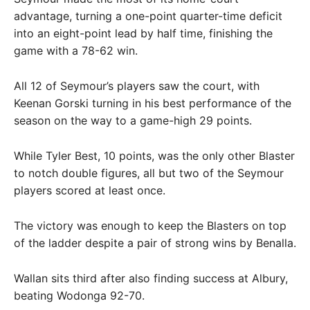
advantage, turning a one-point quarter-time deficit
into an eight-point lead by half time, finishing the
game with a 78-62 win.
All 12 of Seymour’s players saw the court, with
Keenan Gorski turning in his best performance of the
season on the way to a game-high 29 points.
While Tyler Best, 10 points, was the only other Blaster
to notch double figures, all but two of the Seymour
players scored at least once.
The victory was enough to keep the Blasters on top
of the ladder despite a pair of strong wins by Benalla.
Wallan sits third after also finding success at Albury,
beating Wodonga 92-70.