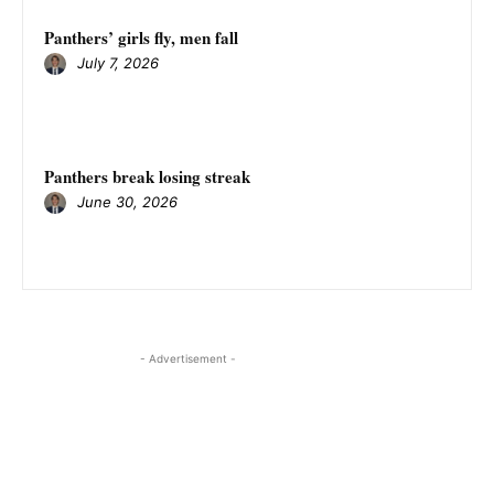
Panthers’ girls fly, men fall
July 7, 2026
Panthers break losing streak
June 30, 2026
- Advertisement -