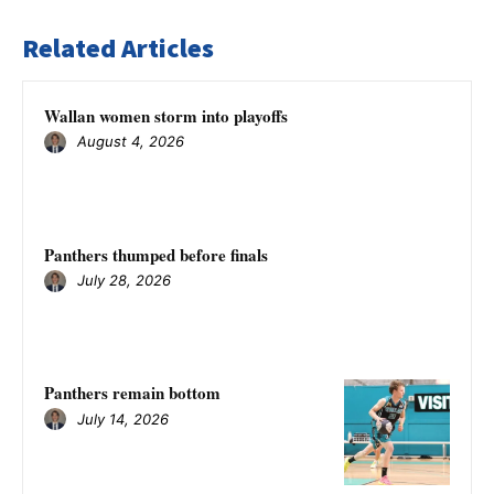
Related Articles
Wallan women storm into playoffs
August 4, 2026
Panthers thumped before finals
July 28, 2026
Panthers remain bottom
July 14, 2026