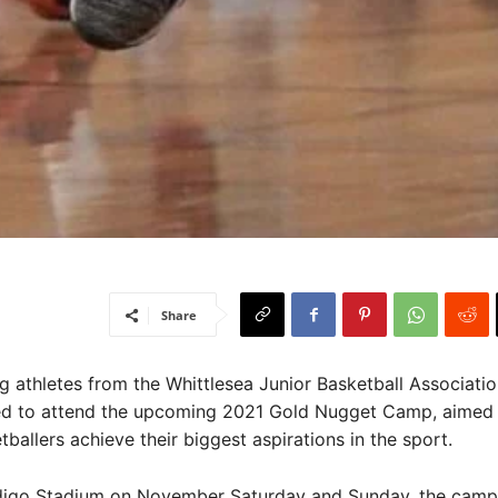
Share
athletes from the Whittlesea Junior Basketball Associati
ed to attend the upcoming 2021 Gold Nugget Camp, aimed 
ballers achieve their biggest aspirations in the sport.
digo Stadium on November Saturday and Sunday, the camp 