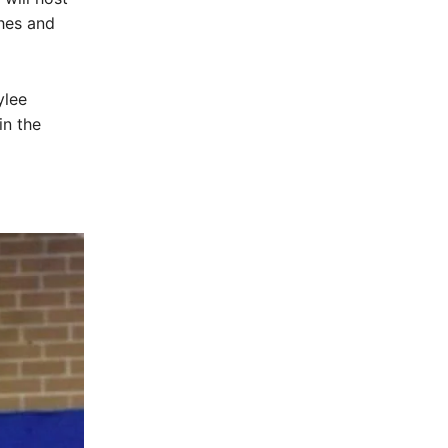
ches and
ylee
in the