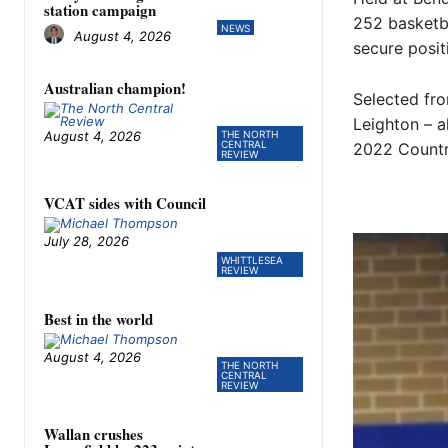
station campaign
252 basketba
NEWS
August 4, 2026
secure posit
Australian champion!
Selected fr
Leighton – a
August 4, 2026
THE NORTH
CENTRAL
2022 Countr
REVIEW
VCAT sides with Council
July 28, 2026
WHITTLESEA
REVIEW
Best in the world
August 4, 2026
THE NORTH
CENTRAL
REVIEW
Wallan crushes