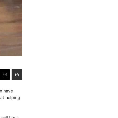
on have
at helping
will host