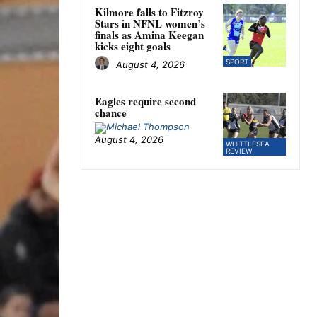
Kilmore falls to Fitzroy
Stars in NFNL women’s
finals as Amina Keegan
kicks eight goals
SPORT
August 4, 2026
Eagles require second
chance
August 4, 2026
WHITTLESEA
REVIEW