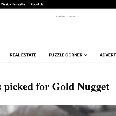
 Weekly Newsletter
About Us
- Advertisement -
REAL ESTATE
PUZZLE CORNER
ADVERT
s picked for Gold Nugget