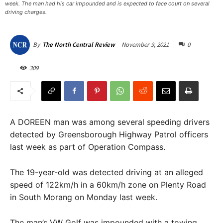
week. The man had his car impounded and is expected to face court on several
driving charges.
November 9, 2021
0
By
The North Central Review
309
A DOREEN man was among several speeding drivers
detected by Greensborough Highway Patrol officers
last week as part of Operation Compass.
The 19-year-old was detected driving at an alleged
speed of 122km/h in a 60km/h zone on Plenty Road
in South Morang on Monday last week.
The man’s VW Golf was impounded with a towing