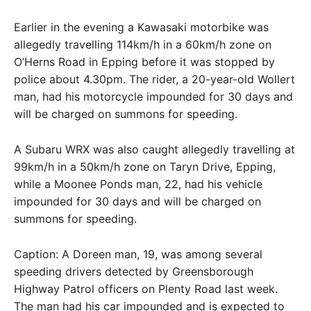
Earlier in the evening a Kawasaki motorbike was
allegedly travelling 114km/h in a 60km/h zone on
O’Herns Road in Epping before it was stopped by
police about 4.30pm. The rider, a 20-year-old Wollert
man, had his motorcycle impounded for 30 days and
will be charged on summons for speeding.
A Subaru WRX was also caught allegedly travelling at
99km/h in a 50km/h zone on Taryn Drive, Epping,
while a Moonee Ponds man, 22, had his vehicle
impounded for 30 days and will be charged on
summons for speeding.
Caption: A Doreen man, 19, was among several
speeding drivers detected by Greensborough
Highway Patrol officers on Plenty Road last week.
The man had his car impounded and is expected to