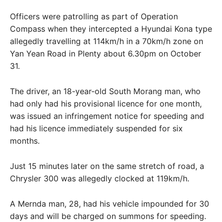
Officers were patrolling as part of Operation
Compass when they intercepted a Hyundai Kona type
allegedly travelling at 114km/h in a 70km/h zone on
Yan Yean Road in Plenty about 6.30pm on October
31.
The driver, an 18-year-old South Morang man, who
had only had his provisional licence for one month,
was issued an infringement notice for speeding and
had his licence immediately suspended for six
months.
Just 15 minutes later on the same stretch of road, a
Chrysler 300 was allegedly clocked at 119km/h.
A Mernda man, 28, had his vehicle impounded for 30
days and will be charged on summons for speeding.