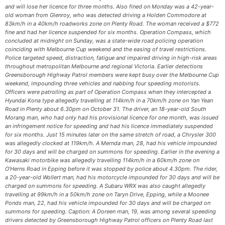
and will lose her licence for three months. Also fined on Monday was a 42-year-
old woman from Glenroy, who was detected driving a Holden Commodore at
83km/h in a 40km/h roadworks zone on Plenty Road. The woman received a $772
fine and had her licence suspended for six months. Operation Compass, which
concluded at midnight on Sunday, was a state-wide road policing operation
coinciding with Melbourne Cup weekend and the easing of travel restrictions.
Police targeted speed, distraction, fatigue and impaired driving in high-risk areas
throughout metropolitan Melbourne and regional Victoria. Earlier detections
Greensborough Highway Patrol members were kept busy over the Melbourne Cup
weekend, impounding three vehicles and nabbing four speeding motorists.
Officers were patrolling as part of Operation Compass when they intercepted a
Hyundai Kona type allegedly travelling at 114km/h in a 70km/h zone on Yan Yean
Road in Plenty about 6.30pm on October 31. The driver, an 18-year-old South
Morang man, who had only had his provisional licence for one month, was issued
an infringement notice for speeding and had his licence immediately suspended
for six months. Just 15 minutes later on the same stretch of road, a Chrysler 300
was allegedly clocked at 119km/h. A Mernda man, 28, had his vehicle impounded
for 30 days and will be charged on summons for speeding. Earlier in the evening a
Kawasaki motorbike was allegedly travelling 114km/h in a 60km/h zone on
O’Herns Road in Epping before it was stopped by police about 4.30pm. The rider,
a 20-year-old Wollert man, had his motorcycle impounded for 30 days and will be
charged on summons for speeding. A Subaru WRX was also caught allegedly
travelling at 99km/h in a 50km/h zone on Taryn Drive, Epping, while a Moonee
Ponds man, 22, had his vehicle impounded for 30 days and will be charged on
summons for speeding. Caption: A Doreen man, 19, was among several speeding
drivers detected by Greensborough Highway Patrol officers on Plenty Road last