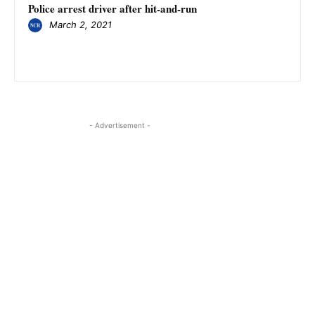
Police arrest driver after hit-and-run
March 2, 2021
- Advertisement -