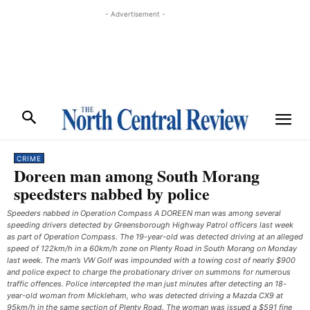
- Advertisement -
CRIME
Doreen man among South Morang
speedsters nabbed by police
Speeders nabbed in Operation Compass A DOREEN man was among several
speeding drivers detected by Greensborough Highway Patrol officers last week
as part of Operation Compass. The 19-year-old was detected driving at an alleged
speed of 122km/h in a 60km/h zone on Plenty Road in South Morang on Monday
last week. The man’s VW Golf was impounded with a towing cost of nearly $900
and police expect to charge the probationary driver on summons for numerous
traffic offences. Police intercepted the man just minutes after detecting an 18-
year-old woman from Mickleham, who was detected driving a Mazda CX9 at
95km/h in the same section of Plenty Road. The woman was issued a $591 fine