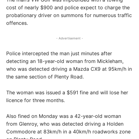
cost of nearly $900 and police expect to charge the
probationary driver on summons for numerous traffic
offences.
- Advertisement -
Police intercepted the man just minutes after
detecting an 18-year-old woman from Mickleham,
who was detected driving a Mazda CX9 at 95km/h in
the same section of Plenty Road.
The woman was issued a $591 fine and will lose her
licence for three months.
Also fined on Monday was a 42-year-old woman
from Glenroy, who was detected driving a Holden
Commodore at 83km/h in a 40km/h roadworks zone