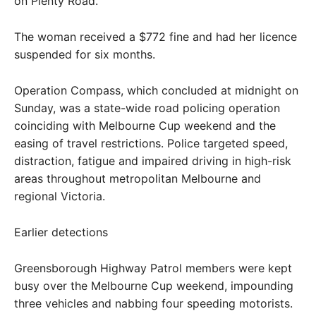
on Plenty Road.
The woman received a $772 fine and had her licence
suspended for six months.
Operation Compass, which concluded at midnight on
Sunday, was a state-wide road policing operation
coinciding with Melbourne Cup weekend and the
easing of travel restrictions. Police targeted speed,
distraction, fatigue and impaired driving in high-risk
areas throughout metropolitan Melbourne and
regional Victoria.
Earlier detections
Greensborough Highway Patrol members were kept
busy over the Melbourne Cup weekend, impounding
three vehicles and nabbing four speeding motorists.