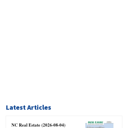
Latest Articles
NC Real Estate (2026-08-04)