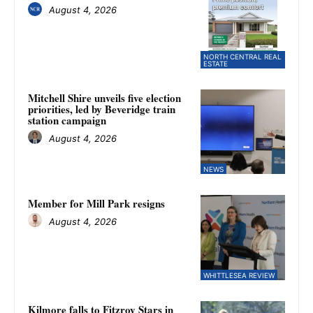
August 4, 2026
NORTH CENTRAL REAL
ESTATE
Mitchell Shire unveils five election
priorities, led by Beveridge train
station campaign
August 4, 2026
NEWS
Member for Mill Park resigns
August 4, 2026
WHITTLESEA REVIEW
Kilmore falls to Fitzroy Stars in