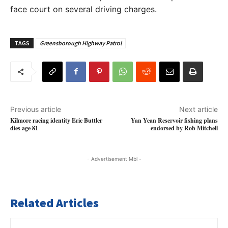
face court on several driving charges.
TAGS
Greensborough Highway Patrol
Previous article
Next article
Kilmore racing identity Eric Buttler
Yan Yean Reservoir fishing plans
dies age 81
endorsed by Rob Mitchell
- Advertisement Mbl -
Related Articles