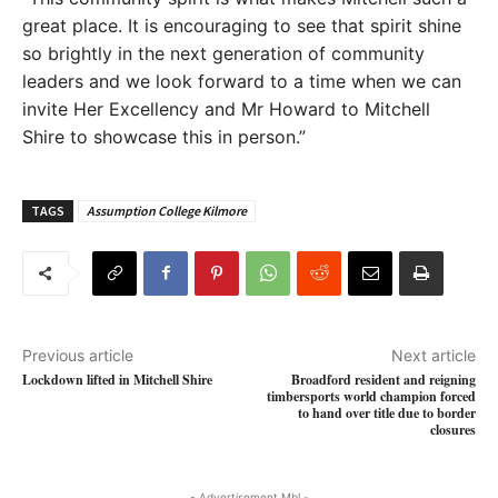
great place. It is encouraging to see that spirit shine
so brightly in the next generation of community
leaders and we look forward to a time when we can
invite Her Excellency and Mr Howard to Mitchell
Shire to showcase this in person.”
TAGS
Assumption College Kilmore
Previous article
Next article
Lockdown lifted in Mitchell Shire
Broadford resident and reigning
timbersports world champion forced
to hand over title due to border
closures
- Advertisement Mbl -