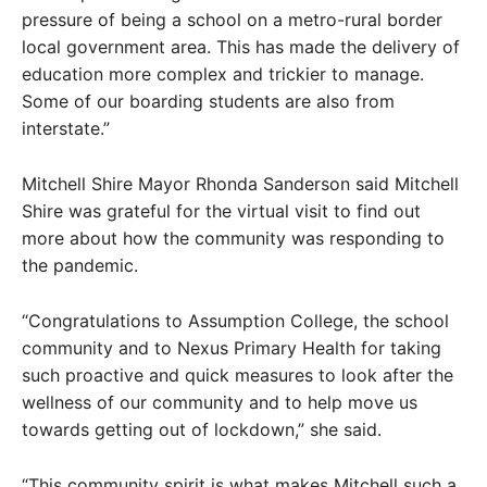
pressure of being a school on a metro-rural border
local government area. This has made the delivery of
education more complex and trickier to manage.
Some of our boarding students are also from
interstate.”
Mitchell Shire Mayor Rhonda Sanderson said Mitchell
Shire was grateful for the virtual visit to find out
more about how the community was responding to
the pandemic.
“Congratulations to Assumption College, the school
community and to Nexus Primary Health for taking
such proactive and quick measures to look after the
wellness of our community and to help move us
towards getting out of lockdown,” she said.
“This community spirit is what makes Mitchell such a