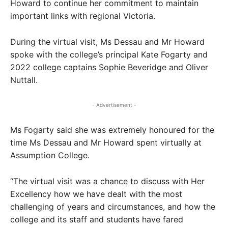
Howard to continue her commitment to maintain
important links with regional Victoria.
During the virtual visit, Ms Dessau and Mr Howard
spoke with the college’s principal Kate Fogarty and
2022 college captains Sophie Beveridge and Oliver
Nuttall.
- Advertisement -
Ms Fogarty said she was extremely honoured for the
time Ms Dessau and Mr Howard spent virtually at
Assumption College.
“The virtual visit was a chance to discuss with Her
Excellency how we have dealt with the most
challenging of years and circumstances, and how the
college and its staff and students have fared