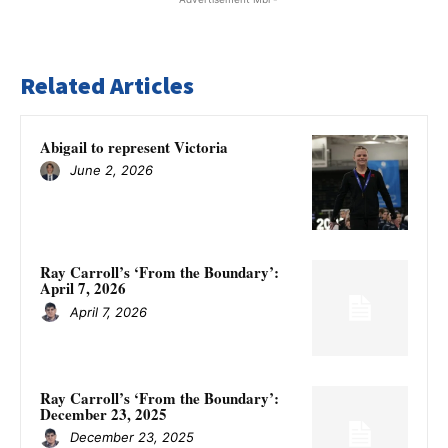
Related Articles
Abigail to represent Victoria
June 2, 2026
Ray Carroll’s ‘From the Boundary’:
April 7, 2026
April 7, 2026
Ray Carroll’s ‘From the Boundary’:
December 23, 2025
December 23, 2025