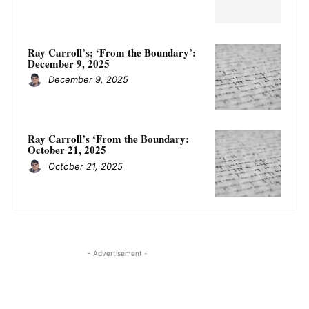
Ray Carroll’s; ‘From the Boundary’:
December 9, 2025
December 9, 2025
Ray Carroll’s ‘From the Boundary:
October 21, 2025
October 21, 2025
- Advertisement -