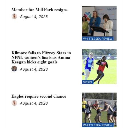
Member for Mill Park resigns
August 4, 2026
WHITTLESEA REVIEW
Kilmore falls to Fitzroy Stars in
NFNL women’s finals as Amina
Keegan kicks eight goals
August 4, 2026
SPORT
Eagles require second chance
August 4, 2026
WHITTLESEA REVIEW