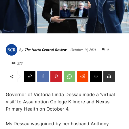
October 14, 2021
0
By
The North Central Review
273
Governor of Victoria Linda Dessau made a ‘virtual
visit’ to Assumption College Kilmore and Nexus
Primary Health on October 4.
Ms Dessau was joined by her husband Anthony