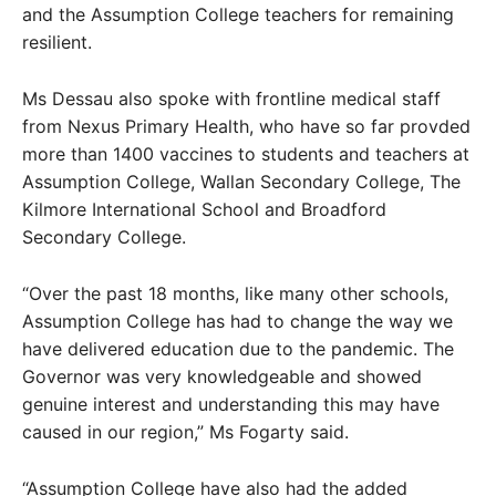
and the Assumption College teachers for remaining
resilient.
Ms Dessau also spoke with frontline medical staff
from Nexus Primary Health, who have so far provded
more than 1400 vaccines to students and teachers at
Assumption College, Wallan Secondary College, The
Kilmore International School and Broadford
Secondary College.
“Over the past 18 months, like many other schools,
Assumption College has had to change the way we
have delivered education due to the pandemic. The
Governor was very knowledgeable and showed
genuine interest and understanding this may have
caused in our region,” Ms Fogarty said.
“Assumption College have also had the added