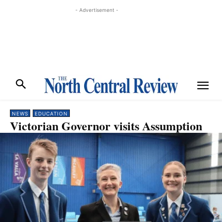
- Advertisement -
NEWS
EDUCATION
Victorian Governor visits Assumption