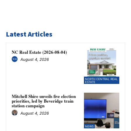
Latest Articles
NC Real Estate (2026-08-04)
August 4, 2026
NORTH CENTRAL REAL
ESTATE
Mitchell Shire unveils five election
priorities, led by Beveridge train
station campaign
August 4, 2026
NEWS