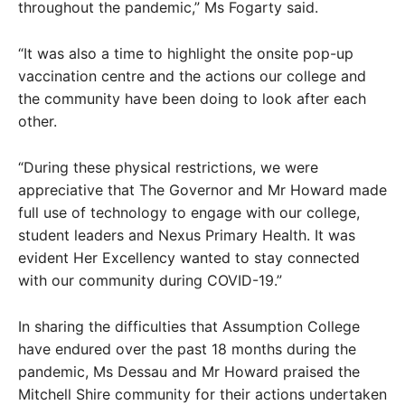
throughout the pandemic,” Ms Fogarty said.
“It was also a time to highlight the onsite pop-up
vaccination centre and the actions our college and
the community have been doing to look after each
other.
“During these physical restrictions, we were
appreciative that The Governor and Mr Howard made
full use of technology to engage with our college,
student leaders and Nexus Primary Health. It was
evident Her Excellency wanted to stay connected
with our community during COVID-19.”
In sharing the difficulties that Assumption College
have endured over the past 18 months during the
pandemic, Ms Dessau and Mr Howard praised the
Mitchell Shire community for their actions undertaken