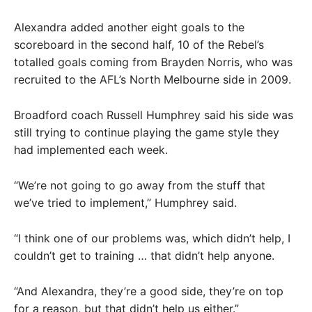
Alexandra added another eight goals to the
scoreboard in the second half, 10 of the Rebel’s
totalled goals coming from Brayden Norris, who was
recruited to the AFL’s North Melbourne side in 2009.
Broadford coach Russell Humphrey said his side was
still trying to continue playing the game style they
had implemented each week.
“We’re not going to go away from the stuff that
we’ve tried to implement,” Humphrey said.
“I think one of our problems was, which didn’t help, I
couldn’t get to training … that didn’t help anyone.
“And Alexandra, they’re a good side, they’re on top
for a reason, but that didn’t help us either.”