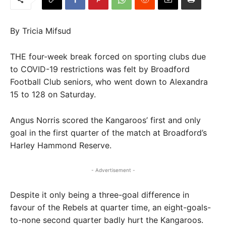
By Tricia Mifsud
THE four-week break forced on sporting clubs due
to COVID-19 restrictions was felt by Broadford
Football Club seniors, who went down to Alexandra
15 to 128 on Saturday.
Angus Norris scored the Kangaroos’ first and only
goal in the first quarter of the match at Broadford’s
Harley Hammond Reserve.
- Advertisement -
Despite it only being a three-goal difference in
favour of the Rebels at quarter time, an eight-goals-
to-none second quarter badly hurt the Kangaroos.