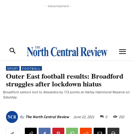
- Advertisement -
SPORT
FOOTBALL
Outer East football results: Broadford
struggles after lockdown hiatus
Broadford seniors lost to Alexandra by 113 points at Harley Hammond Reserve on
Saturday.
June 22, 2021
0
252
By
The North Central Review