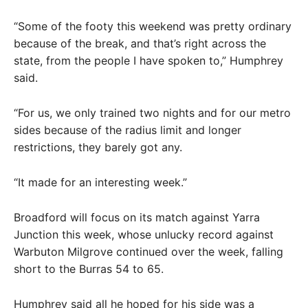
“Some of the footy this weekend was pretty ordinary
because of the break, and that’s right across the
state, from the people I have spoken to,” Humphrey
said.
“For us, we only trained two nights and for our metro
sides because of the radius limit and longer
restrictions, they barely got any.
“It made for an interesting week.”
Broadford will focus on its match against Yarra
Junction this week, whose unlucky record against
Warbuton Milgrove continued over the week, falling
short to the Burras 54 to 65.
Humphrey said all he hoped for his side was a