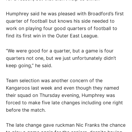
Humphrey said he was pleased with Broadford’s first
quarter of football but knows his side needed to
work on playing four good quarters of football to
find its first win in the Outer East League.
“We were good for a quarter, but a game is four
quarters not one, but we just unfortunately didn’t
keep going,” he said.
Team selection was another concern of the
Kangaroos last week and even though they named
their squad on Thursday evening, Humphrey was
forced to make five late changes including one right
before the match.
The late change gave ruckman Nic Franks the chance