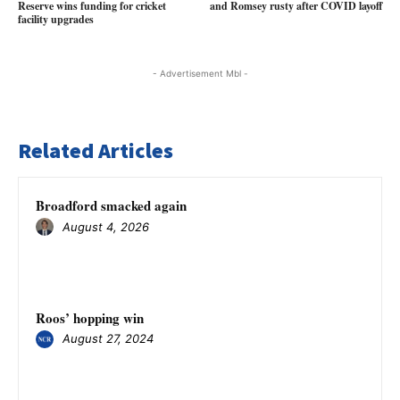
Reserve wins funding for cricket
and Romsey rusty after COVID layoff
facility upgrades
- Advertisement Mbl -
Related Articles
Broadford smacked again
August 4, 2026
Roos’ hopping win
August 27, 2024