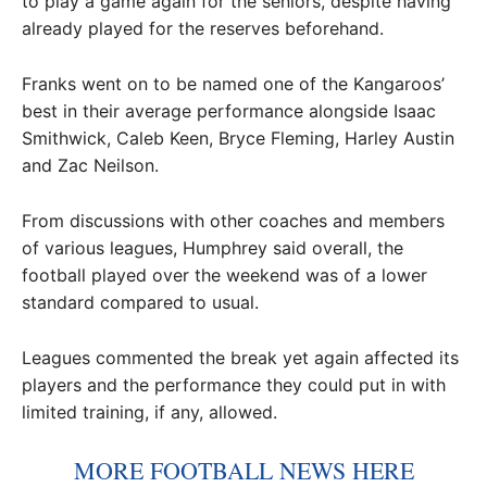
to play a game again for the seniors, despite having
already played for the reserves beforehand.
Franks went on to be named one of the Kangaroos’
best in their average performance alongside Isaac
Smithwick, Caleb Keen, Bryce Fleming, Harley Austin
and Zac Neilson.
From discussions with other coaches and members
of various leagues, Humphrey said overall, the
football played over the weekend was of a lower
standard compared to usual.
Leagues commented the break yet again affected its
players and the performance they could put in with
limited training, if any, allowed.
MORE FOOTBALL NEWS HERE