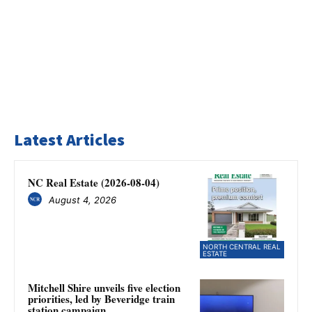
Latest Articles
NC Real Estate (2026-08-04)
August 4, 2026
NORTH CENTRAL REAL
ESTATE
Mitchell Shire unveils five election
priorities, led by Beveridge train
station campaign