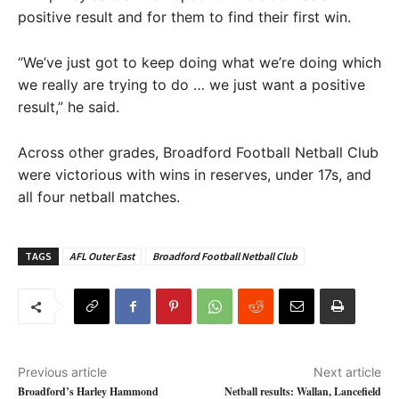
positive result and for them to find their first win.
“We’ve just got to keep doing what we’re doing which
we really are trying to do … we just want a positive
result,” he said.
Across other grades, Broadford Football Netball Club
were victorious with wins in reserves, under 17s, and
all four netball matches.
TAGS
AFL Outer East
Broadford Football Netball Club
Previous article
Next article
Broadford’s Harley Hammond
Netball results: Wallan, Lancefield