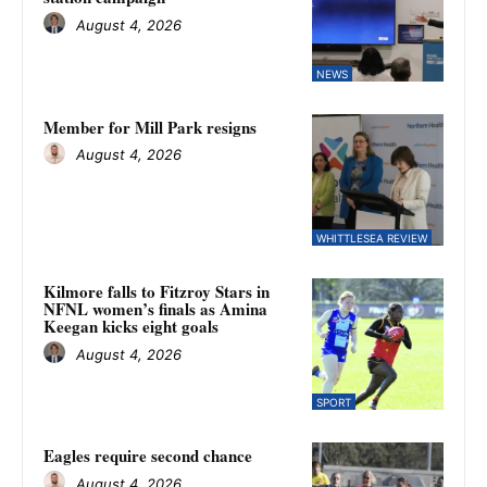
August 4, 2026
NEWS
Member for Mill Park resigns
August 4, 2026
WHITTLESEA REVIEW
Kilmore falls to Fitzroy Stars in
NFNL women’s finals as Amina
Keegan kicks eight goals
August 4, 2026
SPORT
Eagles require second chance
August 4, 2026