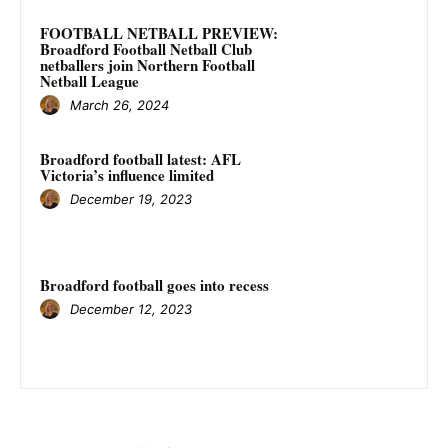
FOOTBALL NETBALL PREVIEW:
Broadford Football Netball Club
netballers join Northern Football
Netball League
March 26, 2024
Broadford football latest: AFL
Victoria’s influence limited
December 19, 2023
Broadford football goes into recess
December 12, 2023