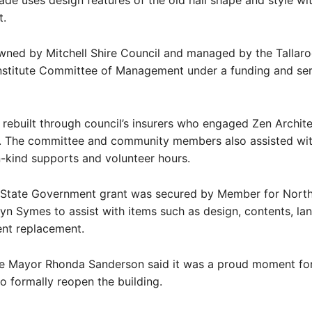
de uses design features of the old hall shape and style wi
t.
owned by Mitchell Shire Council and managed by the Tallar
nstitute Committee of Management under a funding and ser
 rebuilt through council’s insurers who engaged Zen Archit
s. The committee and community members also assisted wi
in-kind supports and volunteer hours.
State Government grant was secured by Member for Nort
lyn Symes to assist with items such as design, contents, la
nt replacement.
ire Mayor Rhonda Sanderson said it was a proud moment for
 formally reopen the building.