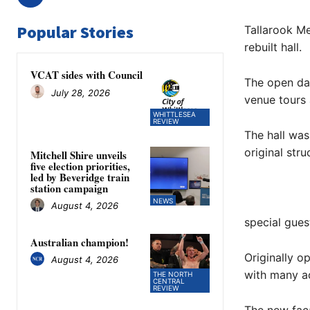
Popular Stories
Tallarook Me
rebuilt hall.
VCAT sides with Council
The open day
July 28, 2026
venue tours
WHITTLESEA
REVIEW
The hall was
original str
Mitchell Shire unveils
five election priorities,
led by Beveridge train
station campaign
NEWS
August 4, 2026
special gues
Australian champion!
Originally o
August 4, 2026
with many ac
THE NORTH
CENTRAL
REVIEW