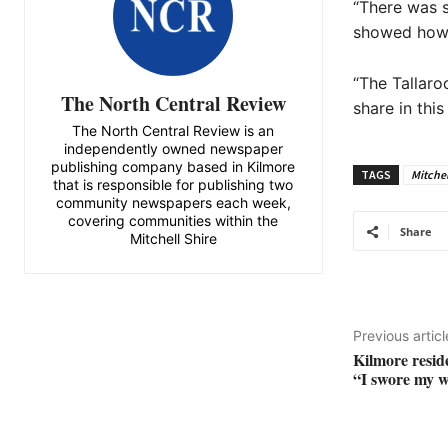
“There was s
showed how r
“The Tallaro
The North Central Review
share in thi
The North Central Review is an
independently owned newspaper
publishing company based in Kilmore
TAGS
Mitchel
that is responsible for publishing two
community newspapers each week,
covering communities within the
Share
Mitchell Shire
Previous articl
Kilmore resid
“I swore my w