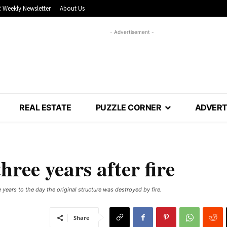
 Weekly Newsletter
About Us
- Advertisement -
REAL ESTATE
PUZZLE CORNER
ADVERT
hree years after fire
 years to the day the original structure was destroyed by fire.
Share