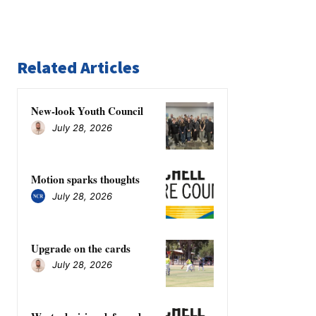
Related Articles
New-look Youth Council
July 28, 2026
Motion sparks thoughts
July 28, 2026
Upgrade on the cards
July 28, 2026