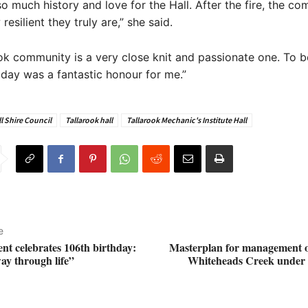
o much history and love for the Hall. After the fire, the c
esilient they truly are,” she said.
ok community is a very close knit and passionate one. To b
s day was a fantastic honour for me.”
l Shire Council
Tallarook hall
Tallarook Mechanic's Institute Hall
e
ent celebrates 106th birthday:
Masterplan for management 
ay through life”
Whiteheads Creek under i