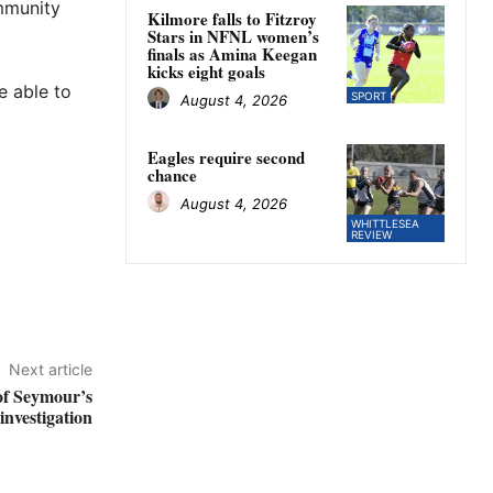
ommunity
Kilmore falls to Fitzroy
Stars in NFNL women’s
finals as Amina Keegan
kicks eight goals
e able to
SPORT
August 4, 2026
Eagles require second
chance
August 4, 2026
WHITTLESEA
REVIEW
Next article
of Seymour’s
nvestigation