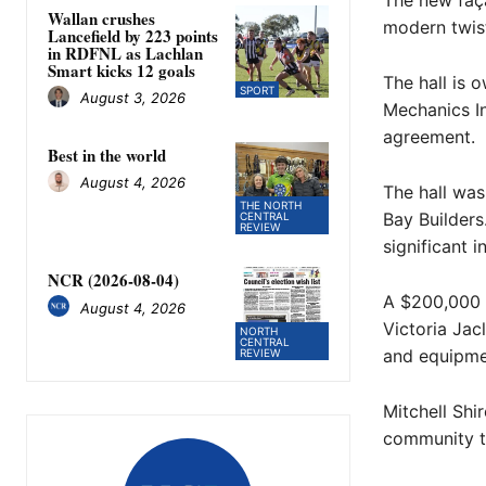
The new faça
Wallan crushes
modern twis
Lancefield by 223 points
in RDFNL as Lachlan
Smart kicks 12 goals
The hall is 
SPORT
August 3, 2026
Mechanics I
agreement.
Best in the world
August 4, 2026
The hall was
THE NORTH
Bay Builder
CENTRAL
REVIEW
significant 
NCR (2026-08-04)
A $200,000 
August 4, 2026
Victoria Jac
NORTH
CENTRAL
and equipme
REVIEW
Mitchell Sh
community to