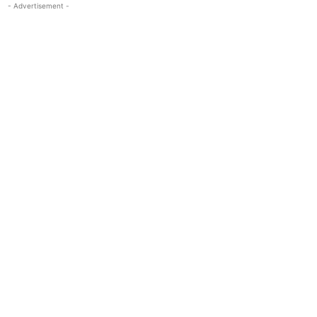
- Advertisement -