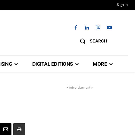
Sign In
SEARCH
ISING
DIGITAL EDITIONS
MORE
- Advertisement -