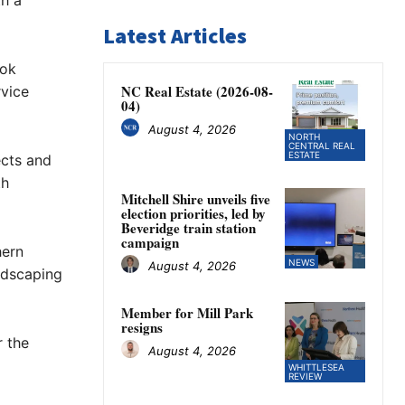
th a
Latest Articles
ook
NC Real Estate (2026-08-
vice
04)
August 4, 2026
NORTH
CENTRAL REAL
ESTATE
ects and
th
Mitchell Shire unveils five
election priorities, led by
Beveridge train station
campaign
hern
NEWS
August 4, 2026
ndscaping
Member for Mill Park
resigns
 the
August 4, 2026
WHITTLESEA
REVIEW