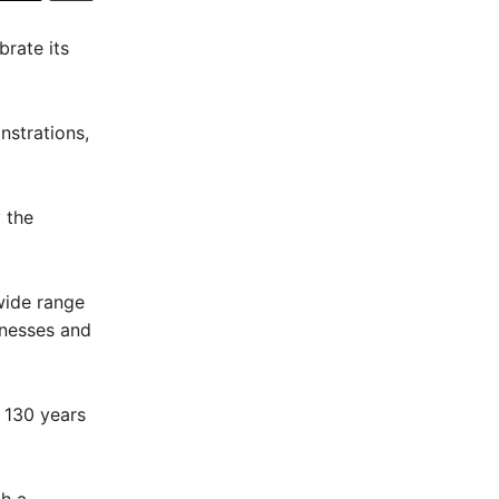
brate its
nstrations,
 the
wide range
nesses and
y 130 years