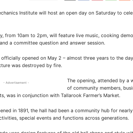
chanics Institute will host an open day on Saturday to cele
, from 10am to 2pm, will feature live music, cooking demo
 and a committee question and answer session.
 officially opened on May 2 – almost three years to the day
ucture was destroyed by fire.
The opening, attended by a 
- Advertisement -
of community members, busi
ts, was in conjunction with Tallarook Farmer’s Market.
pened in 1891, the hall had been a community hub for nearl
tivities, special events and functions across generations.