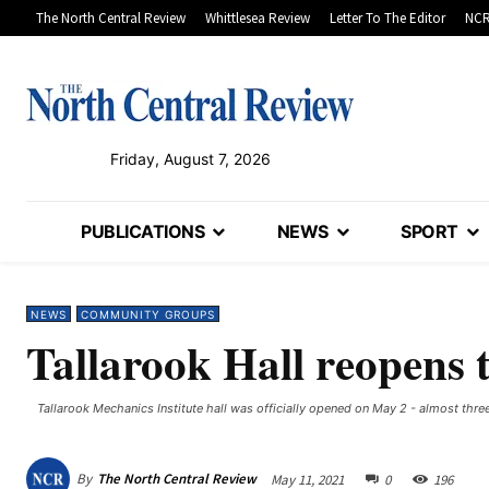
The North Central Review
Whittlesea Review
Letter To The Editor
NCR
Friday, August 7, 2026
PUBLICATIONS
NEWS
SPORT
NEWS
COMMUNITY GROUPS
Tallarook Hall reopens t
Tallarook Mechanics Institute hall was officially opened on May 2 - almost three
By
The North Central Review
May 11, 2021
0
196