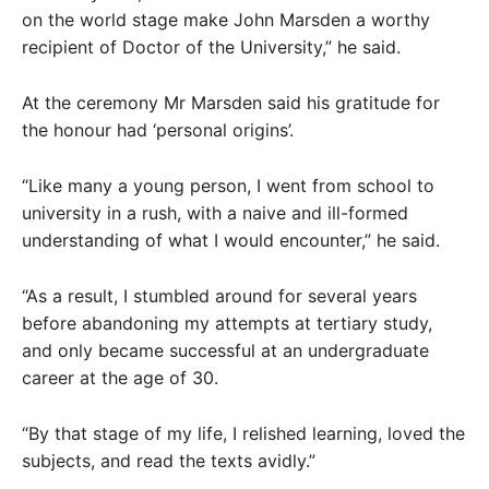
on the world stage make John Marsden a worthy
recipient of Doctor of the University,” he said.
At the ceremony Mr Marsden said his gratitude for
the honour had ‘personal origins’.
“Like many a young person, I went from school to
university in a rush, with a naive and ill-formed
understanding of what I would encounter,” he said.
“As a result, I stumbled around for several years
before abandoning my attempts at tertiary study,
and only became successful at an undergraduate
career at the age of 30.
“By that stage of my life, I relished learning, loved the
subjects, and read the texts avidly.”