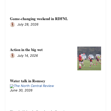
Game-changing weekend in RDFNL
July 28, 2026
Action in the big wet
July 14, 2026
Water talk in Romsey
June 30, 2026