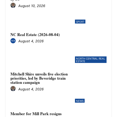
August 10, 2026
SPORT
NC Real Estate (2026-08-04)
August 4, 2026
NORTH CENTRAL REAL
ESTATE
Mitchell Shire unveils five election
priorities, led by Beveridge train
station campaign
August 4, 2026
NEWS
Member for Mill Park resigns