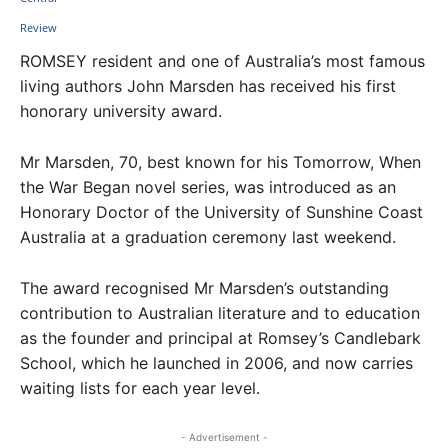
ROMSEY resident and one of Australia’s most famous
living authors John Marsden has received his first
honorary university award.
Mr Marsden, 70, best known for his Tomorrow, When
the War Began novel series, was introduced as an
Honorary Doctor of the University of Sunshine Coast
Australia at a graduation ceremony last weekend.
The award recognised Mr Marsden’s outstanding
contribution to Australian literature and to education
as the founder and principal at Romsey’s Candlebark
School, which he launched in 2006, and now carries
waiting lists for each year level.
- Advertisement -