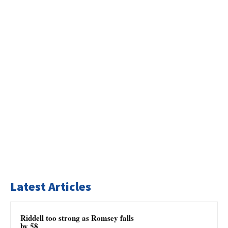
Latest Articles
Riddell too strong as Romsey falls
by 58