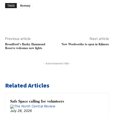
TAGS
Romsey
Previous article
Next article
Broadford’s Harley Hammond
New Woolworths to open in Kilmore
Reserve welcomes new lights
- Advertisement Mbl -
Related Articles
Safe Space calling for volunteers
July 28, 2026