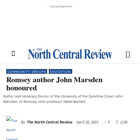
- Advertisement -
COMMUNITY GROUPS
EDUCATION
Romsey author John Marsden
honoured
Author and Honorary Doctor of the University of the Sunshine Coast John
Marsden, of Romsey, with professor Helen Bartlett.
April 20, 2021
0
1236
By
The North Central Review