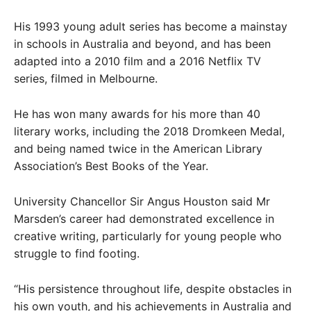
His 1993 young adult series has become a mainstay
in schools in Australia and beyond, and has been
adapted into a 2010 film and a 2016 Netflix TV
series, filmed in Melbourne.
He has won many awards for his more than 40
literary works, including the 2018 Dromkeen Medal,
and being named twice in the American Library
Association’s Best Books of the Year.
University Chancellor Sir Angus Houston said Mr
Marsden’s career had demonstrated excellence in
creative writing, particularly for young people who
struggle to find footing.
“His persistence throughout life, despite obstacles in
his own youth, and his achievements in Australia and