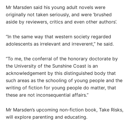
Mr Marsden said his young adult novels were
originally not taken seriously, and were ‘brushed
aside by reviewers, critics and even other authors’.
“In the same way that western society regarded
adolescents as irrelevant and irreverent,” he said.
“To me, the conferral of the honorary doctorate by
the University of the Sunshine Coast is an
acknowledgement by this distinguished body that
such areas as the schooling of young people and the
writing of fiction for young people do matter, that
these are not inconsequential affairs.”
Mr Marsden’s upcoming non-fiction book, Take Risks,
will explore parenting and educating.