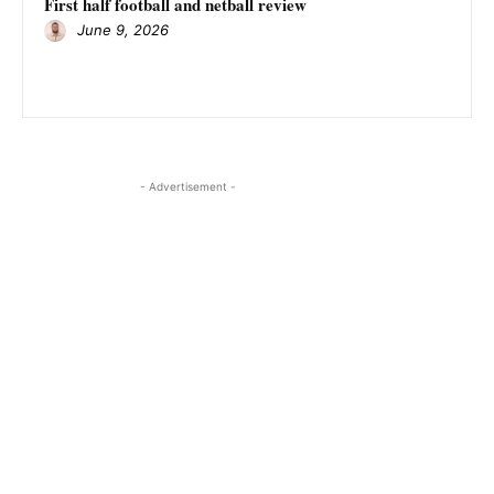
First half football and netball review
June 9, 2026
- Advertisement -