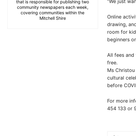
“We just wan
that is responsible for publishing two
community newspapers each week,
covering communities within the
Online activ
Mitchell Shire
drawing, and
room for kid
beginners on
All fees and
free.
Ms Christou 
cultural cel
before COVI
For more in
454 133 or 