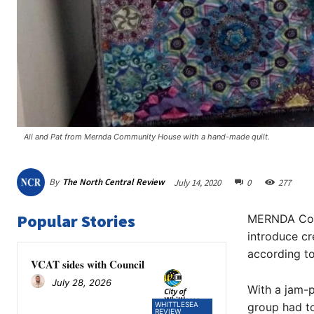
Ali and Pat from Mernda Community House with a hand-made quilt.
By
The North Central Review
July 14, 2020
0
277
Popular Stories
MERNDA Comm
introduce c
according to
VCAT sides with Council
July 28, 2026
With a jam-p
WHITTLESEA
group had to
REVIEW