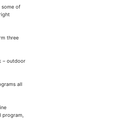
e some of
right
rm three
k – outdoor
ograms all
ine
al program,