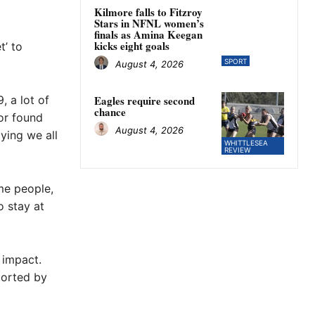
Kilmore falls to Fitzroy
Stars in NFNL women’s
finals as Amina Keegan
kicks eight goals
t’ to
SPORT
August 4, 2026
, a lot of
Eagles require second
chance
or found
August 4, 2026
ying we all
WHITTLESEA
REVIEW
ome people,
o stay at
 impact.
ported by