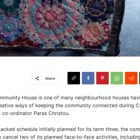
Share
unity House is one of many neighbourhood houses havi
reative ways of keeping the community connected during C
 co-ordinator Paras Christou.
acked schedule initially planned for its term three, the co
 cancel two of its planned face-to-face activities, includin