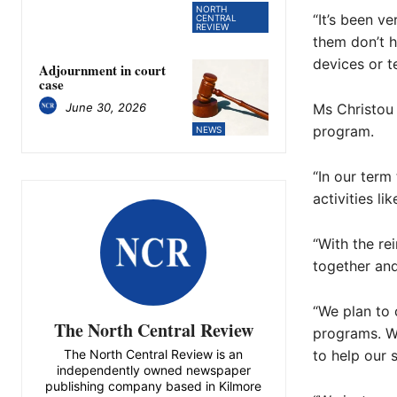
NORTH
“It’s been v
CENTRAL
REVIEW
them don’t h
devices or t
Adjournment in court
case
June 30, 2026
Ms Christou 
program.
NEWS
“In our term
activities l
“With the re
together and
“We plan to 
The North Central Review
programs. We
The North Central Review is an
to help our 
independently owned newspaper
publishing company based in Kilmore