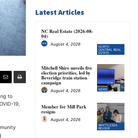
Latest Articles
NC Real Estate (2026-08-
04)
August 4, 2026
NORTH
CENTRAL REAL
ESTATE
Mitchell Shire unveils five
election priorities, led by
Beveridge train station
campaign
NEWS
August 4, 2026
ng to
OVID-19,
Member for Mill Park
resigns
August 4, 2026
WHITTLESEA
mmunity
REVIEW
g