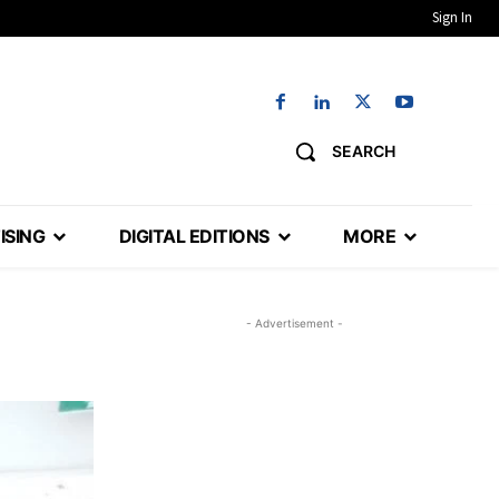
Sign In
SEARCH
ISING
DIGITAL EDITIONS
MORE
- Advertisement -