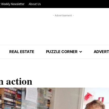
 Weekly Newsletter
About Us
- Advertisement -
REAL ESTATE
PUZZLE CORNER
ADVERT
n action