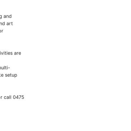
ng and
nd art
or
vities are
ulti-
ke setup
r call 0475