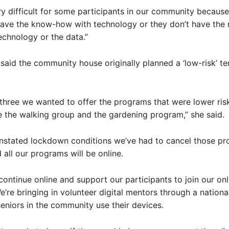
ery difficult for some participants in our community becaus
ave the know-how with technology or they don’t have the 
echnology or the data.”
said the community house originally planned a ‘low-risk’ te
 three we wanted to offer the programs that were lower ris
ike the walking group and the gardening program,” she said.
instated lockdown conditions we’ve had to cancel those pr
 all our programs will be online.
continue online and support our participants to join our onl
’re bringing in volunteer digital mentors through a nation
seniors in the community use their devices.