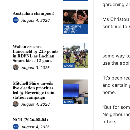
gardening a
Australian champion!
Ms Christou 
August 4, 2026
continue to
THE NORTH
CENTRAL
REVIEW
Wallan crushes
Lancefield by 223 points
in RDFNL as Lachlan
some way to 
Smart kicks 12 goals
use the appli
SPORT
August 3, 2026
“It’s been r
Mitchell Shire unveils
and certainl
five election priorities,
led by Beveridge train
home.
station campaign
NEWS
August 4, 2026
“But for som
Neighbourho
NCR (2026-08-04)
others.
August 4, 2026