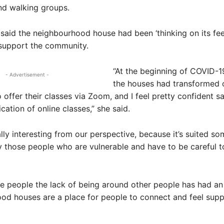
nd walking groups.
said the neighbourhood house had been ‘thinking on its fee
 support the community.
“At the beginning of COVID-19
- Advertisement -
the houses had transformed 
offer their classes via Zoom, and I feel pretty confident sa
cation of online classes,” she said.
eally interesting from our perspective, because it’s suited s
y those people who are vulnerable and have to be careful t
e people the lack of being around other people has had an
od houses are a place for people to connect and feel sup