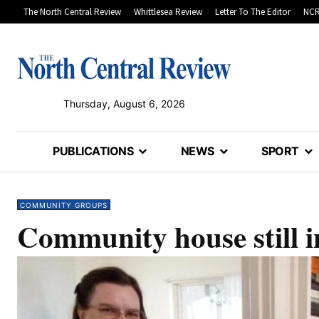
The North Central Review
Whittlesea Review
Letter To The Editor
NCR
Thursday, August 6, 2026
PUBLICATIONS
NEWS
SPORT
COMMUNITY GROUPS
Community house still i