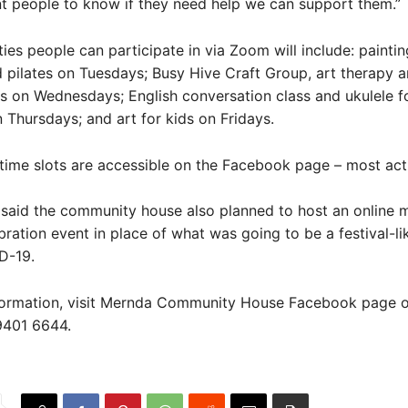
t people to know if they need help we can support them.”
ities people can participate in via Zoom will include: painti
 pilates on Tuesdays; Busy Hive Craft Group, art therapy a
s on Wednesdays; English conversation class and ukulele f
 Thursdays; and art for kids on Fridays.
 time slots are accessible on the Facebook page – most acti
said the community house also planned to host an online m
ebration event in place of what was going to be a festival-li
D-19.
formation, visit Mernda Community House Facebook page o
9401 6644.