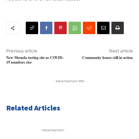
Previous article
Next article
New Mernda testing site as COVID-
Community house still in action
19 numbers rise
- Advertisement Mbl -
Related Articles
- Advertisement -