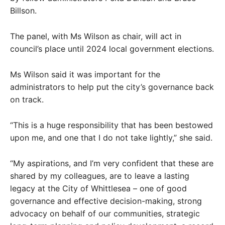
Billson.
The panel, with Ms Wilson as chair, will act in
council’s place until 2024 local government elections.
Ms Wilson said it was important for the
administrators to help put the city’s governance back
on track.
“This is a huge responsibility that has been bestowed
upon me, and one that I do not take lightly,” she said.
“My aspirations, and I’m very confident that these are
shared by my colleagues, are to leave a lasting
legacy at the City of Whittlesea – one of good
governance and effective decision-making, strong
advocacy on behalf of our communities, strategic