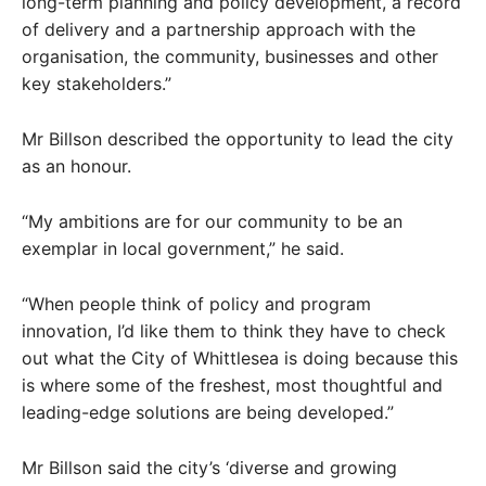
long-term planning and policy development, a record
of delivery and a partnership approach with the
organisation, the community, businesses and other
key stakeholders.”
Mr Billson described the opportunity to lead the city
as an honour.
“My ambitions are for our community to be an
exemplar in local government,” he said.
“When people think of policy and program
innovation, I’d like them to think they have to check
out what the City of Whittlesea is doing because this
is where some of the freshest, most thoughtful and
leading-edge solutions are being developed.”
Mr Billson said the city’s ‘diverse and growing