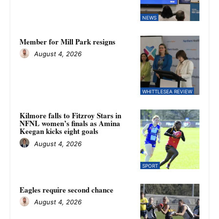
NEWS
Member for Mill Park resigns
August 4, 2026
WHITTLESEA REVIEW
Kilmore falls to Fitzroy Stars in
NFNL women’s finals as Amina
Keegan kicks eight goals
August 4, 2026
SPORT
Eagles require second chance
August 4, 2026