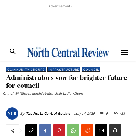
- Advertisement -
COMMUNITY GROUPS
INFRASTRUCTURE
COUNCIL
Administrators vow for brighter future
for council
City of Whittlesea administrator chair Lydia Wilson.
July 14, 2020
0
438
By
The North Central Review