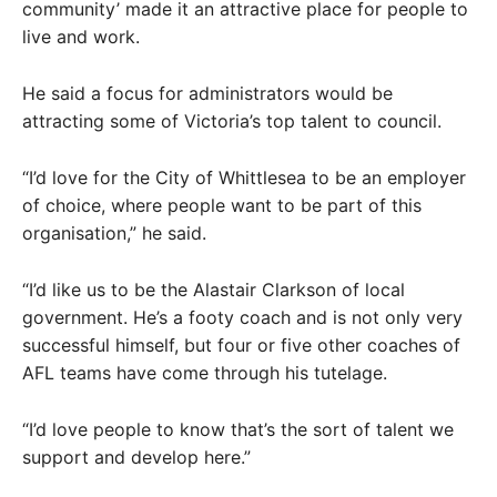
community’ made it an attractive place for people to
live and work.
He said a focus for administrators would be
attracting some of Victoria’s top talent to council.
“I’d love for the City of Whittlesea to be an employer
of choice, where people want to be part of this
organisation,” he said.
“I’d like us to be the Alastair Clarkson of local
government. He’s a footy coach and is not only very
successful himself, but four or five other coaches of
AFL teams have come through his tutelage.
“I’d love people to know that’s the sort of talent we
support and develop here.”