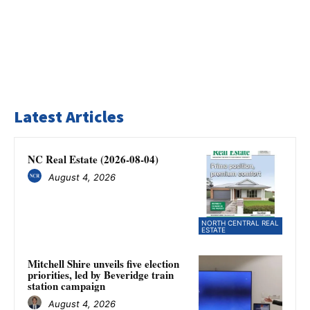
Latest Articles
NC Real Estate (2026-08-04)
August 4, 2026
NORTH CENTRAL REAL
ESTATE
Mitchell Shire unveils five election
priorities, led by Beveridge train
station campaign
August 4, 2026