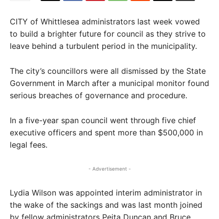
CITY of Whittlesea administrators last week vowed
to build a brighter future for council as they strive to
leave behind a turbulent period in the municipality.
The city’s councillors were all dismissed by the State
Government in March after a municipal monitor found
serious breaches of governance and procedure.
In a five-year span council went through five chief
executive officers and spent more than $500,000 in
legal fees.
- Advertisement -
Lydia Wilson was appointed interim administrator in
the wake of the sackings and was last month joined
by fellow administrators Peita Duncan and Bruce