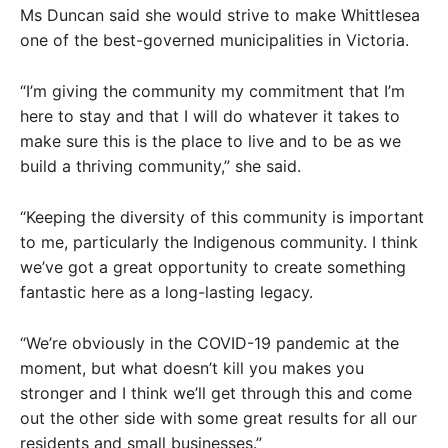
Ms Duncan said she would strive to make Whittlesea
one of the best-governed municipalities in Victoria.
“I’m giving the community my commitment that I’m
here to stay and that I will do whatever it takes to
make sure this is the place to live and to be as we
build a thriving community,” she said.
“Keeping the diversity of this community is important
to me, particularly the Indigenous community. I think
we’ve got a great opportunity to create something
fantastic here as a long-lasting legacy.
“We’re obviously in the COVID-19 pandemic at the
moment, but what doesn’t kill you makes you
stronger and I think we’ll get through this and come
out the other side with some great results for all our
residents and small businesses.”