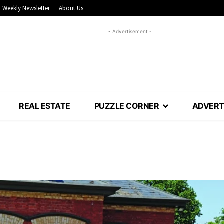
 Weekly Newsletter
About Us
- Advertisement -
REAL ESTATE
PUZZLE CORNER
ADVERT