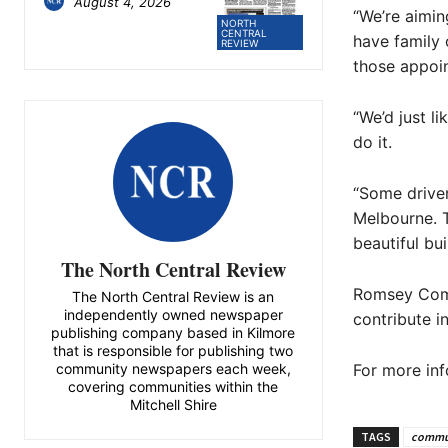
August 4, 2026
“We’re aimin
NORTH
CENTRAL
have family
REVIEW
those appoi
“We’d just l
do it.
“Some driver
Melbourne. T
beautiful bu
The North Central Review
Romsey Comm
The North Central Review is an
independently owned newspaper
contribute i
publishing company based in Kilmore
that is responsible for publishing two
For more in
community newspapers each week,
covering communities within the
Mitchell Shire
TAGS
commu