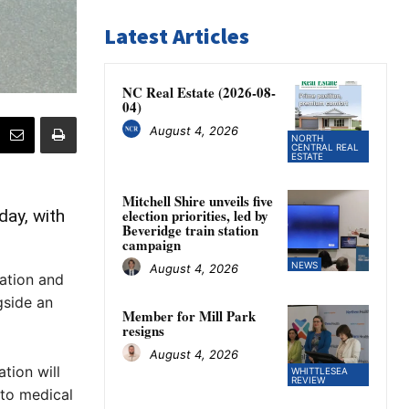
Latest Articles
NC Real Estate (2026-08-
04)
August 4, 2026
NORTH
CENTRAL REAL
ESTATE
Mitchell Shire unveils five
ay, with
election priorities, led by
Beveridge train station
campaign
NEWS
August 4, 2026
ation and
gside an
Member for Mill Park
resigns
August 4, 2026
tion will
WHITTLESEA
REVIEW
to medical