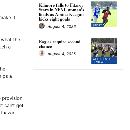
Kilmore falls to Fitzroy
Stars in NFNL women’s
finals as Amina Keegan
 make it
kicks eight goals
SPORT
August 4, 2026
e what the
Eagles require second
chance
uch a
August 4, 2026
WHITTLESEA
REVIEW
the
rips a
e provision
t can’t get
lthazar