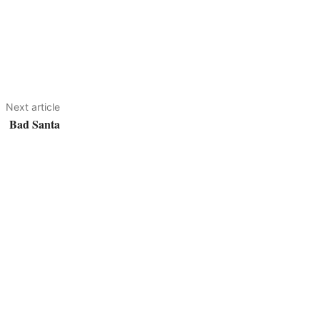
Next article
Bad Santa