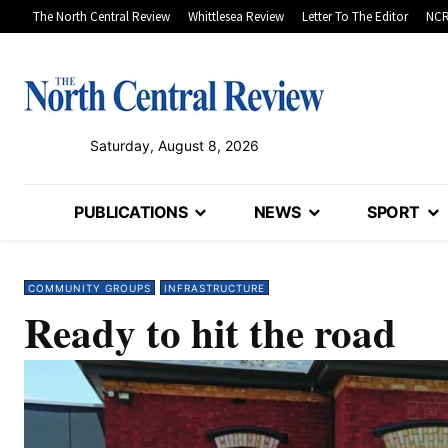
The North Central Review
Whittlesea Review
Letter To The Editor
NCR
Saturday, August 8, 2026
PUBLICATIONS
NEWS
SPORT
COMMUNITY GROUPS
INFRASTRUCTURE
Ready to hit the road