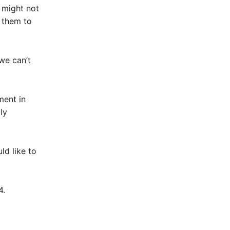
 might not
 them to
 we can’t
ment in
ly
d like to
4.