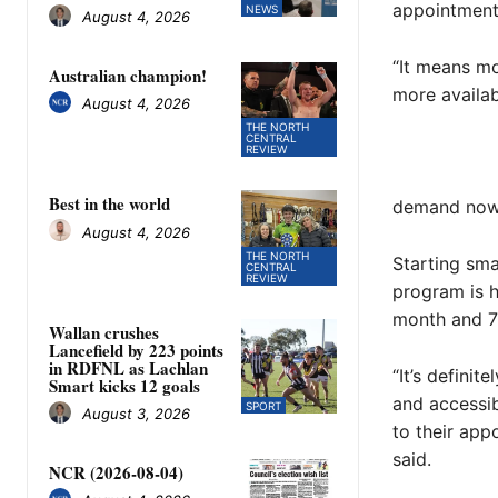
appointment
NEWS
August 4, 2026
“It means mo
Australian champion!
more availa
August 4, 2026
THE NORTH
CENTRAL
REVIEW
Best in the world
demand now
August 4, 2026
THE NORTH
Starting sma
CENTRAL
REVIEW
program is h
month and 70
Wallan crushes
Lancefield by 223 points
in RDFNL as Lachlan
“It’s defini
Smart kicks 12 goals
and accessib
SPORT
August 3, 2026
to their app
said.
NCR (2026-08-04)