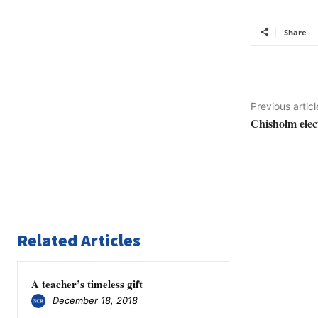
Share
Previous articl
Chisholm elec
Related Articles
A teacher’s timeless gift
December 18, 2018