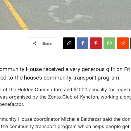
Share
munity House received a very generous gift on Frid
ted to the house’s community transport program.
n of the Holden Commodore and $1000 annually for registr
was organised by the Zonta Club of Kyneton, working alon
enefactor.
unity House coordinator Michelle Balthazar said the dona
 the community transport program which helps people get 