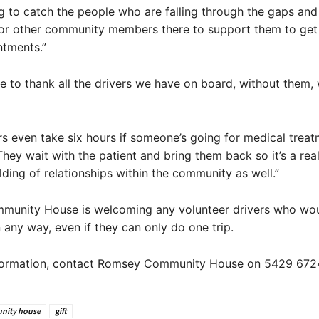
g to catch the people who are falling through the gaps and
 or other community members there to support them to get
ntments.”
ike to thank all the drivers we have on board, without them,
s even take six hours if someone’s going for medical treat
hey wait with the patient and bring them back so it’s a real
ilding of relationships within the community as well.”
unity House is welcoming any volunteer drivers who woul
n any way, even if they can only do one trip.
formation, contact Romsey Community House on 5429 672
nity house
gift