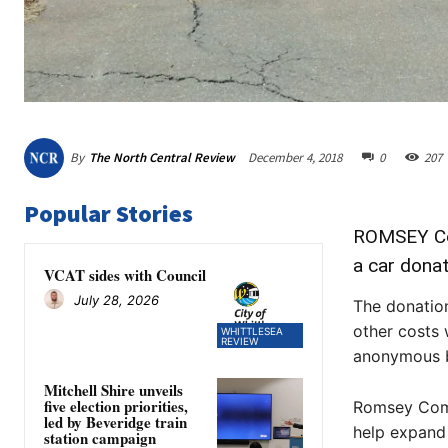
By
The North Central Review
December 4, 2018
0
207
Popular Stories
ROMSEY Com
a car dona
VCAT sides with Council
July 28, 2026
The donatio
other costs 
WHITTLESEA
REVIEW
anonymous b
Mitchell Shire unveils
five election priorities,
Romsey Comm
led by Beveridge train
help expand
station campaign