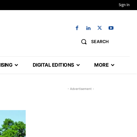
Sign In
SEARCH
ISING
DIGITAL EDITIONS
MORE
- Advertisement -