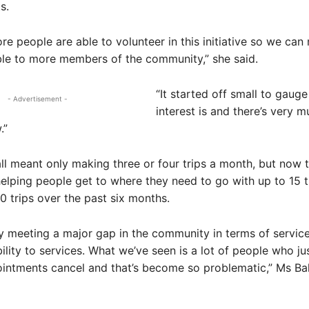
s.
re people are able to volunteer in this initiative so we can
ble to more members of the community,” she said.
“It started off small to gaug
- Advertisement -
interest is and there’s very m
.”
ll meant only making three or four trips a month, but now 
elping people get to where they need to go with up to 15 t
 trips over the past six months.
tely meeting a major gap in the community in terms of servic
ility to services. What we’ve seen is a lot of people who jus
ointments cancel and that’s become so problematic,” Ms Ba