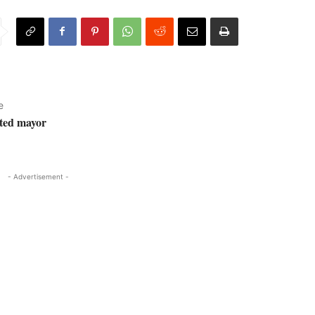
e
ted mayor
- Advertisement -