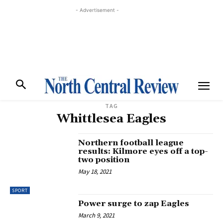
- Advertisement -
TAG
Whittlesea Eagles
Northern football league
results: Kilmore eyes off a top-
two position
May 18, 2021
SPORT
Power surge to zap Eagles
March 9, 2021