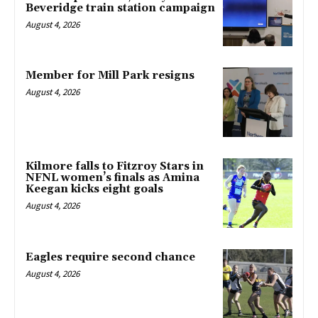
Beveridge train station campaign
August 4, 2026
Member for Mill Park resigns
August 4, 2026
Kilmore falls to Fitzroy Stars in
NFNL women’s finals as Amina
Keegan kicks eight goals
August 4, 2026
Eagles require second chance
August 4, 2026