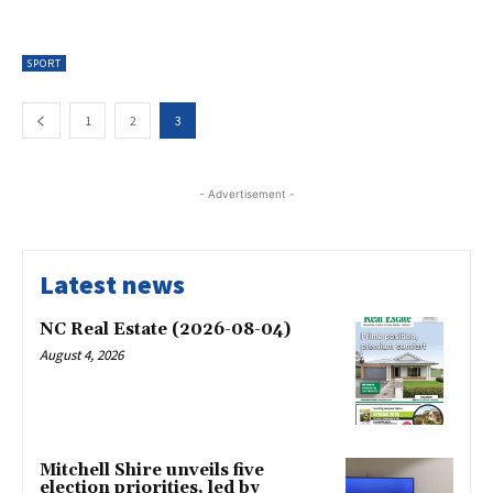
SPORT
1
2
3
- Advertisement -
Latest news
NC Real Estate (2026-08-04)
August 4, 2026
Mitchell Shire unveils five
election priorities, led by