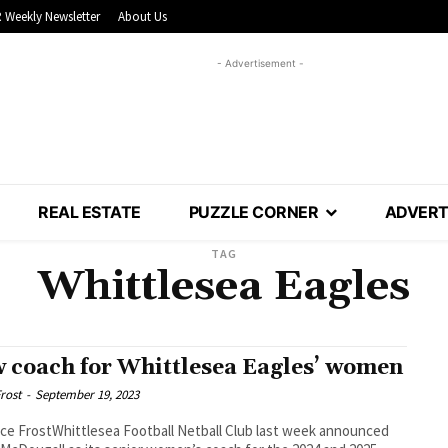
 Weekly Newsletter
About Us
- Advertisement -
REAL ESTATE
PUZZLE CORNER
ADVERT
TAG
Whittlesea Eagles
 coach for Whittlesea Eagles’ women
rost
-
September 19, 2023
ce FrostWhittlesea Football Netball Club last week announced