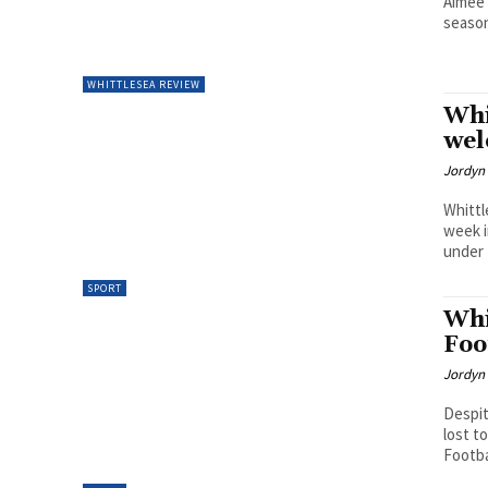
Aimee 
season
WHITTLESEA REVIEW
Whi
wel
Jordyn 
Whittl
week i
under 
SPORT
Whi
Foo
Jordyn 
Despit
lost t
Footba