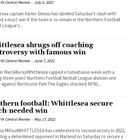
th Central Review
-
July 5, 2022
esea captain Xavier Dimasi has labelled Saturday’s clash with
d a must-win if the team is to remain in the Northern Football
l League’s...
ttlesea shrugs off coaching
troversy with famous win
th Central Review
-
June 7, 2022
in MacGillivrayWhittlesea capped a tumultuous week with a
g three-point Northern Football Netball League division one
y against Northcote Park.The Eagles shocked NFNL...
thern football: Whittlesea secure
h-needed win
th Central Review
-
May 17, 2022
cia MifsudWHITTLESEA has celebrated its second victory in 2022,
ting a determined opponent in Macleod on Saturday to secure a