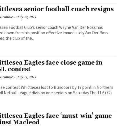
ttlesea senior football coach resigns
Grubisic
-
July 19, 2023
esea Football Club’s senior coach Wayne Van Der Ross has
d down from his position effective immediately.Van Der Ross
ed the club of the...
ttlesea Eagles face close game in
L contest
Grubisic
-
July 11, 2023
lose contest Whittlesea lost to Bundoora by 17 point in Northern
ll Netball League division one seniors on Saturday.The 11.6 (72)
ttlesea Eagles face ‘must-win’ game
inst Macleod