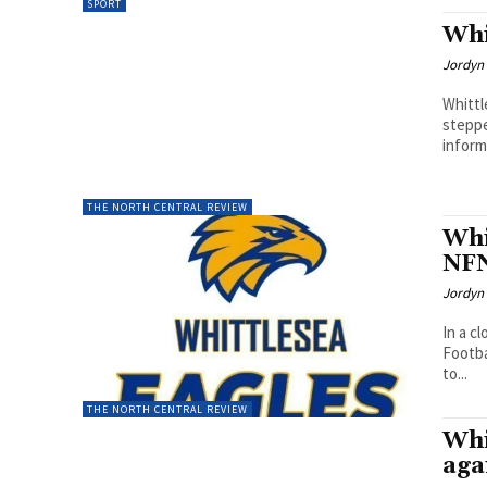
SPORT
Whi
Jordyn 
Whittl
steppe
inform
THE NORTH CENTRAL REVIEW
Whi
NFN
Jordyn 
In a c
Footba
to...
THE NORTH CENTRAL REVIEW
Whi
aga