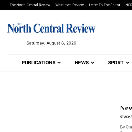
The North Central Review
Whittlesea Review
Letter To The Editor
NCR
Saturday, August 8, 2026
PUBLICATIONS
NEWS
SPORT
New
Grace F
By Gra