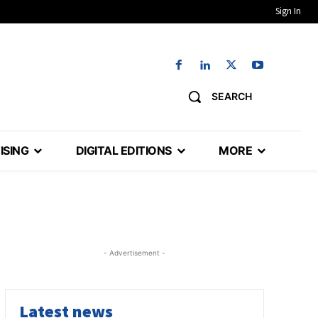
Sign In
SEARCH
ISING
DIGITAL EDITIONS
MORE
- Advertisement -
Latest news