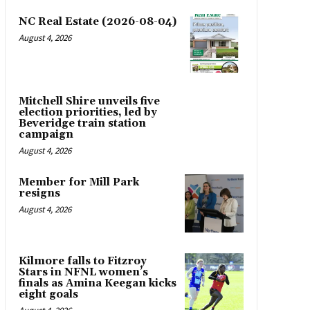
NC Real Estate (2026-08-04)
August 4, 2026
Mitchell Shire unveils five
election priorities, led by
Beveridge train station
campaign
August 4, 2026
Member for Mill Park
resigns
August 4, 2026
Kilmore falls to Fitzroy
Stars in NFNL women’s
finals as Amina Keegan kicks
eight goals