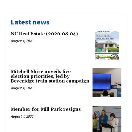
Latest news
NC Real Estate (2026-08-04)
August 4, 2026
Mitchell Shire unveils five
election priorities, led by
Beveridge train station campaign
August 4, 2026
Member for Mill Park resigns
August 4, 2026