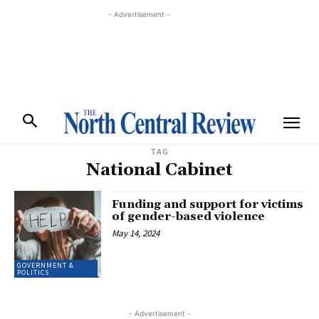
- Advertisement -
TAG
National Cabinet
Funding and support for victims
of gender-based violence
May 14, 2024
GOVERNMENT &
POLITICS
- Advertisement -