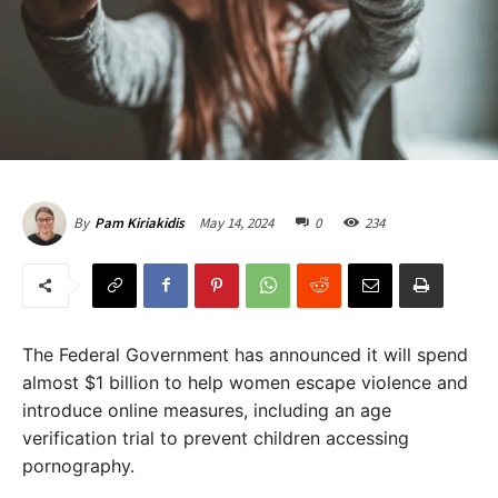
May 14, 2024
0
234
By
Pam Kiriakidis
The Federal Government has announced it will spend
almost $1 billion to help women escape violence and
introduce online measures, including an age
verification trial to prevent children accessing
pornography.