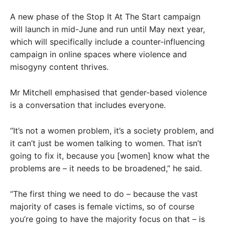
A new phase of the Stop It At The Start campaign
will launch in mid-June and run until May next year,
which will specifically include a counter-influencing
campaign in online spaces where violence and
misogyny content thrives.
Mr Mitchell emphasised that gender-based violence
is a conversation that includes everyone.
“It’s not a women problem, it’s a society problem, and
it can’t just be women talking to women. That isn’t
going to fix it, because you [women] know what the
problems are – it needs to be broadened,” he said.
“The first thing we need to do – because the vast
majority of cases is female victims, so of course
you’re going to have the majority focus on that – is