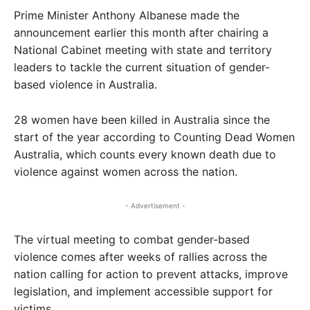
Prime Minister Anthony Albanese made the
announcement earlier this month after chairing a
National Cabinet meeting with state and territory
leaders to tackle the current situation of gender-
based violence in Australia.
28 women have been killed in Australia since the
start of the year according to Counting Dead Women
Australia, which counts every known death due to
violence against women across the nation.
- Advertisement -
The virtual meeting to combat gender-based
violence comes after weeks of rallies across the
nation calling for action to prevent attacks, improve
legislation, and implement accessible support for
victims.