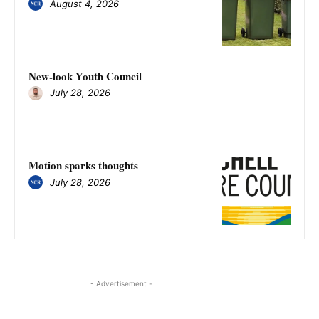
August 4, 2026
New-look Youth Council
July 28, 2026
Motion sparks thoughts
July 28, 2026
- Advertisement -