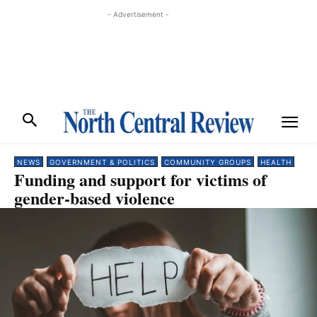
- Advertisement -
NEWS
GOVERNMENT & POLITICS
COMMUNITY GROUPS
HEALTH
Funding and support for victims of
gender-based violence