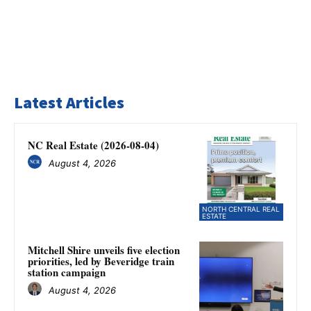
Latest Articles
NC Real Estate (2026-08-04)
August 4, 2026
NORTH CENTRAL REAL
ESTATE
Mitchell Shire unveils five election
priorities, led by Beveridge train
station campaign
August 4, 2026