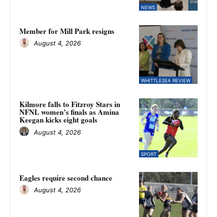
NEWS
Member for Mill Park resigns
August 4, 2026
WHITTLESEA REVIEW
Kilmore falls to Fitzroy Stars in
NFNL women’s finals as Amina
Keegan kicks eight goals
August 4, 2026
SPORT
Eagles require second chance
August 4, 2026