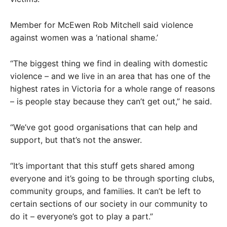
Member for McEwen Rob Mitchell said violence
against women was a ‘national shame.’
“The biggest thing we find in dealing with domestic
violence – and we live in an area that has one of the
highest rates in Victoria for a whole range of reasons
– is people stay because they can’t get out,” he said.
“We’ve got good organisations that can help and
support, but that’s not the answer.
“It’s important that this stuff gets shared among
everyone and it’s going to be through sporting clubs,
community groups, and families. It can’t be left to
certain sections of our society in our community to
do it – everyone’s got to play a part.”