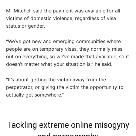
Mr Mitchell said the payment was available for all
victims of domestic violence, regardless of visa
status or gender.
“We’ve got new and emerging communities where
people are on temporary visas, they normally miss
out on everything, so we’ve made that available, so it
doesn’t matter what your situation is,” he said.
“It’s about getting the victim away from the
perpetrator, or giving the victim the opportunity to
actually get somewhere.”
Tackling extreme online misogyny