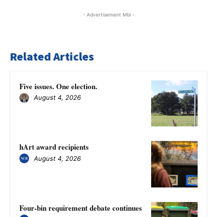
- Advertisement Mbl -
Related Articles
Five issues. One election.
August 4, 2026
hArt award recipients
August 4, 2026
Four-bin requirement debate continues