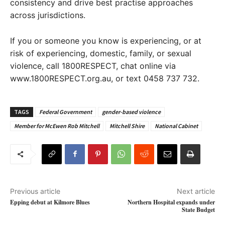
consistency and drive best practise approaches
across jurisdictions.
If you or someone you know is experiencing, or at
risk of experiencing, domestic, family, or sexual
violence, call 1800RESPECT, chat online via
www.1800RESPECT.org.au, or text 0458 737 732.
TAGS
Federal Government
gender-based violence
Member for McEwen Rob Mitchell
Mitchell Shire
National Cabinet
Previous article
Next article
Epping debut at Kilmore Blues
Northern Hospital expands under
State Budget