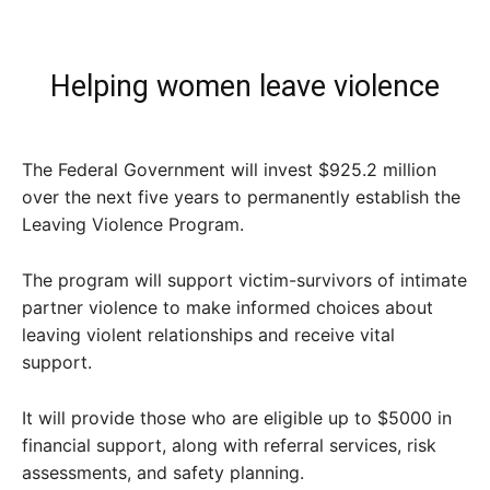
Helping women leave violence
The Federal Government will invest $925.2 million
over the next five years to permanently establish the
Leaving Violence Program.
The program will support victim-survivors of intimate
partner violence to make informed choices about
leaving violent relationships and receive vital
support.
It will provide those who are eligible up to $5000 in
financial support, along with referral services, risk
assessments, and safety planning.