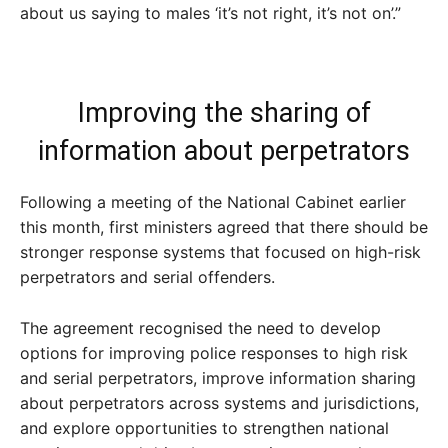
about us saying to males ‘it’s not right, it’s not on’.”
Improving the sharing of
information about perpetrators
Following a meeting of the National Cabinet earlier
this month, first ministers agreed that there should be
stronger response systems that focused on high-risk
perpetrators and serial offenders.
The agreement recognised the need to develop
options for improving police responses to high risk
and serial perpetrators, improve information sharing
about perpetrators across systems and jurisdictions,
and explore opportunities to strengthen national