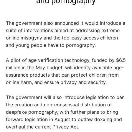
and pornography
The government also announced it would introduce a
suite of interventions aimed at addressing extreme
online misogyny and the too-easy access children
and young people have to pornography.
A pilot of age verification technology, funded by $6.5
million in the May budget, will identify available age-
assurance products that can protect children from
online harm, and ensure privacy and security.
The government will also introduce legislation to ban
the creation and non-consensual distribution of
deepfake pornography, with further plans to bring
forward legislation in August to outlaw doxxing and
overhaul the current Privacy Act.