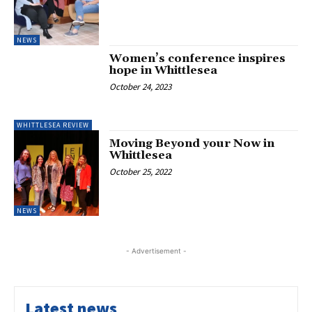
NEWS
Women’s conference inspires
hope in Whittlesea
October 24, 2023
WHITTLESEA REVIEW
Moving Beyond your Now in
Whittlesea
October 25, 2022
NEWS
- Advertisement -
Latest news