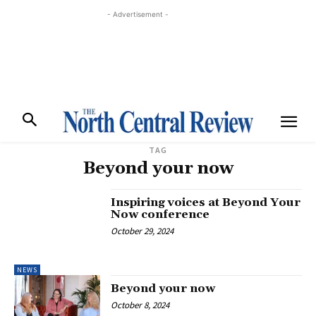
- Advertisement -
TAG
Beyond your now
Inspiring voices at Beyond Your
Now conference
October 29, 2024
NEWS
Beyond your now
October 8, 2024