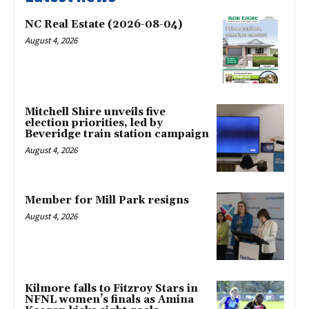
NC Real Estate (2026-08-04)
August 4, 2026
Mitchell Shire unveils five
election priorities, led by
Beveridge train station campaign
August 4, 2026
Member for Mill Park resigns
August 4, 2026
Kilmore falls to Fitzroy Stars in
NFNL women’s finals as Amina