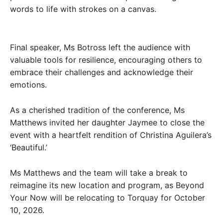
words to life with strokes on a canvas.
Final speaker, Ms Botross left the audience with
valuable tools for resilience, encouraging others to
embrace their challenges and acknowledge their
emotions.
As a cherished tradition of the conference, Ms
Matthews invited her daughter Jaymee to close the
event with a heartfelt rendition of Christina Aguilera’s
‘Beautiful.’
Ms Matthews and the team will take a break to
reimagine its new location and program, as Beyond
Your Now will be relocating to Torquay for October
10, 2026.