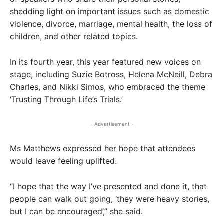
shedding light on important issues such as domestic
violence, divorce, marriage, mental health, the loss of
children, and other related topics.
In its fourth year, this year featured new voices on
stage, including Suzie Botross, Helena McNeill, Debra
Charles, and Nikki Simos, who embraced the theme
‘Trusting Through Life’s Trials.’
- Advertisement -
Ms Matthews expressed her hope that attendees
would leave feeling uplifted.
“I hope that the way I’ve presented and done it, that
people can walk out going, ‘they were heavy stories,
but I can be encouraged’,” she said.