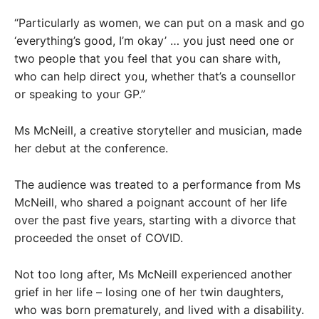
“Particularly as women, we can put on a mask and go
‘everything’s good, I’m okay’ … you just need one or
two people that you feel that you can share with,
who can help direct you, whether that’s a counsellor
or speaking to your GP.”
Ms McNeill, a creative storyteller and musician, made
her debut at the conference.
The audience was treated to a performance from Ms
McNeill, who shared a poignant account of her life
over the past five years, starting with a divorce that
proceeded the onset of COVID.
Not too long after, Ms McNeill experienced another
grief in her life – losing one of her twin daughters,
who was born prematurely, and lived with a disability.