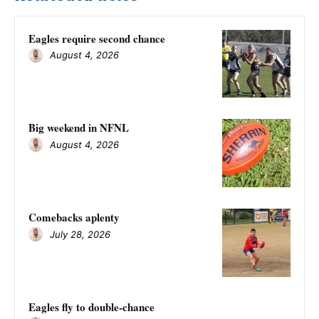
Eagles require second chance
August 4, 2026
Big weekend in NFNL
August 4, 2026
Comebacks aplenty
July 28, 2026
Eagles fly to double-chance