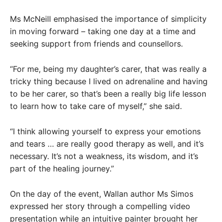
Ms McNeill emphasised the importance of simplicity
in moving forward – taking one day at a time and
seeking support from friends and counsellors.
“For me, being my daughter’s carer, that was really a
tricky thing because I lived on adrenaline and having
to be her carer, so that’s been a really big life lesson
to learn how to take care of myself,” she said.
“I think allowing yourself to express your emotions
and tears … are really good therapy as well, and it’s
necessary. It’s not a weakness, its wisdom, and it’s
part of the healing journey.”
On the day of the event, Wallan author Ms Simos
expressed her story through a compelling video
presentation while an intuitive painter brought her