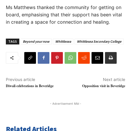
Ms Matthews thanked the community for getting on
board, emphasising that their support has been vital
in creating a space for connection and healing.
TAGS
Beyond your now
Whittlesea
Whittlesea Secondary College
Previous article
Next article
Diwali celebrations in Beveridge
Opposition visit in Beveridge
- Advertisement Mbl -
Related Articles