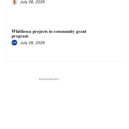
July 28, 2026
Whittlesea projects in community grant
program
July 28, 2026
- Advertisement -