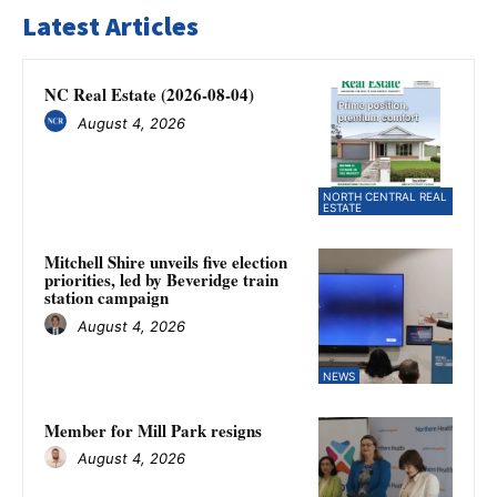
Latest Articles
NC Real Estate (2026-08-04)
August 4, 2026
NORTH CENTRAL REAL
ESTATE
Mitchell Shire unveils five election
priorities, led by Beveridge train
station campaign
August 4, 2026
NEWS
Member for Mill Park resigns
August 4, 2026