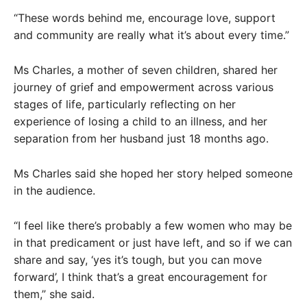
“These words behind me, encourage love, support
and community are really what it’s about every time.”
Ms Charles, a mother of seven children, shared her
journey of grief and empowerment across various
stages of life, particularly reflecting on her
experience of losing a child to an illness, and her
separation from her husband just 18 months ago.
Ms Charles said she hoped her story helped someone
in the audience.
“I feel like there’s probably a few women who may be
in that predicament or just have left, and so if we can
share and say, ‘yes it’s tough, but you can move
forward’, I think that’s a great encouragement for
them,” she said.