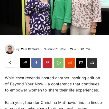
October 29, 2024
0
188
By
Pam Kiriakidis
Whittlesea recently hosted another inspiring edition
of Beyond Your Now – a conference that continues
to empower women to share their life experiences.
Each year, founder Christina Matthews finds a lineup
of speakers who share their personal stories,