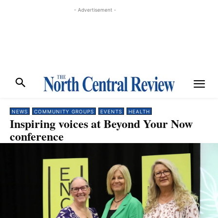
- Advertisement -
NEWS
COMMUNITY GROUPS
EVENTS
HEALTH
Inspiring voices at Beyond Your Now
conference