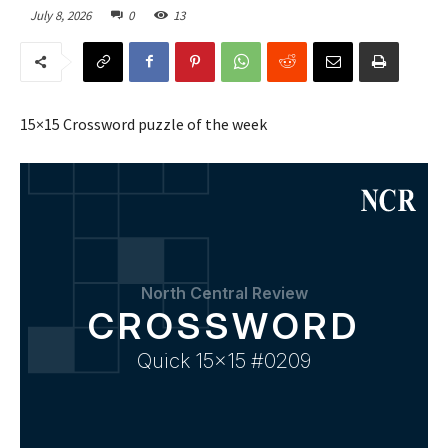
July 8, 2026
0
13
15×15 Crossword puzzle of the week