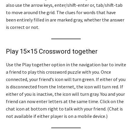
also use the arrow keys, enter/shift-enter or, tab/shift-tab
to move around the grid. The clues for words that have
been entirely filled in are marked gray, whether the answer
is correct or not.
Play 15×15 Crossword together
Use the Play together option in the navigation bar to invite
a friend to play this crossword puzzle with you. Once
connected, your friend’s icon will turn green. If either of you
is disconnected from the Internet, the icon will turn red. If
either of you is inactive, the icon will turn gray. You and your
friend can now enter letters at the same time. Click on the
chat icon at bottom right to talk with your friend. (Chat is
not available if either player is on a mobile device.)