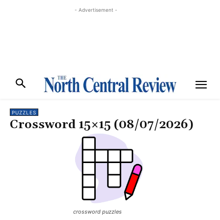
- Advertisement -
PUZZLES
Crossword 15×15 (08/07/2026)
crossword puzzles