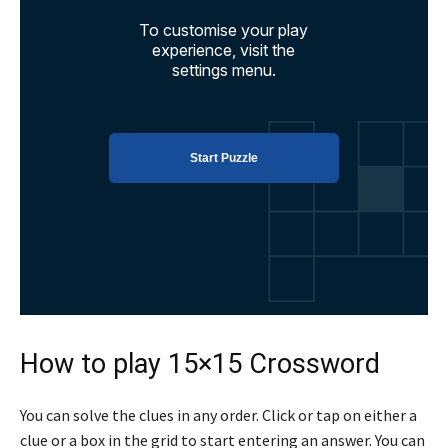
How to play 15×15 Crossword
You can solve the clues in any order. Click or tap on either a
clue or a box in the grid to start entering an answer. You can