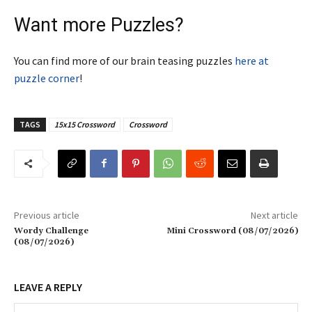
Want more Puzzles?
You can find more of our brain teasing puzzles
here at
puzzle corner
!
TAGS
15x15 Crossword
Crossword
Previous article
Next article
Wordy Challenge
Mini Crossword (08/07/2026)
(08/07/2026)
LEAVE A REPLY