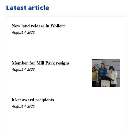
Latest article
New land release in Wollert
August 4, 2026
Member for Mill Park resigns
August 4, 2026
hArt award recipients
August 4, 2026