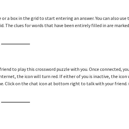
ue or a box in the grid to start entering an answer. You can also use
id. The clues for words that have been entirely filled in are marked
friend to play this crossword puzzle with you. Once connected, you
ternet, the icon will turn red. If either of you is inactive, the icon 
e. Click on the chat icon at bottom right to talk with your friend. 