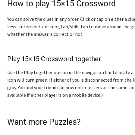
How to play 15×15 Crossword
You can solve the clues in any order. Click or tap on either a cl
keys, enter/shift-enter or, tab/shift-tab to move around the gr
whether the answer is correct or not.
Play 15×15 Crossword together
Use the Play together option in the navigation bar to invite a 
icon will turn green. If either of you is disconnected from the In
gray. You and your friend can now enter letters at the same tim
available if either player is on a mobile device.)
Want more Puzzles?