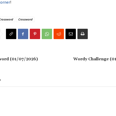
corner
!
Crossword
Crossword
word (01/07/2026)
Wordy Challenge (0
Y