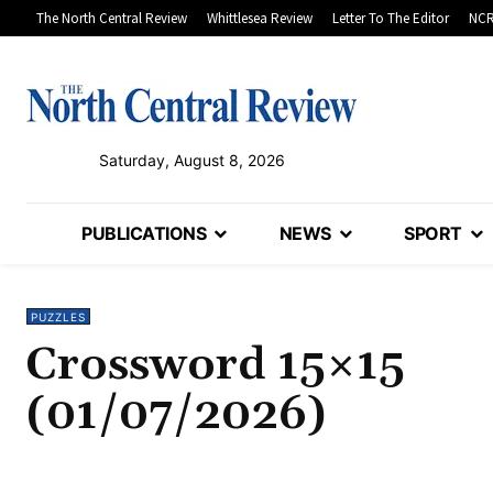
The North Central Review
Whittlesea Review
Letter To The Editor
NCR
Saturday, August 8, 2026
PUBLICATIONS
NEWS
SPORT
PUZZLES
Crossword 15×15
(01/07/2026)