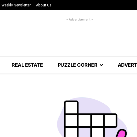
 Weekly Newsletter
About Us
- Advertisement -
REAL ESTATE
PUZZLE CORNER
ADVERT