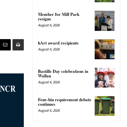
Member for Mill Park
resigns
August 4, 2026
hArt award recipients
August 4, 2026
Bastille Day celebrations in
Wallan
August 4, 2026
Four-bin requirement debate
continues
August 4, 2026