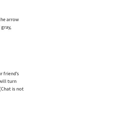
 the arrow
 gray,
r friend’s
will turn
(Chat is not