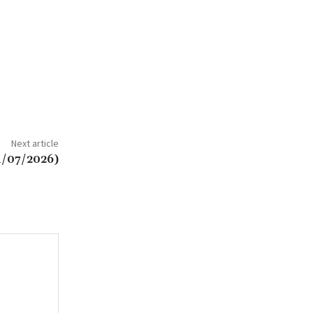
Next article
1/07/2026)