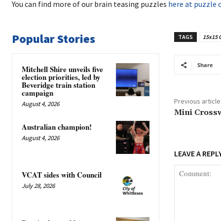
You can find more of our brain teasing puzzles
here at puzzle 
Popular Stories
TAGS
15x15 
Share
Mitchell Shire unveils five
election priorities, led by
Beveridge train station
campaign
Previous article
August 4, 2026
Mini Cross
Australian champion!
August 4, 2026
LEAVE A REPL
VCAT sides with Council
July 28, 2026