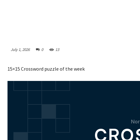
July 1, 2026
0
13
15×15 Crossword puzzle of the week