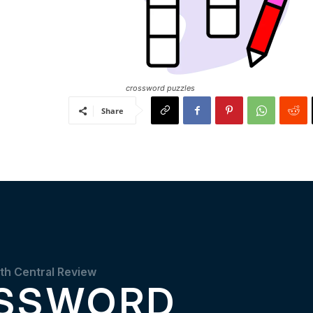
crossword puzzles
Share