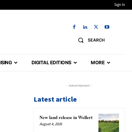
Sign In
SEARCH
ISING
DIGITAL EDITIONS
MORE
- Advertisement -
Latest article
New land release in Wollert
August 4, 2026