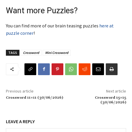
Want more Puzzles?
You can find more of our brain teasing puzzles
here at
puzzle corner
!
TAGS
Crossword
Mini Crossword
Previous article
Next article
Crossword 11×11 (30/06/2026)
Crossword 15×15
(30/06/2026)
LEAVE A REPLY