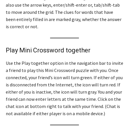
also use the arrow keys, enter/shift-enter or, tab/shift-tab
to move around the grid. The clues for words that have
been entirely filled in are marked gray, whether the answer
is correct or not.
Play Mini Crossword together
Use the Play together option in the navigation bar to invite
a friend to play this Mini Crossword puzzle with you. Once
connected, your friend’s icon will turn green. If either of you
is disconnected from the Internet, the icon will turn red. If
either of you is inactive, the icon will turn gray. You and your
friend can now enter letters at the same time. Click on the
chat icon at bottom right to talk with your friend. (Chat is
not available if either player is on a mobile device.)