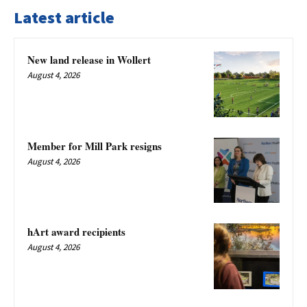
Latest article
New land release in Wollert
August 4, 2026
Member for Mill Park resigns
August 4, 2026
hArt award recipients
August 4, 2026