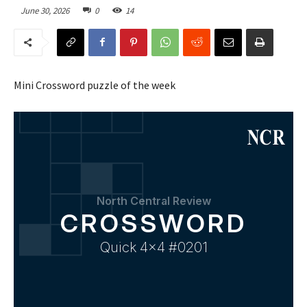
June 30, 2026
0
14
Mini Crossword puzzle of the week