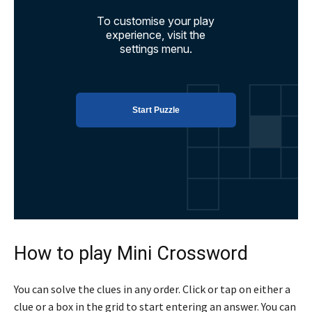
How to play Mini Crossword
You can solve the clues in any order. Click or tap on either a
clue or a box in the grid to start entering an answer. You can