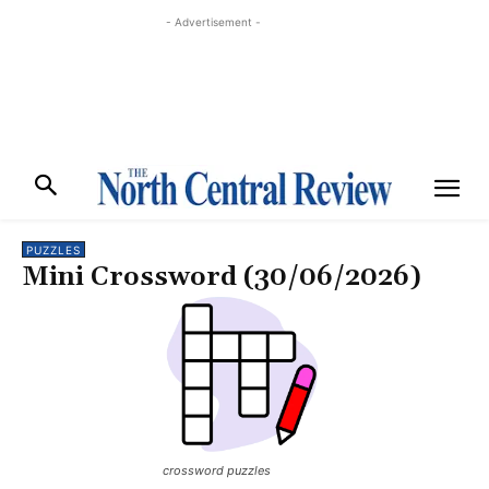
- Advertisement -
PUZZLES
Mini Crossword (30/06/2026)
crossword puzzles